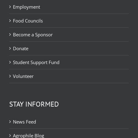
Employment
Food Councils
Become a Sponsor
Donate
Student Support Fund
Volunteer
STAY INFORMED
News Feed
Agrophile Blog