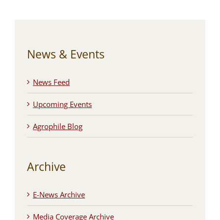
News & Events
News Feed
Upcoming Events
Agrophile Blog
Archive
E-News Archive
Media Coverage Archive