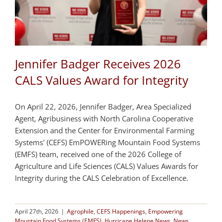
Jennifer Badger Receives 2026
CALS Values Award for Integrity
On April 22, 2026, Jennifer Badger, Area Specialized
Agent, Agribusiness with North Carolina Cooperative
Extension and the Center for Environmental Farming
Systems' (CEFS) EmPOWERing Mountain Food Systems
(EMFS) team, received one of the 2026 College of
Agriculture and Life Sciences (CALS) Values Awards for
Integrity during the CALS Celebration of Excellence.
April 27th, 2026
|
Agrophile
,
CEFS Happenings
,
Empowering
Mountain Food Systems (EMFS)
,
Hurricane Helene News
,
News