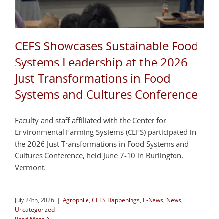
CEFS Showcases Sustainable Food
Systems Leadership at the 2026
Just Transformations in Food
Systems and Cultures Conference
Faculty and staff affiliated with the Center for
Environmental Farming Systems (CEFS) participated in
the 2026 Just Transformations in Food Systems and
Cultures Conference, held June 7-10 in Burlington,
Vermont.
July 24th, 2026
|
Agrophile
,
CEFS Happenings
,
E-News
,
News
,
Uncategorized
Read More