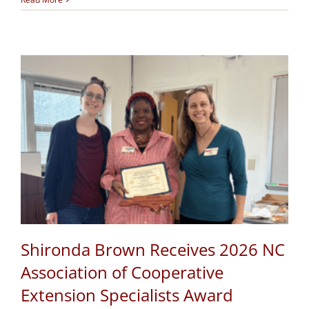
Shironda Brown Receives 2026 NC
Association of Cooperative
Extension Specialists Award