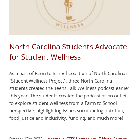
North Carolina Students Advocate
for Student Wellness
As a part of Farm to School Coalition of North Carolina's
"Student Wellness Project", three North Carolina
students created the Teens Talk Wellness podcast earlier
this year. The students created the podcast as an outlet
to explore student wellness from a Farm to School
perspective, highlighting issues surrounding nutrition,
food justice and inclusivity, funding, and much more!
October 17th, 2023
|
Agrophile
,
CEFS Happenings
,
E-News
,
Farm to