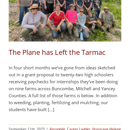
The Plane has Left the Tarmac
In four short months we’ve gone from ideas sketched
out in a grant proposal to twenty-two high schoolers
receiving paychecks for internships they’ve been doing
on nine farms across Buncombe, Mitchell and Yancey
Counties. A full list of those farms is below. In addition
to weeding, planting, fertilizing and mulching, our
students have built [...]
September 11th, 2025
|
Agrophile
,
Career Ladder
,
Hurricane Helene