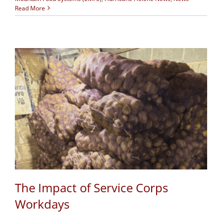
Read More
The Impact of Service Corps
Workdays