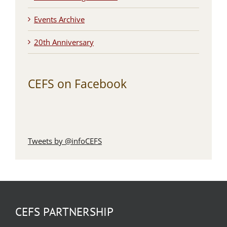
Events Archive
20th Anniversary
CEFS on Facebook
Tweets by @infoCEFS
CEFS PARTNERSHIP