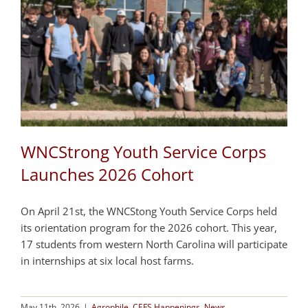
WNCStrong Youth Service Corps
Launches 2026 Cohort
On April 21st, the WNCStong Youth Service Corps held
its orientation program for the 2026 cohort. This year,
17 students from western North Carolina will participate
in internships at six local host farms.
May 11th, 2026
|
Agrophile
,
CEFS Happenings
,
News
,