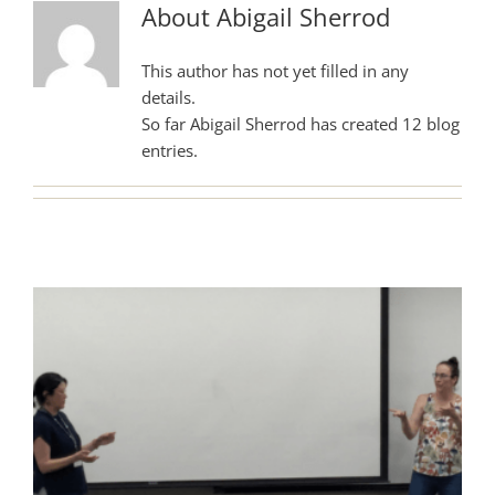
About
Abigail Sherrod
This author has not yet filled in any
details.
So far Abigail Sherrod has created 12 blog
entries.