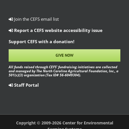
Join the CEFS email list
Report a CEFS website accessibility issue
Support CEFS with a donation!
GIVE NOW
All funds raised through CEFS’ fundraising initiatives are collected
and managed by The North Carolina Agricultural Foundation, Inc., a
501(c)(3) organization (Tax ID# 56-6049304).
Staff Portal
Copyright © 2009-2026 Center for Environmental