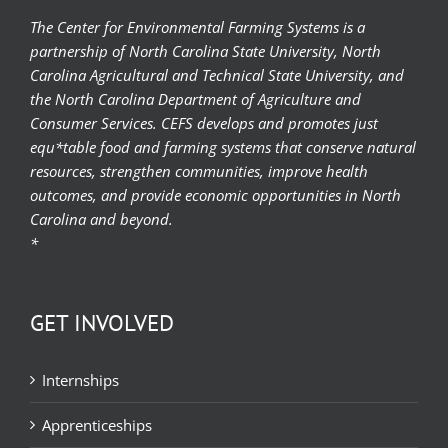
The Center for Environmental Farming Systems is a
partnership of North Carolina State University, North
Carolina Agricultural and Technical State University, and
the North Carolina Department of Agriculture and
Consumer Services. CEFS develops and promotes just
equ*table food and farming systems that conserve natural
resources, strengthen communities, improve health
outcomes, and provide economic opportunities in North
Carolina and beyond.
*
GET INVOLVED
Internships
Apprenticeships