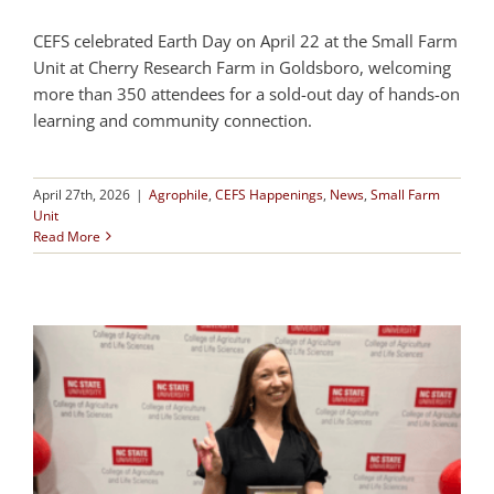
CEFS celebrated Earth Day on April 22 at the Small Farm
Unit at Cherry Research Farm in Goldsboro, welcoming
more than 350 attendees for a sold-out day of hands-on
learning and community connection.
April 27th, 2026
|
Agrophile
,
CEFS Happenings
,
News
,
Small Farm
Unit
Read More