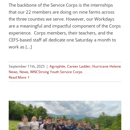
The backbone of the Service Corps is the internships
that our 22 members are doing on nine farms across
the three counties we serve. However, our Workdays
are a meaningful and impactful component of the Corps
experience. Corps members, their teachers, and the
CEFS-based staff all dedicate one Saturday a month to
work as [...]
September 11th, 2025
|
Agrophile
,
Career Ladder
,
Hurricane Helene
News
,
News
,
WNCStrong Youth Service Corps
Read More