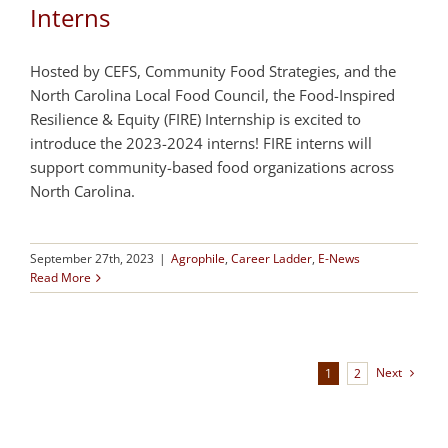
Interns
Hosted by CEFS, Community Food Strategies, and the
North Carolina Local Food Council, the Food-Inspired
Resilience & Equity (FIRE) Internship is excited to
introduce the 2023-2024 interns! FIRE interns will
support community-based food organizations across
North Carolina.
September 27th, 2023
|
Agrophile
,
Career Ladder
,
E-News
Read More
Next
1
2