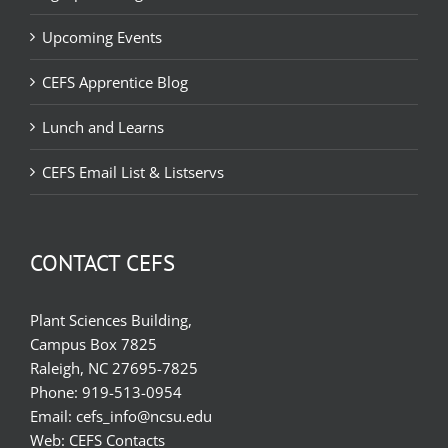
Upcoming Events
CEFS Apprentice Blog
Lunch and Learns
CEFS Email List & Listservs
CONTACT CEFS
Plant Sciences Building,
Campus Box 7825
Raleigh, NC 27695-7825
Phone:
919-513-0954
Email:
cefs_info@ncsu.edu
Web:
CEFS Contacts