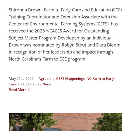
Shironda Brown, Farm to Early Care and Education (ECE)
Training Coordinator and Extension Associate with the
Center for Environmental Farming Systems (CEFS), has
received the 2026 NCACES Award for Outstanding
Subject Matter Program Developed by an Individual.
Brown was nominated by Robyn Stout and Dara Bloom
in recognition of her leadership and impact through
North Carolina’s Farm to ECE program.
May 21st, 2026
|
Agrophile
,
CEFS Happenings
,
NC Farm to Early
Care and Education
,
News
Read More