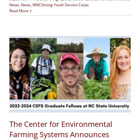
News
,
News
,
WNCStrong Youth Service Corps
Read More
The Center for Environmental
Farming Systems Announces