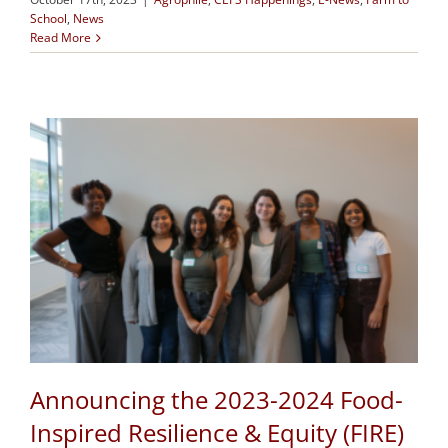
School
,
News
Read More
Announcing the 2023-2024 Food-
Inspired Resilience & Equity (FIRE)