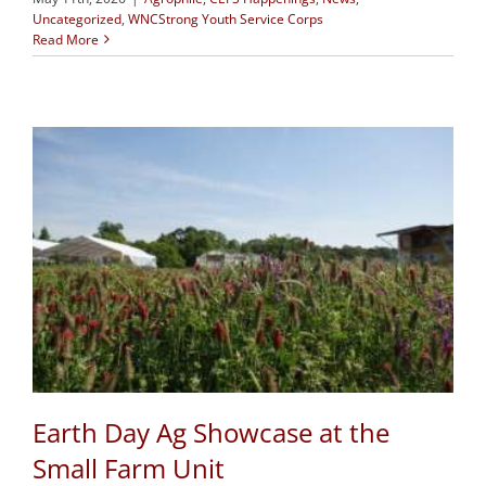
Uncategorized
,
WNCStrong Youth Service Corps
Read More
Earth Day Ag Showcase at the
Small Farm Unit