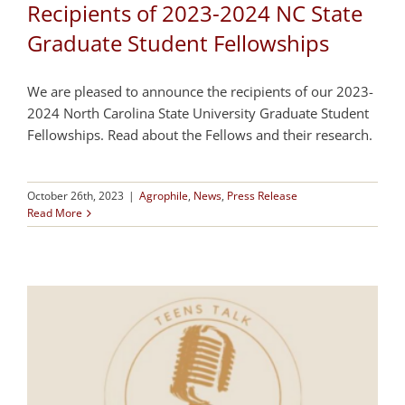
Recipients of 2023-2024 NC State
Graduate Student Fellowships
We are pleased to announce the recipients of our 2023-
2024 North Carolina State University Graduate Student
Fellowships. Read about the Fellows and their research.
October 26th, 2023
|
Agrophile
,
News
,
Press Release
Read More