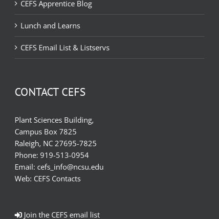
CEFS Apprentice Blog
Lunch and Learns
CEFS Email List & Listservs
CONTACT CEFS
Plant Sciences Building,
Campus Box 7825
Raleigh, NC 27695-7825
Phone:
919-513-0954
Email:
cefs_info@ncsu.edu
Web:
CEFS Contacts
Join the CEFS email list