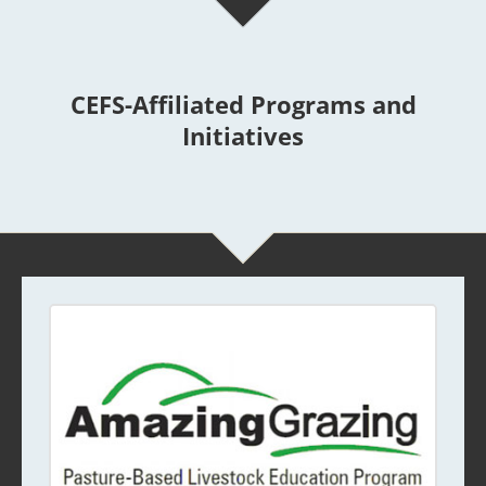
CEFS-Affiliated Programs and
Initiatives