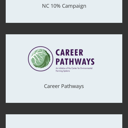
NC 10% Campaign
Career Pathways