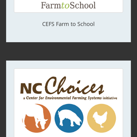
CEFS Farm to School