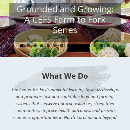
Managing Extreme
Drought: Critical
Strategies for Livestock
Producers
What We Do
The Center for Environmental Farming Systems develops
and promotes just and equ*table food and farming
systems that conserve natural resources, strengthen
communities, improve health outcomes, and provide
economic opportunities in North Carolina and beyond.