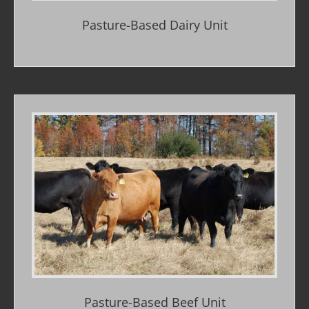
Pasture-Based Dairy Unit
Pasture-Based Beef Unit