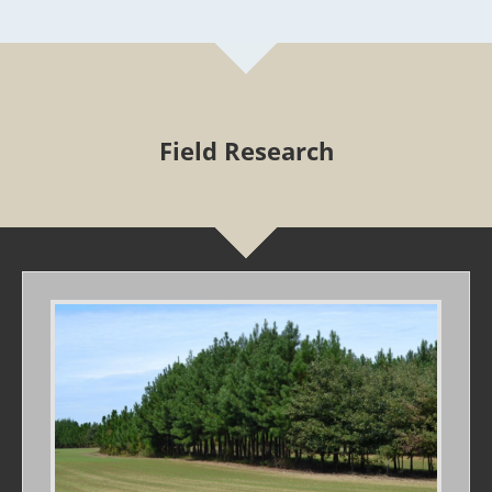
Field Research