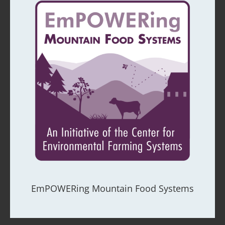
EmPOWERing Mountain Food Systems