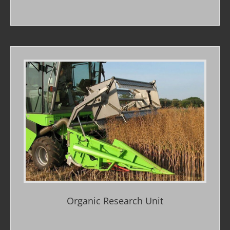
Organic Research Unit