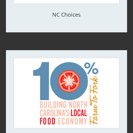
NC Choices