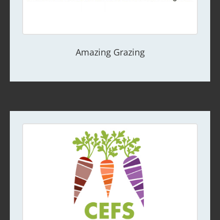
Amazing Grazing