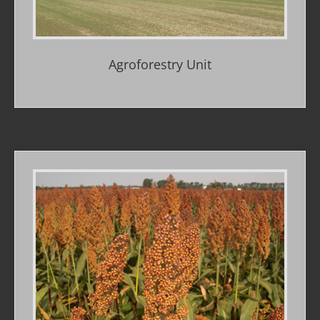
Agroforestry Unit