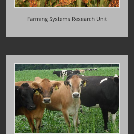
Farming Systems Research Unit