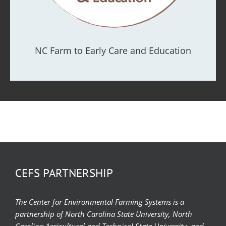
NC Farm to Early Care and Education
CEFS PARTNERSHIP
The Center for Environmental Farming Systems is a
partnership of North Carolina State University, North
Carolina Agricultural and Technical State University, and