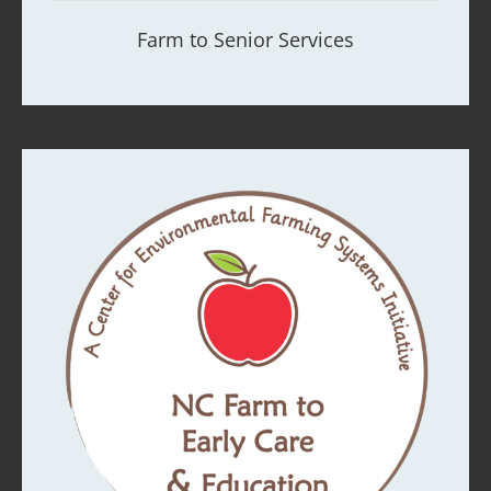
Farm to Senior Services