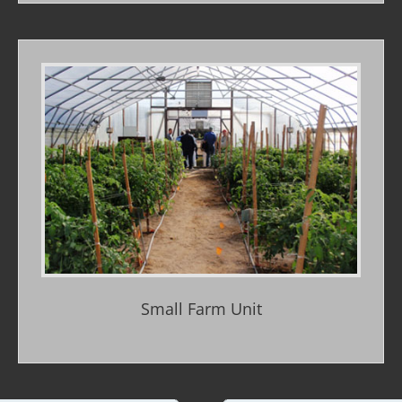
Small Farm Unit