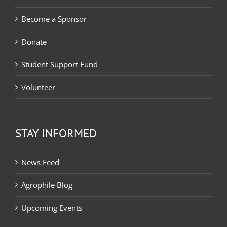
Become a Sponsor
Donate
Student Support Fund
Volunteer
STAY INFORMED
News Feed
Agrophile Blog
Upcoming Events