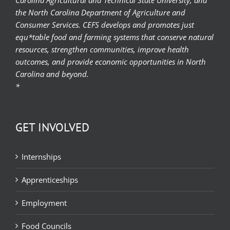
the North Carolina Department of Agriculture and
Consumer Services. CEFS develops and promotes just
equ*table food and farming systems that conserve natural
resources, strengthen communities, improve health
outcomes, and provide economic opportunities in North
Carolina and beyond.
*
GET INVOLVED
Internships
Apprenticeships
Employment
Food Councils