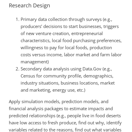
Research Design
Primary data collection through surveys (e.g.,
producers’ decisions to start businesses, triggers
of new venture creation, entrepreneurial
characteristics, local food purchasing preferences,
willingness to pay for local foods, production
costs versus income, labor market and farm labor
management)
Secondary data analysis using Data.Gov (e.g.,
Census for community profile, demographics,
industry situations, business locations, market
and marketing, energy use, etc.)
Apply simulation models, prediction models, and
financial analysis packages to estimate impacts and
predicted relationships (e.g., people live in food deserts
have low access to fresh produce, find out why, identify
variables related to the reasons, find out what variables