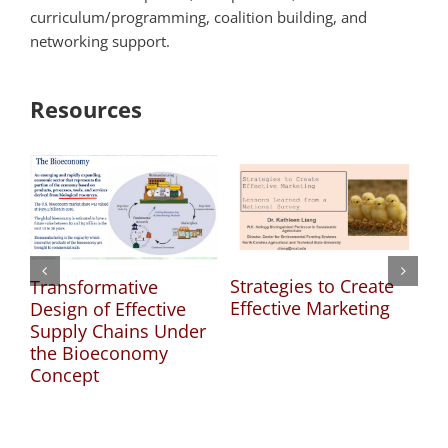
curriculum/programming, coalition building, and
networking support.
Resources
Strategies to Create
Gr
Transformative
Effective Marketing
Cr
Design of Effective
Ma
Supply Chains Under
Es
the Bioeconomy
Concept