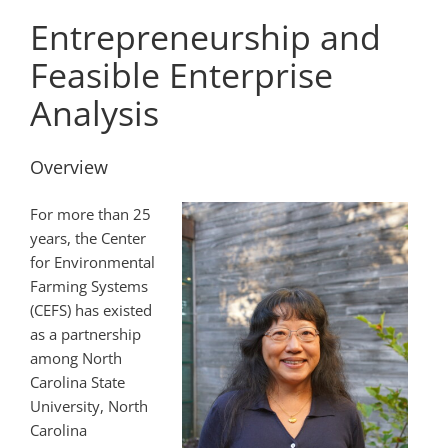
Entrepreneurship and
Feasible Enterprise
Analysis
Overview
For more than 25
years, the Center
for Environmental
Farming Systems
(CEFS) has existed
as a partnership
among North
Carolina State
University, North
Carolina