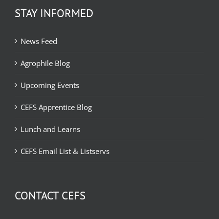
STAY INFORMED
News Feed
Agrophile Blog
Upcoming Events
CEFS Apprentice Blog
Lunch and Learns
CEFS Email List & Listservs
CONTACT CEFS