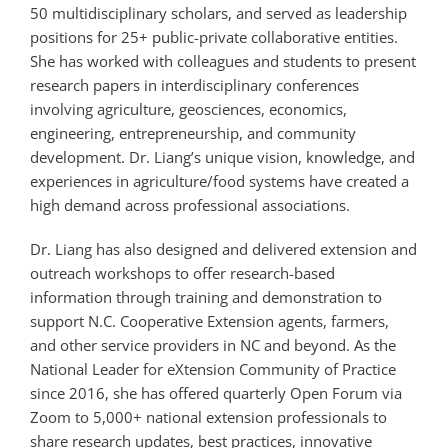
50 multidisciplinary scholars, and served as leadership
positions for 25+
public-private collaborative entities.
She has worked with colleagues and students to present
research papers in interdisciplinary conferences
involving agriculture, geosciences, economics,
engineering, entrepreneurship, and community
development. Dr. Liang’s unique vision, knowledge, and
experiences in agriculture/food systems have created a
high demand across professional associations.
Dr. Liang has also designed and delivered extension and
outreach workshops to offer research-based
information through training and demonstration to
support N.C. Cooperative Extension agents, farmers,
and other service providers in NC and beyond. As the
National Leader for eXtension Community of Practice
since 2016, she has offered quarterly Open Forum via
Zoom to 5,000+ national extension professionals to
share research updates, best practices, innovative