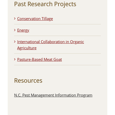
Past Research Projects
Conservation Tillage
Energy
International Collaboration in Organic
Agriculture
Pasture-Based Meat Goat
Resources
N.C. Pest Management Information Program