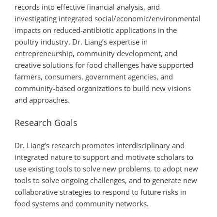
records into effective financial analysis, and
investigating integrated social/economic/environmental
impacts on reduced-antibiotic applications in the
poultry industry. Dr. Liang’s expertise in
entrepreneurship, community development, and
creative solutions for food challenges have supported
farmers, consumers, government agencies, and
community-based organizations to build new visions
and approaches.
Research Goals
Dr. Liang’s research promotes interdisciplinary and
integrated nature to support and motivate scholars to
use existing tools to solve new problems, to adopt new
tools to solve ongoing challenges, and to generate new
collaborative strategies to respond to future risks in
food systems and community networks.