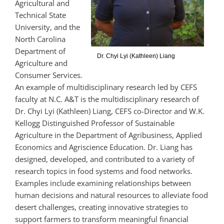
Agricultural and
Technical State
University,
and the
North Carolina
Department of
Dr. Chyi Lyi (Kathleen) Liang
Agriculture and
Consumer Services.
An example of multidisciplinary research led by CEFS
faculty at N.C. A&T is the multidisciplinary research of
Dr. Chyi Lyi (Kathleen) Liang, CEFS co-Director and W.K.
Kellogg Distinguished Professor of Sustainable
Agriculture in the Department of Agribusiness, Applied
Economics and Agriscience Education. Dr. Liang has
designed, developed, and contributed to a variety of
research topics in food systems and food networks.
Examples include examining relationships between
human decisions and natural resources to alleviate food
desert challenges, creating innovative strategies to
support farmers to transform meaningful financial