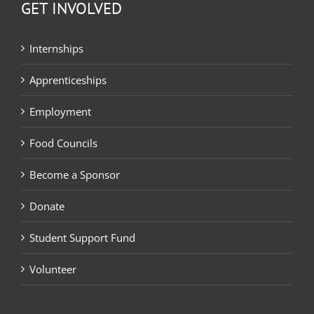
GET INVOLVED
Internships
Apprenticeships
Employment
Food Councils
Become a Sponsor
Donate
Student Support Fund
Volunteer