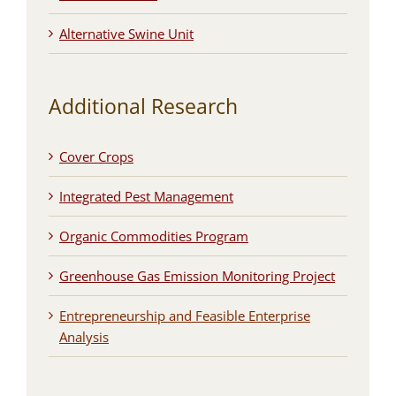
Alternative Swine Unit
Additional Research
Cover Crops
Integrated Pest Management
Organic Commodities Program
Greenhouse Gas Emission Monitoring Project
Entrepreneurship and Feasible Enterprise
Analysis