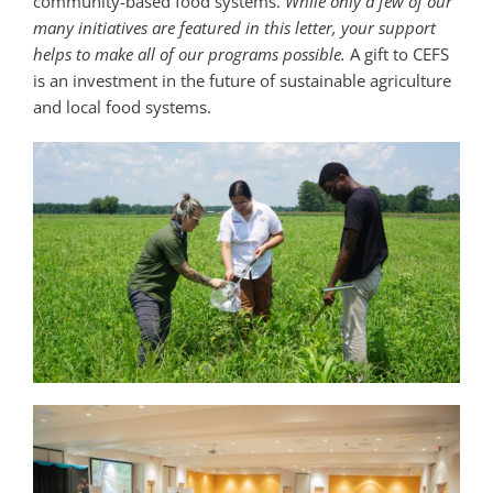
community-based food systems.
While only a few of our
many initiatives are featured in this letter, your support
helps to make all of our programs possible.
A gift to CEFS
is an investment in the future of sustainable agriculture
and local food systems.