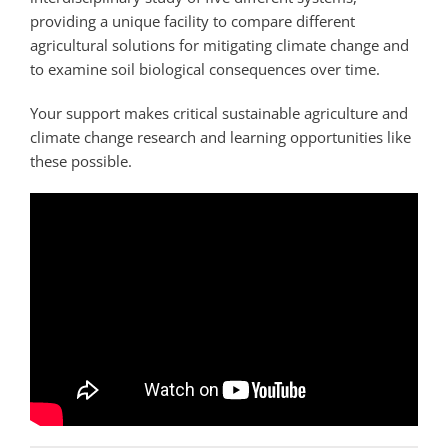
providing a unique facility to compare different
agricultural solutions for mitigating climate change and
to examine soil biological consequences over time.
Your support makes critical sustainable agriculture and
climate change research and learning opportunities like
these possible.