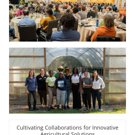
Cultivating Collaborations for Innovative
Agricultural Solutions