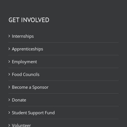
GET INVOLVED
Internships
Apprenticeships
Employment
Food Councils
Become a Sponsor
Donate
Student Support Fund
Volunteer