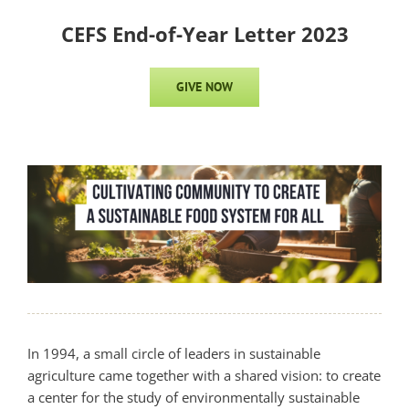
CEFS End-of-Year Letter 2023
GIVE NOW
In 1994, a small circle of leaders in sustainable
agriculture came together with a shared vision: to create
a center for the study of environmentally sustainable