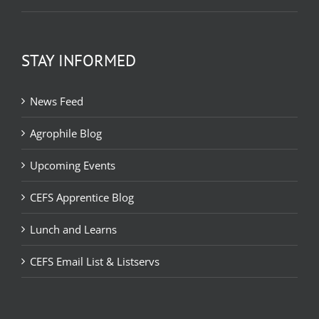
STAY INFORMED
News Feed
Agrophile Blog
Upcoming Events
CEFS Apprentice Blog
Lunch and Learns
CEFS Email List & Listservs