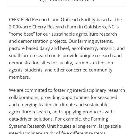
CEFS’ Field Research and Outreach Facility based at the
2,000-acre Cherry Research Farm in Goldsboro, NC is
“home base” for our sustainable agriculture research
and demonstration projects. Our farming systems,
pasture-based dairy and beef, agroforestry, organic, and
small farm research units provide unique research and
demonstration sites for faculty, farmers, extension
agents, students, and other concerned community
members.
We are committed to fostering interdisciplinary research
collaborations, providing opportunities for seasoned
and emerging leaders in climate and sustainable
agriculture research, and supplying producers with
data-driven solutions. For example, the Farming
Systems Research Unit houses a long-term, large-scale
interdisciplinary study of five different systems,