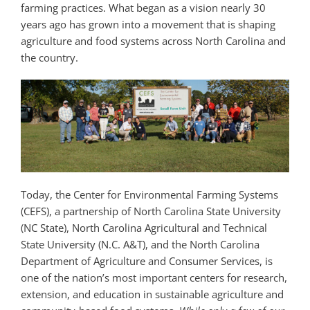
farming practices. What began as a vision nearly 30
years ago has grown into a movement that is shaping
agriculture and food systems across North Carolina and
the country.
Today, the Center for Environmental Farming Systems
(CEFS), a partnership of North Carolina State University
(NC State), North Carolina Agricultural and Technical
State University (N.C. A&T), and the North Carolina
Department of Agriculture and Consumer Services, is
one of the nation’s most important centers for research,
extension, and education in sustainable agriculture and