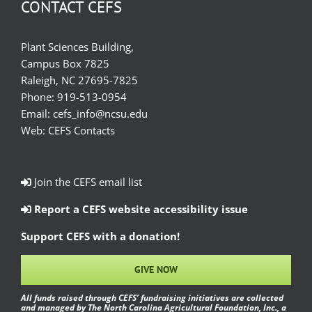
CONTACT CEFS
Plant Sciences Building,
Campus Box 7825
Raleigh, NC 27695-7825
Phone:
919-513-0954
Email:
cefs_info@ncsu.edu
Web:
CEFS Contacts
Join the CEFS email list
Report a CEFS website accessibility issue
Support CEFS with a donation!
GIVE NOW
All funds raised through CEFS’ fundraising initiatives are collected
and managed by The North Carolina Agricultural Foundation, Inc., a