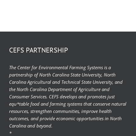
CEFS PARTNERSHIP
The Center for Environmental Farming Systems is a
partnership of North Carolina State University, North
Carolina Agricultural and Technical State University, and
the North Carolina Department of Agriculture and
Consumer Services. CEFS develops and promotes just
equ*table food and farming systems that conserve natural
resources, strengthen communities, improve health
outcomes, and provide economic opportunities in North
Carolina and beyond.
*