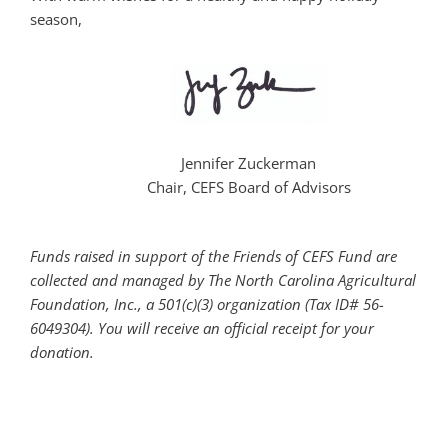
season,
Jennifer Zuckerman
Chair, CEFS Board of Advisors
Funds raised in support of the Friends of CEFS Fund are
collected and managed by The North Carolina Agricultural
Foundation, Inc., a 501(c)(3) organization (Tax ID# 56-
6049304). You will receive an official receipt for your
donation.