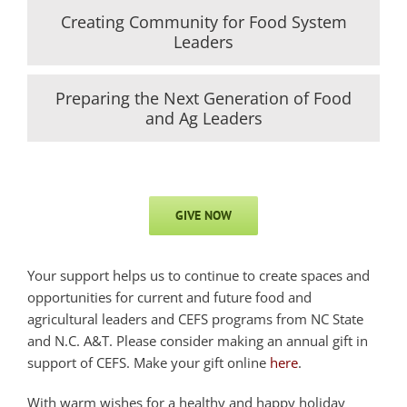
Creating Community for Food System
Leaders
Preparing the Next Generation of Food
and Ag Leaders
GIVE NOW
Your support helps us to continue to create spaces and
opportunities for current and future food and
agricultural leaders and CEFS programs from NC State
and N.C. A&T. Please consider making an annual gift in
support of CEFS. Make your gift online
here
.
With warm wishes for a healthy and happy holiday