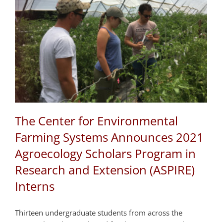
The Center for Environmental
Farming Systems Announces 2021
Agroecology Scholars Program in
Research and Extension (ASPIRE)
Interns
Thirteen undergraduate students from across the