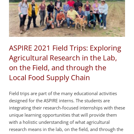
ASPIRE 2021 Field Trips: Exploring
Agricultural Research in the Lab,
on the Field, and through the
Local Food Supply Chain
Field trips are part of the many educational activities
designed for the ASPIRE interns. The students are
integrating their research-focused internships with these
unique learning opportunities that will provide them
with a holistic understanding of what agricultural
research means in the lab, on the field, and through the