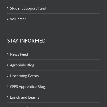
Student Support Fund
Volunteer
STAY INFORMED
News Feed
Agrophile Blog
Upcoming Events
CEFS Apprentice Blog
Lunch and Learns