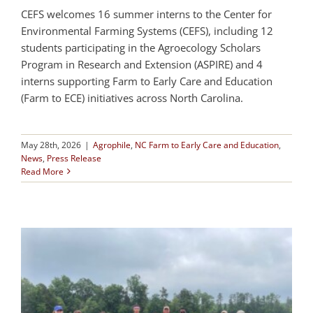
CEFS welcomes 16 summer interns to the Center for
Environmental Farming Systems (CEFS), including 12
students participating in the Agroecology Scholars
Program in Research and Extension (ASPIRE) and 4
interns supporting Farm to Early Care and Education
(Farm to ECE) initiatives across North Carolina.
May 28th, 2026
|
Agrophile
,
NC Farm to Early Care and Education
,
News
,
Press Release
Read More