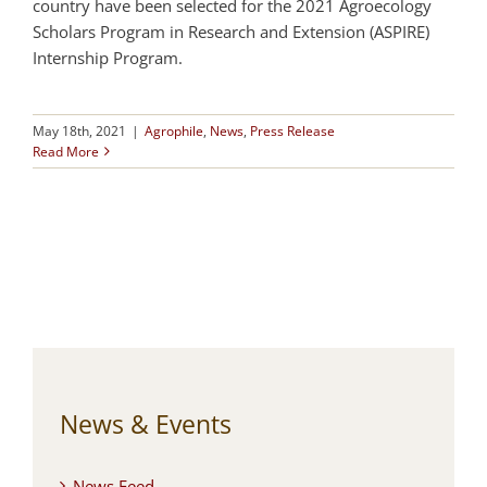
country have been selected for the 2021 Agroecology
Scholars Program in Research and Extension (ASPIRE)
Internship Program.
May 18th, 2021
|
Agrophile
,
News
,
Press Release
Read More
News & Events
News Feed