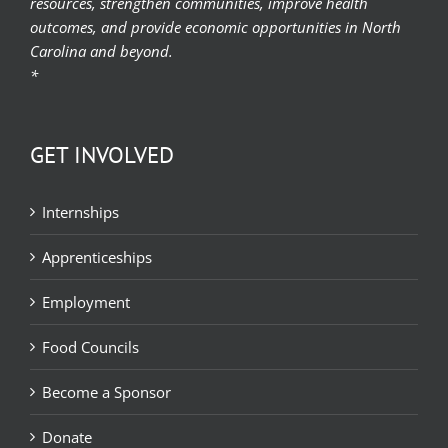
resources, strengthen communities, improve health
outcomes, and provide economic opportunities in North
Carolina and beyond.
*
GET INVOLVED
Internships
Apprenticeships
Employment
Food Councils
Become a Sponsor
Donate