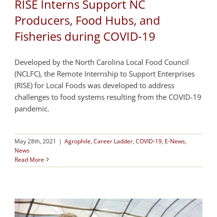
RISE Interns Support NC
Producers, Food Hubs, and
Fisheries during COVID-19
Developed by the North Carolina Local Food Council
(NCLFC), the Remote Internship to Support Enterprises
(RISE) for Local Foods was developed to address
challenges to food systems resulting from the COVID-19
pandemic.
May 28th, 2021
|
Agrophile
,
Career Ladder
,
COVID-19
,
E-News
,
News
Read More