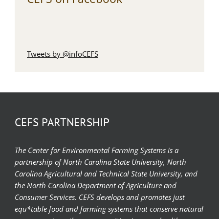
Tweets by @infoCEFS
CEFS PARTNERSHIP
The Center for Environmental Farming Systems is a
partnership of North Carolina State University, North
Carolina Agricultural and Technical State University, and
the North Carolina Department of Agriculture and
Consumer Services. CEFS develops and promotes just
equ*table food and farming systems that conserve natural