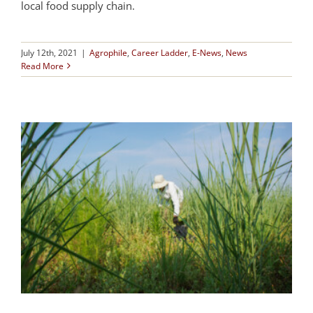
local food supply chain.
July 12th, 2021
|
Agrophile
,
Career Ladder
,
E-News
,
News
Read More