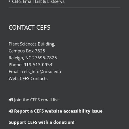
CEFS Email List & Listservs
CONTACT CEFS
Plant Sciences Building,
Campus Box 7825
Raleigh, NC 27695-7825
Phone:
919-513-0954
Email:
cefs_info@ncsu.edu
Web:
CEFS Contacts
Join the CEFS email list
Report a CEFS website accessibility issue
Support CEFS with a donation!