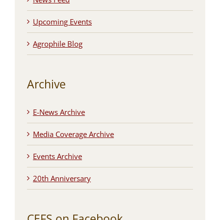
Upcoming Events
Agrophile Blog
Archive
E-News Archive
Media Coverage Archive
Events Archive
20th Anniversary
CEFS on Facebook