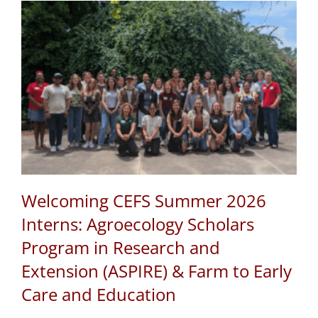
Welcoming CEFS Summer 2026
Interns: Agroecology Scholars
Program in Research and
Extension (ASPIRE) & Farm to Early
Care and Education