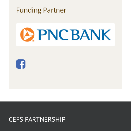
Funding Partner
CEFS PARTNERSHIP