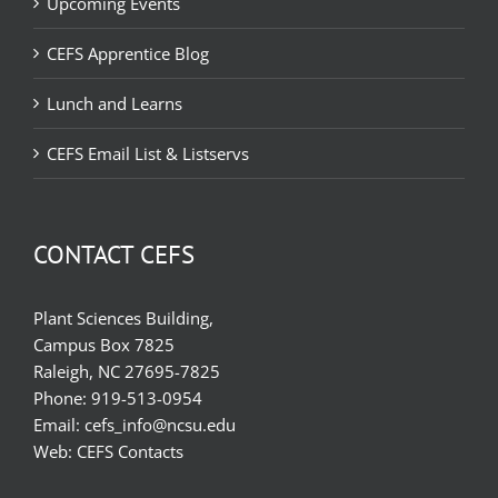
Upcoming Events
CEFS Apprentice Blog
Lunch and Learns
CEFS Email List & Listservs
CONTACT CEFS
Plant Sciences Building,
Campus Box 7825
Raleigh, NC 27695-7825
Phone:
919-513-0954
Email:
cefs_info@ncsu.edu
Web:
CEFS Contacts