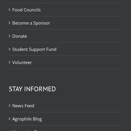
Food Councils
Become a Sponsor
Donate
Student Support Fund
Volunteer
STAY INFORMED
News Feed
Agrophile Blog