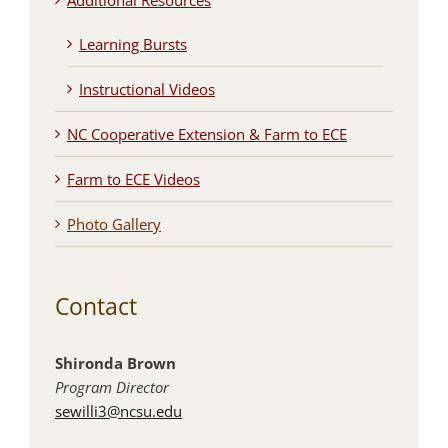
Additional Resources
Learning Bursts
Instructional Videos
NC Cooperative Extension & Farm to ECE
Farm to ECE Videos
Photo Gallery
Contact
Shironda Brown
Program Director
sewilli3@ncsu.edu