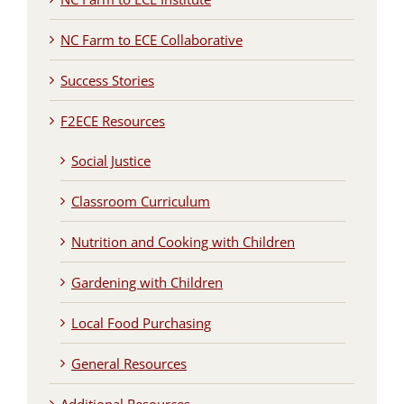
NC Farm to ECE Collaborative
Success Stories
F2ECE Resources
Social Justice
Classroom Curriculum
Nutrition and Cooking with Children
Gardening with Children
Local Food Purchasing
General Resources