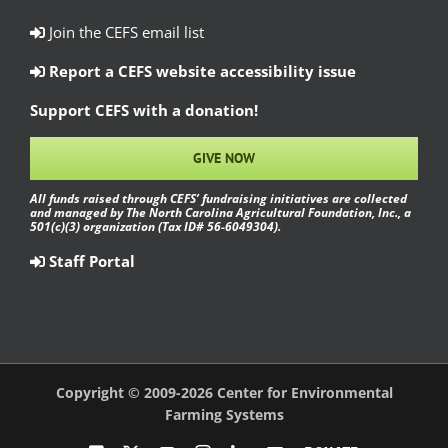
Join the CEFS email list
Report a CEFS website accessibility issue
Support CEFS with a donation!
GIVE NOW
All funds raised through CEFS’ fundraising initiatives are collected
and managed by The North Carolina Agricultural Foundation, Inc., a
501(c)(3) organization (Tax ID# 56-6049304).
Staff Portal
Copyright © 2009-2026 Center for Environmental
Farming Systems