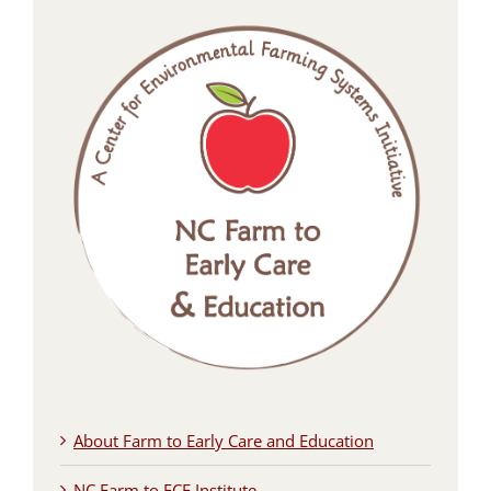
About Farm to Early Care and Education
NC Farm to ECE Institute