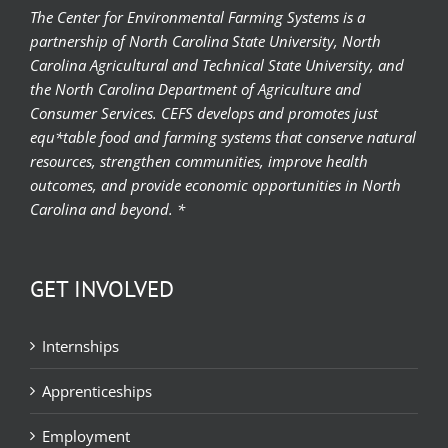
The Center for Environmental Farming Systems is a
partnership of North Carolina State University, North
Carolina Agricultural and Technical State University, and
the North Carolina Department of Agriculture and
Consumer Services. CEFS develops and promotes just
equ*table food and farming systems that conserve natural
resources, strengthen communities, improve health
outcomes, and provide economic opportunities in North
Carolina and beyond. *
GET INVOLVED
Internships
Apprenticeships
Employment