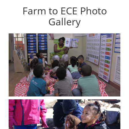
Farm to ECE Photo
Gallery