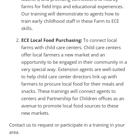
farms for field trips and educational experiences.
Our training will demonstrate to agents how to
train early childhood staff in these Farm to ECE
skills.
ECE Local Food Purchasing:
To connect local
farms with child care centers. Child care centers
offer local farmers a new market and an
opportunity to be engaged in their community in a
very special way. Extension agents are well-suited
to help child care center directors link up with
farmers to procure local food for their meals and
snacks. These trainings will connect agents to
centers and Partnership for Children offices as an
avenue to promote local food sources to these
new markets.
Contact us to request or participate in a training in your
area.