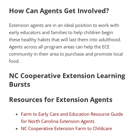
How Can Agents Get Involved?
Extension agents are in an ideal position to work with
early educators and families to help children begin
these healthy habits that will last them into adulthood.
Agents across all program areas can help the ECE
community in their area to purchase and promote local
food.
NC Cooperative Extension Learning
Bursts
Resources for Extension Agents
Farm to Early Care and Education Resource Guide
for North Carolina Extension Agents
NC Cooperative Extension Farm to Childcare