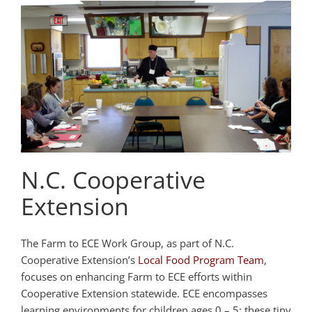
N.C. Cooperative
Extension
The Farm to ECE Work Group, as part of N.C.
Cooperative Extension’s
Local Food Program Team
,
focuses on enhancing Farm to ECE efforts within
Cooperative Extension statewide. ECE encompasses
learning environments for children ages 0 – 5; these tiny