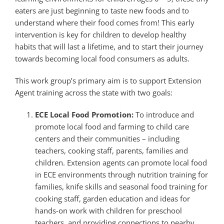
eaters are just beginning to taste new foods and to
understand where their food comes from! This early
intervention is key for children to develop healthy
habits that will last a lifetime, and to start their journey
towards becoming local food consumers as adults.
This work group’s primary aim is to support Extension
Agent training across the state with two goals:
ECE Local Food Promotion:
To introduce and
promote local food and farming to child care
centers and their communities – including
teachers, cooking staff, parents, families and
children. Extension agents can promote local food
in ECE environments through nutrition training for
families, knife skills and seasonal food training for
cooking staff, garden education and ideas for
hands-on work with children for preschool
teachers, and providing connections to nearby