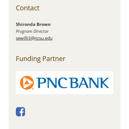
Contact
Shironda Brown
Program Director
sewilli3@ncsu.edu
Funding Partner