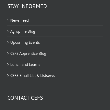
STAY INFORMED
News Feed
Agrophile Blog
Upcoming Events
CEFS Apprentice Blog
Lunch and Learns
CEFS Email List & Listservs
CONTACT CEFS