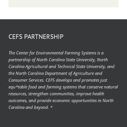
CEFS PARTNERSHIP
The Center for Environmental Farming Systems is a
partnership of North Carolina State University, North
Carolina Agricultural and Technical State University, and
the North Carolina Department of Agriculture and
Consumer Services. CEFS develops and promotes just
equ*table food and farming systems that conserve natural
resources, strengthen communities, improve health
outcomes, and provide economic opportunities in North
Carolina and beyond. *