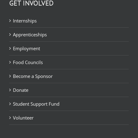
GET INVOLVED
Internships
Apprenticeships
Employment
Food Councils
Become a Sponsor
Donate
Student Support Fund
Volunteer