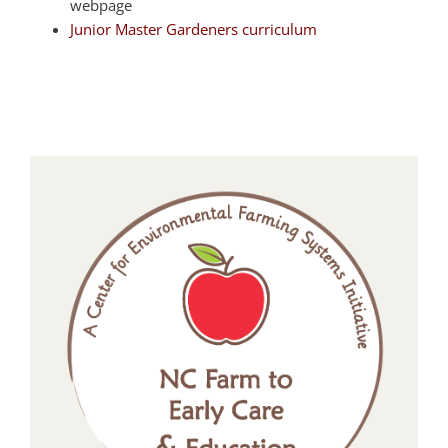
webpage
Junior Master Gardeners curriculum