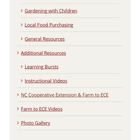
Gardening with Children
Local Food Purchasing
General Resources
Additional Resources
Learning Bursts
Instructional Videos
NC Cooperative Extension & Farm to ECE
Farm to ECE Videos
Photo Gallery