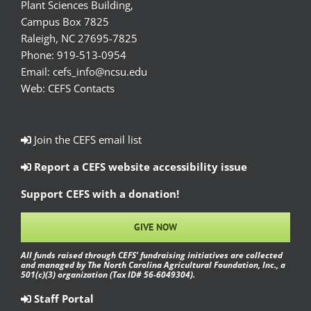
Plant Sciences Building,
Campus Box 7825
Raleigh, NC 27695-7825
Phone:
919-513-0954
Email:
cefs_info@ncsu.edu
Web:
CEFS Contacts
Join the CEFS email list
Report a CEFS website accessibility issue
Support CEFS with a donation!
GIVE NOW
All funds raised through CEFS’ fundraising initiatives are collected
and managed by The North Carolina Agricultural Foundation, Inc., a
501(c)(3) organization (Tax ID# 56-6049304).
Staff Portal