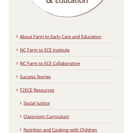
About Farm to Early Care and Education
NC Farm to ECE Institute
NC Farm to ECE Collaborative
Success Stories
F2ECE Resources
Social Justice
Classroom Curriculum
Nutrition and Cooking with Children