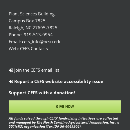
Plant Sciences Building,
Campus Box 7825
Raleigh, NC 27695-7825
Phone:
919-513-0954
Email:
cefs_info@ncsu.edu
Web:
CEFS Contacts
Join the CEFS email list
Report a CEFS website accessibility issue
Support CEFS with a donation!
GIVE NOW
All funds raised through CEFS’ fundraising initiatives are collected
and managed by The North Carolina Agricultural Foundation, Inc., a
501(c)(3) organization (Tax ID# 56-6049304).