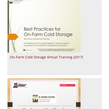
On-Farm Cold Storage Virtual Training (2017)