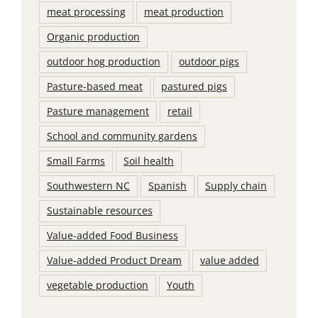
meat processing
meat production
Organic production
outdoor hog production
outdoor pigs
Pasture-based meat
pastured pigs
Pasture management
retail
School and community gardens
Small Farms
Soil health
Southwestern NC
Spanish
Supply chain
Sustainable resources
Value-added Food Business
Value-added Product Dream
value added
vegetable production
Youth