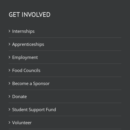
GET INVOLVED
Internships
Apprenticeships
Employment
Food Councils
Become a Sponsor
Donate
Student Support Fund
Volunteer