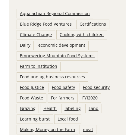
Appalachian Regional Commission
Blue Ridge Food Ventures
Certifications
Climate Change
Cooking with children
Dairy
economic development
Empowering Mountain Food Systems
Farm to institution
Food and ag business resources
Food Justice
Food Safety
Food security
Food Waste
For farmers
FYI2020
Grazing
Health
labeling
Land
Learning burst
Local food
Making Money on the Farm
meat