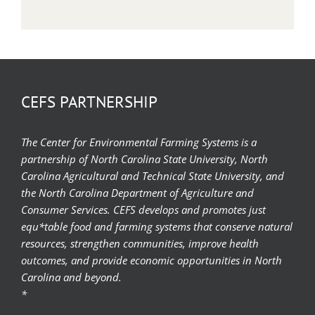
CEFS PARTNERSHIP
The Center for Environmental Farming Systems is a
partnership of North Carolina State University, North
Carolina Agricultural and Technical State University, and
the North Carolina Department of Agriculture and
Consumer Services. CEFS develops and promotes just
equ*table food and farming systems that conserve natural
resources, strengthen communities, improve health
outcomes, and provide economic opportunities in North
Carolina and beyond.
*