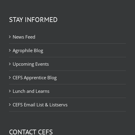
STAY INFORMED
News Feed
Agrophile Blog
Upcoming Events
CEFS Apprentice Blog
Lunch and Learns
CEFS Email List & Listservs
CONTACT CEFS