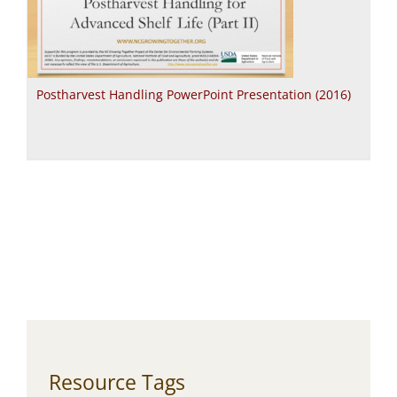
Postharvest Handling PowerPoint Presentation (2016)
Resource Tags