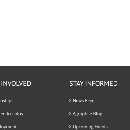
 INVOLVED
STAY INFORMED
rnships
News Feed
enticeships
Agrophile Blog
loyment
Upcoming Events