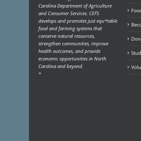
Carolina Department of Agriculture
Food
and Consumer Services. CEFS
develops and promotes just equ*table
Bec
food and farming systems that
conserve natural resources,
Don
strengthen communities, improve
health outcomes, and provide
Stud
economic opportunities in North
Carolina and beyond.
Volu
*