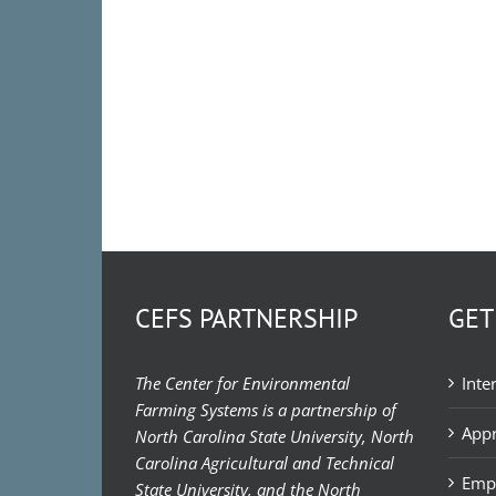
CEFS PARTNERSHIP
GET
The Center for Environmental
Inte
Farming Systems is a partnership of
Appr
North Carolina State University, North
Carolina Agricultural and Technical
Emp
State University, and the North