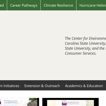
ved
Career Pathways
Climate Resilience
Hurricane Hele
The Center for Environme
Carolina State University
State University, and th
Consumer Services.
 Initiatives
Extension & Outreach
Academics & Education