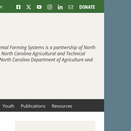
ne
Facebook
X
YouTube
Instagram
LinkedIn
Email
Donate
ntal Farming Systems is a partnership of North
, North Carolina Agricultural and Technical
e North Carolina Department of Agriculture and
Youth
Publications
Resources