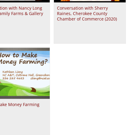
tion with Nancy Long
Conversation with Sherry
amily Farms & Gallery
Raines, Cherokee County
Chamber of Commerce (2020)
ake Money Farming