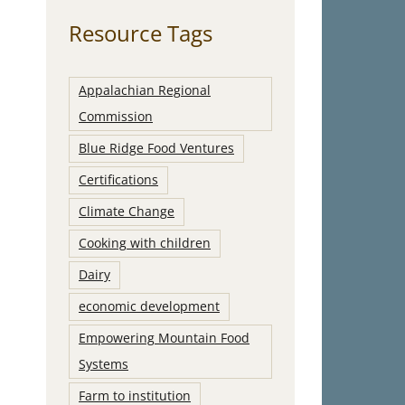
Resource Tags
Appalachian Regional
Commission
Blue Ridge Food Ventures
Certifications
Climate Change
Cooking with children
Dairy
economic development
Empowering Mountain Food
Systems
Farm to institution