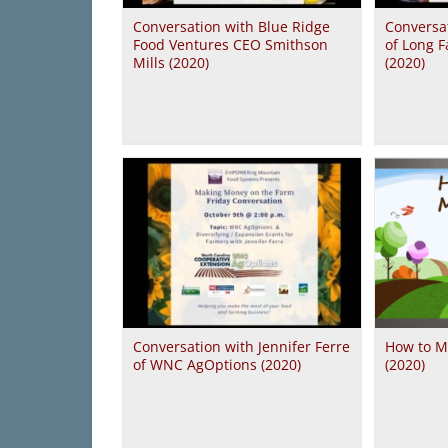
Conversation with Blue Ridge
Conversa
Food Ventures CEO Smithson
of Long F
Mills (2020)
(2020)
Conversation with Jennifer Ferre
How to M
of WNC AgOptions (2020)
(2020)