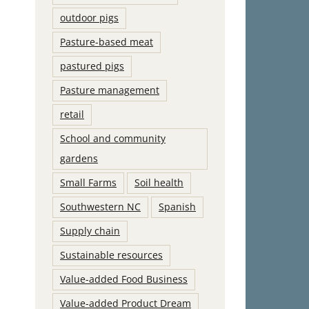
outdoor pigs
Pasture-based meat
pastured pigs
Pasture management
retail
School and community
gardens
Small Farms
Soil health
Southwestern NC
Spanish
Supply chain
Sustainable resources
Value-added Food Business
Value-added Product Dream