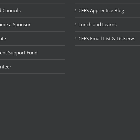
 Councils
CEFS Apprentice Blog
ome a Sponsor
Lunch and Learns
ate
CEFS Email List & Listservs
ent Support Fund
nteer