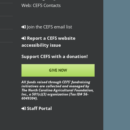
Web:
CEFS Contacts
Join the CEFS email list
Report a CEFS website
accessibility issue
Support CEFS with a donation!
GIVE NOW
All funds raised through CEFS’ fundraising
initiatives are collected and managed by
The North Carolina Agricultural Foundation,
Inc., a 501(c)(3) organization (Tax ID# 56-
6049304).
Staff Portal