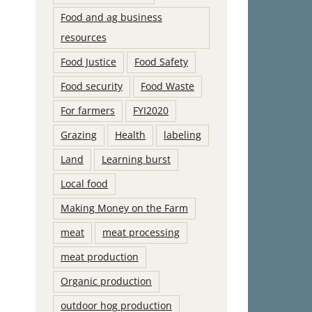
Food and ag business
resources
Food Justice
Food Safety
Food security
Food Waste
For farmers
FYI2020
Grazing
Health
labeling
Land
Learning burst
Local food
Making Money on the Farm
meat
meat processing
meat production
Organic production
outdoor hog production