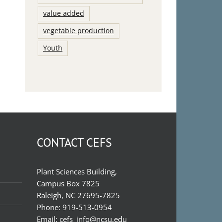
value added
vegetable production
Youth
CONTACT CEFS
Plant Sciences Building,
Campus Box 7825
Raleigh, NC 27695-7825
Phone:
919-513-0954
Email:
cefs_info@ncsu.edu