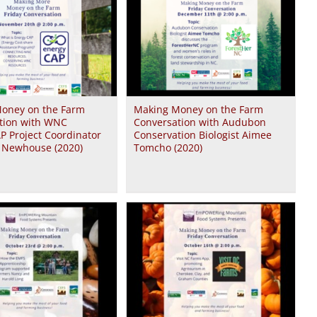
oney on the Farm
Making Money on the Farm
tion with WNC
Conversation with Audubon
P Project Coordinator
Conservation Biologist Aimee
a Newhouse (2020)
Tomcho (2020)