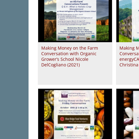
Making Money on the Farm
Making M
Conversation with Organic
Conversa
Grower’s School Nicole
energyCA
DelCogliano (2021)
Christin