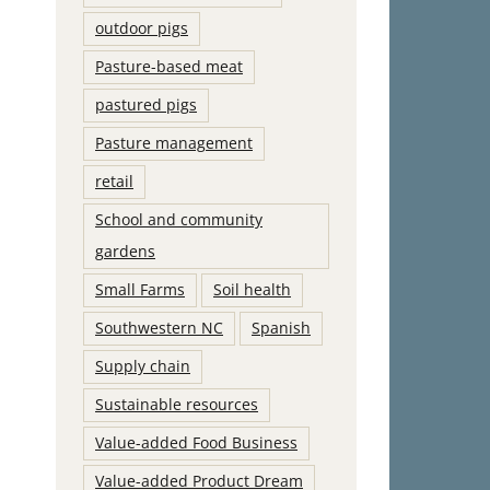
outdoor pigs
Pasture-based meat
pastured pigs
Pasture management
retail
School and community
gardens
Small Farms
Soil health
Southwestern NC
Spanish
Supply chain
Sustainable resources
Value-added Food Business
Value-added Product Dream