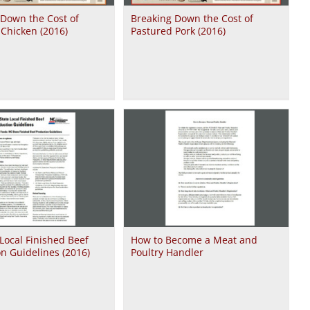
 Down the Cost of
Breaking Down the Cost of
Chicken (2016)
Pastured Pork (2016)
Local Finished Beef
How to Become a Meat and
n Guidelines (2016)
Poultry Handler