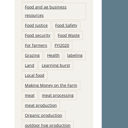
Food and ag business
resources
Food Justice
Food Safety
Food security
Food Waste
For farmers
FYI2020
Grazing
Health
labeling
Land
Learning burst
Local food
Making Money on the Farm
meat
meat processing
meat production
Organic production
outdoor hog production