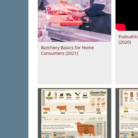
Evaluatin
(2020)
Butchery Basics for Home
Consumers (2021)