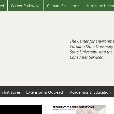
ved
Career Pathways
Climate Resilience
Hurricane Hele
The Center for Environme
Carolina State University
State University, and th
Consumer Services.
 Initiatives
Extension & Outreach
Academics & Education