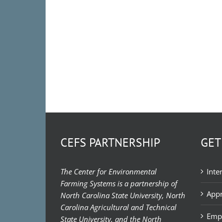
CEFS PARTNERSHIP
GET
The Center for Environmental
Inte
Farming Systems is a partnership of
Appr
North Carolina State University, North
Carolina Agricultural and Technical
Emp
State University, and the North