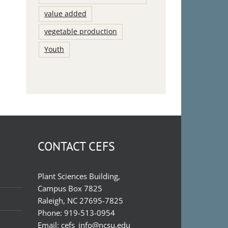
value added
vegetable production
Youth
CONTACT CEFS
Plant Sciences Building,
Campus Box 7825
Raleigh, NC 27695-7825
Phone:
919-513-0954
Email:
cefs_info@ncsu.edu