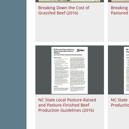
Breaking Down the Cost of
Breaking
Grassfed Beef (2016)
Pastured 
NC State Local Pasture-Raised
NC State 
and Pasture-Finished Beef
Productio
Production Guidelines (2016)