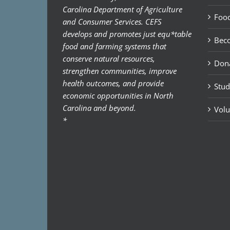
Carolina Department of Agriculture
Food
and Consumer Services. CEFS
develops and promotes just equ*table
Bec
food and farming systems that
conserve natural resources,
Don
strengthen communities, improve
health outcomes, and provide
Stud
economic opportunities in North
Carolina and beyond.
Volu
*