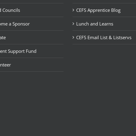
 Councils
CEFS Apprentice Blog
ome a Sponsor
Lunch and Learns
ate
CEFS Email List & Listservs
ent Support Fund
nteer