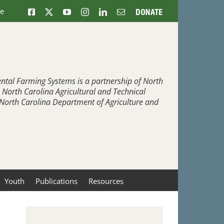
ne
Facebook
X
YouTube
Instagram
LinkedIn
Email
Donate
ntal Farming Systems is a partnership of North
, North Carolina Agricultural and Technical
e North Carolina Department of Agriculture and
Youth
Publications
Resources