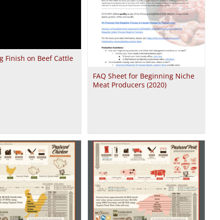
g Finish on Beef Cattle
FAQ Sheet for Beginning Niche
Meat Producers (2020)