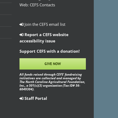
Web:
CEFS Contacts
Join the CEFS email list
Report a CEFS website
accessibility issue
Support CEFS with a donation!
GIVE NOW
All funds raised through CEFS’ fundraising
initiatives are collected and managed by
The North Carolina Agricultural Foundation,
Inc., a 501(c)(3) organization (Tax ID# 56-
6049304).
Staff Portal