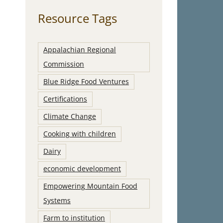
Resource Tags
Appalachian Regional
Commission
Blue Ridge Food Ventures
Certifications
Climate Change
Cooking with children
Dairy
economic development
Empowering Mountain Food
Systems
Farm to institution