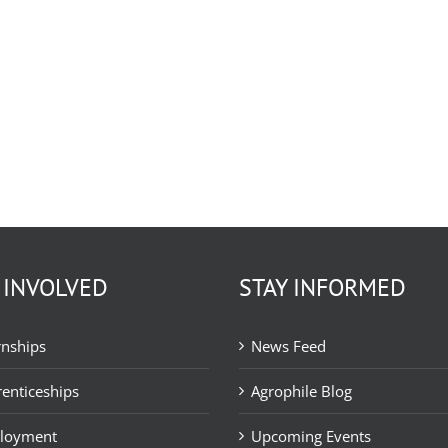
 INVOLVED
STAY INFORMED
rnships
News Feed
enticeships
Agrophile Blog
loyment
Upcoming Events