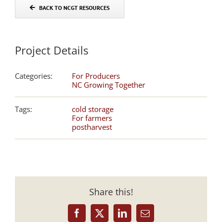
BACK TO NCGT RESOURCES
Project Details
Categories:
For Producers
NC Growing Together
Tags:
cold storage
For farmers
postharvest
Share this!
Facebook
X
LinkedIn
Email