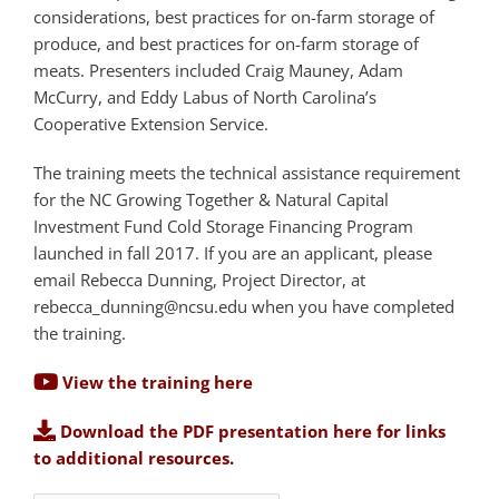
considerations, best practices for on-farm storage of
produce, and best practices for on-farm storage of
meats. Presenters included Craig Mauney, Adam
McCurry, and Eddy Labus of North Carolina’s
Cooperative Extension Service.
The training meets the technical assistance requirement
for the NC Growing Together & Natural Capital
Investment Fund Cold Storage Financing Program
launched in fall 2017. If you are an applicant, please
email Rebecca Dunning, Project Director, at
rebecca_dunning@ncsu.edu
when you have completed
the training.
View the training here
Download the PDF presentation here for links
to additional resources.