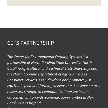
CEFS PARTNERSHIP
The Center for Environmental Farming Systems is a
partnership of North Carolina State University, North
Carolina Agricultural and Technical State University, and
the North Carolina Department of Agriculture and
Consumer Services. CEFS develops and promotes just
equ*table food and farming systems that conserve natural
resources, strengthen communities, improve health
outcomes, and provide economic opportunities in North
Carolina and beyond.