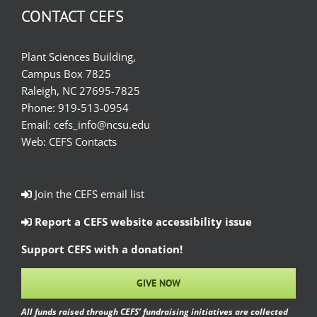
CONTACT CEFS
Plant Sciences Building,
Campus Box 7825
Raleigh, NC 27695-7825
Phone:
919-513-0954
Email:
cefs_info@ncsu.edu
Web:
CEFS Contacts
Join the CEFS email list
Report a CEFS website accessibility issue
Support CEFS with a donation!
GIVE NOW
All funds raised through CEFS’ fundraising initiatives are collected