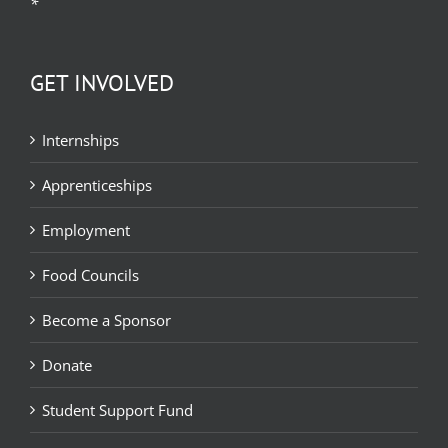
*
GET INVOLVED
Internships
Apprenticeships
Employment
Food Councils
Become a Sponsor
Donate
Student Support Fund