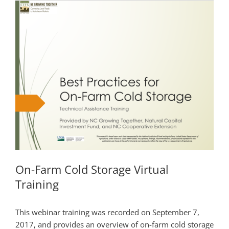
On-Farm Cold Storage Virtual
Training
This webinar training was recorded on September 7,
2017, and provides an overview of on-farm cold storage