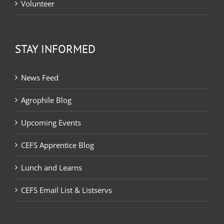
Volunteer
STAY INFORMED
News Feed
Agrophile Blog
Upcoming Events
CEFS Apprentice Blog
Lunch and Learns
CEFS Email List & Listservs