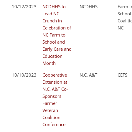
10/12/2023
NCDHHS to
NCDHHS
Farm t
Lead NC
School
Crunch in
Coaliti
Celebration of
NC
NC Farm to
School and
Early Care and
Education
Month
10/10/2023
Cooperative
N.C. A&T
CEFS
Extension at
N.C. A&T Co-
Sponsors
Farmer
Veteran
Coalition
Conference