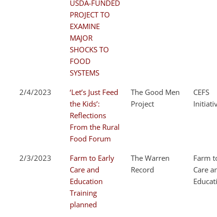
USDA-FUNDED
PROJECT TO
EXAMINE
MAJOR
SHOCKS TO
FOOD
SYSTEMS
2/4/2023
‘Let’s Just Feed
The Good Men
CEFS
the Kids’:
Project
Initiati
Reflections
From the Rural
Food Forum
2/3/2023
Farm to Early
The Warren
Farm t
Care and
Record
Care a
Education
Educat
Training
planned