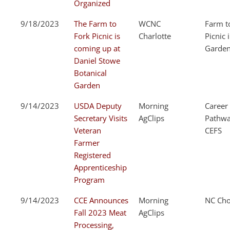
Organized
9/18/2023
The Farm to
WCNC
Farm t
Fork Picnic is
Charlotte
Picnic 
coming up at
Garde
Daniel Stowe
Botanical
Garden
9/14/2023
USDA Deputy
Morning
Career
Secretary Visits
AgClips
Pathwa
Veteran
CEFS
Farmer
Registered
Apprenticeship
Program
9/14/2023
CCE Announces
Morning
NC Cho
Fall 2023 Meat
AgClips
Processing,