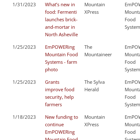
1/31/2023
What’s new in
Mountain
EmPOW
food: Fermenti
XPress
Mount
launches brick-
Food
and-mortar in
System
North Asheville
1/25/2023
EmPOWERing
The
EmPOW
Mountain Food
Mountaineer
Mount
Systems - farm
Food
photo
System
1/25/2023
Grants
The Sylva
EmPOW
improve food
Herald
Mount
security, help
Food
farmers
System
1/18/2023
New funding to
Mountain
EmPOW
continue
XPress
Mount
EmPOWERing
Food
Mountain Food
System