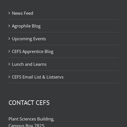
News Feed
Agrophile Blog
Upcoming Events
CEFS Apprentice Blog
Lunch and Learns
CEFS Email List & Listservs
CONTACT CEFS
Plant Sciences Building,
Campus Box 7825