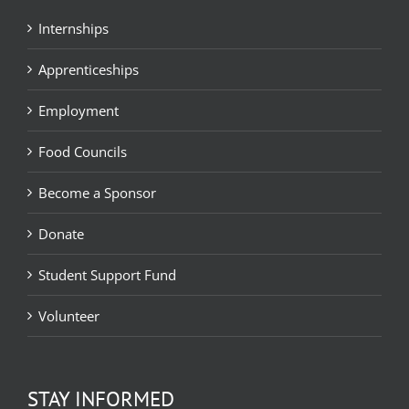
Internships
Apprenticeships
Employment
Food Councils
Become a Sponsor
Donate
Student Support Fund
Volunteer
STAY INFORMED