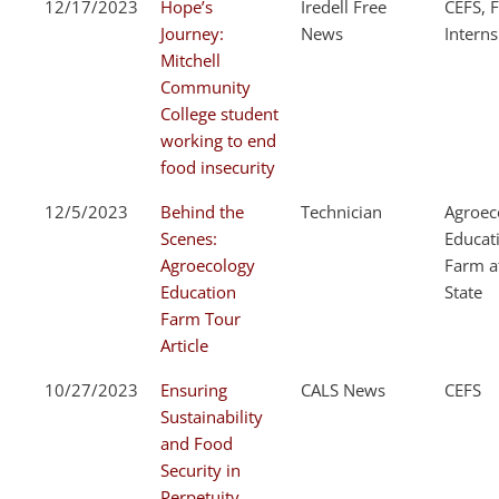
12/17/2023
Hope’s
Iredell Free
CEFS, F
Journey:
News
Interns
Mitchell
Community
College student
working to end
food insecurity
12/5/2023
Behind the
Technician
Agroec
Scenes:
Educat
Agroecology
Farm a
Education
State
Farm Tour
Article
10/27/2023
Ensuring
CALS News
CEFS
Sustainability
and Food
Security in
Perpetuity