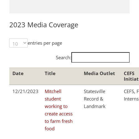
2023 Media Coverage
entries per page
Search:
Date
Title
Media Outlet
CEFS
Initia
12/21/2023
Mitchell
Statesville
CEFS, F
student
Record &
Interns
working to
Landmark
create access
to farm fresh
food