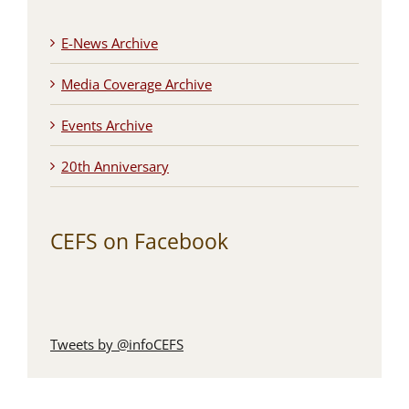
E-News Archive
Media Coverage Archive
Events Archive
20th Anniversary
CEFS on Facebook
Tweets by @infoCEFS