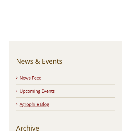
News & Events
News Feed
Upcoming Events
Agrophile Blog
Archive