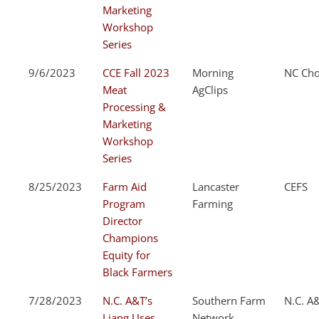
Marketing
Workshop
Series
9/6/2023
CCE Fall 2023
Morning
NC Cho
Meat
AgClips
Processing &
Marketing
Workshop
Series
8/25/2023
Farm Aid
Lancaster
CEFS
Program
Farming
Director
Champions
Equity for
Black Farmers
7/28/2023
N.C. A&T’s
Southern Farm
N.C. A
Liang Uses
Network