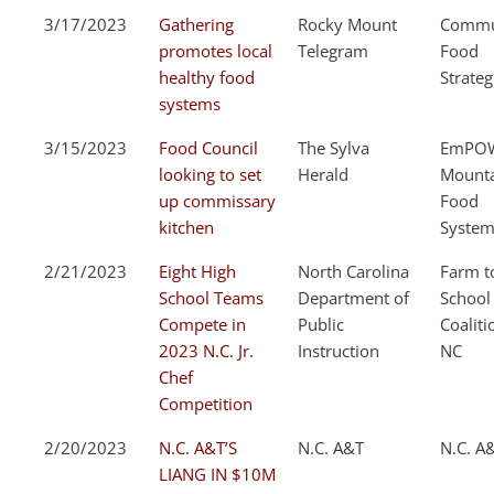
3/17/2023
Gathering
Rocky Mount
Commu
promotes local
Telegram
Food
healthy food
Strateg
systems
3/15/2023
Food Council
The Sylva
EmPOW
looking to set
Herald
Mount
up commissary
Food
kitchen
System
2/21/2023
Eight High
North Carolina
Farm t
School Teams
Department of
School
Compete in
Public
Coaliti
2023 N.C. Jr.
Instruction
NC
Chef
Competition
2/20/2023
N.C. A&T’S
N.C. A&T
N.C. A
LIANG IN $10M