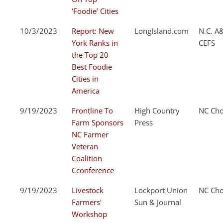
‘Foodie’ Cities
10/3/2023
Report: New
LongIsland.com
N.C. A
York Ranks in
CEFS
the Top 20
Best Foodie
Cities in
America
9/19/2023
Frontline To
High Country
NC Cho
Farm Sponsors
Press
NC Farmer
Veteran
Coalition
Cconference
9/19/2023
Livestock
Lockport Union
NC Cho
Farmers'
Sun & Journal
Workshop