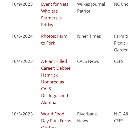
10/9/2023
Event for Vets
Wilkes Journal
NC Cho
Who are
Patriot
Farmers is
Friday
10/5/2024
Photos: Farm
Niner Times
Farm t
to Fork
Picnic 
Garde
10/4/2023
A Plant-Filled
CALS News
CEFS
Career: Debbie
Hamrick
Honored as
CALS
Distinguished
Alumna
10/3/2023
World Food
Riverbank
N.C. A
Day Puts Focus
News
CEFS
On Top