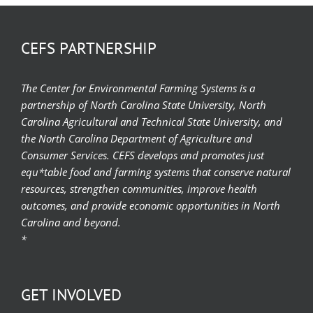
CEFS PARTNERSHIP
The Center for Environmental Farming Systems is a
partnership of North Carolina State University, North
Carolina Agricultural and Technical State University, and
the North Carolina Department of Agriculture and
Consumer Services. CEFS develops and promotes just
equ*table food and farming systems that conserve natural
resources, strengthen communities, improve health
outcomes, and provide economic opportunities in North
Carolina and beyond.
*
GET INVOLVED