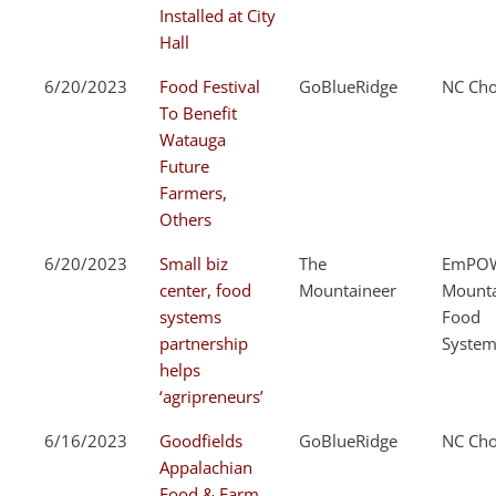
Installed at City
Hall
6/20/2023
Food Festival
GoBlueRidge
NC Cho
To Benefit
Watauga
Future
Farmers,
Others
6/20/2023
Small biz
The
EmPOW
center, food
Mountaineer
Mount
systems
Food
partnership
System
helps
‘agripreneurs’
6/16/2023
Goodfields
GoBlueRidge
NC Cho
Appalachian
Food & Farm