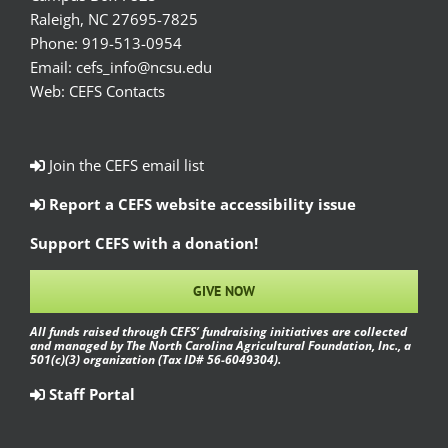
Raleigh, NC 27695-7825
Phone:
919-513-0954
Email:
cefs_info@ncsu.edu
Web:
CEFS Contacts
Join the CEFS email list
Report a CEFS website accessibility issue
Support CEFS with a donation!
GIVE NOW
All funds raised through CEFS’ fundraising initiatives are collected
and managed by The North Carolina Agricultural Foundation, Inc., a
501(c)(3) organization (Tax ID# 56-6049304).
Staff Portal