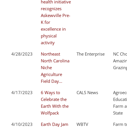
health initiative
recognizes
Askewville Pre-
K for
excellence in
physical
activity
4/28/2023
Northeast
The Enterprise
NC Cho
North Carolina
Amazi
Niche
Grazin
Agriculture
Field Day…
4/17/2023
6 Ways to
CALS News
Agroec
Celebrate the
Educat
Earth With the
Farm a
Wolfpack
State
4/10/2023
Earth Day Jam
WBTV
Farm t