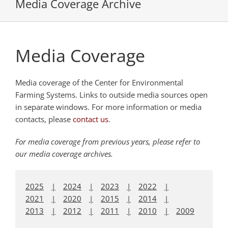
Media Coverage Archive
Media Coverage
Media coverage of the Center for Environmental
Farming Systems. Links to outside media sources open
in separate windows. For more information or media
contacts, please
contact us
.
For media coverage from previous years, please refer to
our media coverage archives.
2025
2024
2023
2022
2021
2020
2015
2014
2013
2012
2011
2010
2009