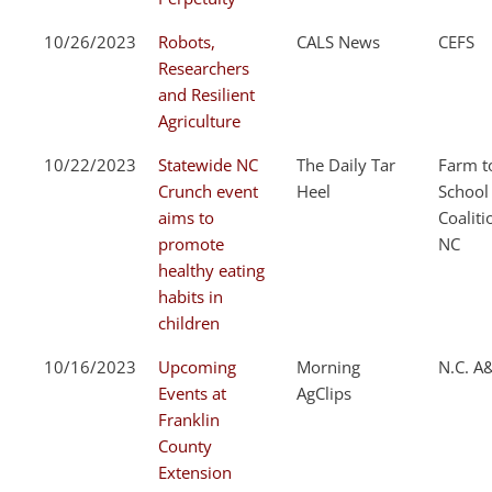
10/26/2023
Robots,
CALS News
CEFS
Researchers
and Resilient
Agriculture
10/22/2023
Statewide NC
The Daily Tar
Farm t
Crunch event
Heel
School
aims to
Coaliti
promote
NC
healthy eating
habits in
children
10/16/2023
Upcoming
Morning
N.C. A
Events at
AgClips
Franklin
County
Extension