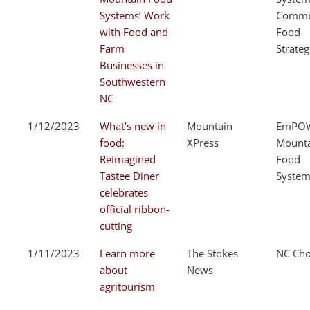
Systems’ Work
Commu
with Food and
Food
Farm
Strateg
Businesses in
Southwestern
NC
1/12/2023
What’s new in
Mountain
EmPOW
food:
XPress
Mount
Reimagined
Food
Tastee Diner
System
celebrates
official ribbon-
cutting
1/11/2023
Learn more
The Stokes
NC Cho
about
News
agritourism