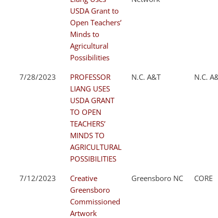
USDA Grant to
Open Teachers’
Minds to
Agricultural
Possibilities
7/28/2023
PROFESSOR
N.C. A&T
N.C. A
LIANG USES
USDA GRANT
TO OPEN
TEACHERS’
MINDS TO
AGRICULTURAL
POSSIBILITIES
7/12/2023
Creative
Greensboro NC
CORE
Greensboro
Commissioned
Artwork