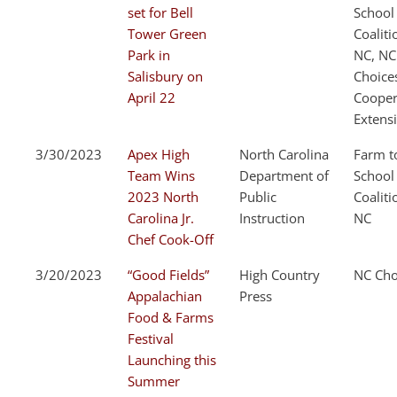
set for Bell
School
Tower Green
Coaliti
Park in
NC, NC
Salisbury on
Choice
April 22
Cooper
Extens
3/30/2023
Apex High
North Carolina
Farm t
Team Wins
Department of
School
2023 North
Public
Coaliti
Carolina Jr.
Instruction
NC
Chef Cook-Off
3/20/2023
“Good Fields”
High Country
NC Cho
Appalachian
Press
Food & Farms
Festival
Launching this
Summer