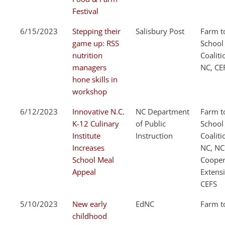
Festival
6/15/2023
Stepping their
Salisbury Post
Farm t
game up: RSS
School
nutrition
Coaliti
managers
NC, CE
hone skills in
workshop
6/12/2023
Innovative N.C.
NC Department
Farm t
K-12 Culinary
of Public
School
Institute
Instruction
Coaliti
Increases
NC, NC
School Meal
Cooper
Appeal
Extens
CEFS
5/10/2023
New early
EdNC
Farm t
childhood