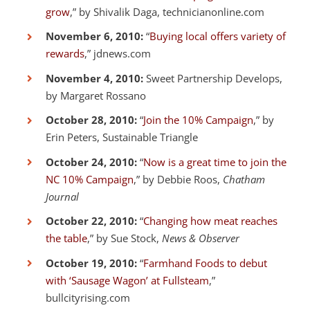
grow
,” by Shivalik Daga, technicianonline.com
November 6, 2010:
“
Buying local offers variety of
rewards
,” jdnews.com
November 4, 2010:
Sweet Partnership Develops,
by Margaret Rossano
October 28, 2010:
“
Join the 10% Campaign
,” by
Erin Peters, Sustainable Triangle
October 24, 2010:
“
Now is a great time to join the
NC 10% Campaign
,” by Debbie Roos,
Chatham
Journal
October 22, 2010:
“
Changing how meat reaches
the table
,” by Sue Stock,
News & Observer
October 19, 2010:
“
Farmhand Foods to debut
with ‘Sausage Wagon’ at Fullsteam
,”
bullcityrising.com