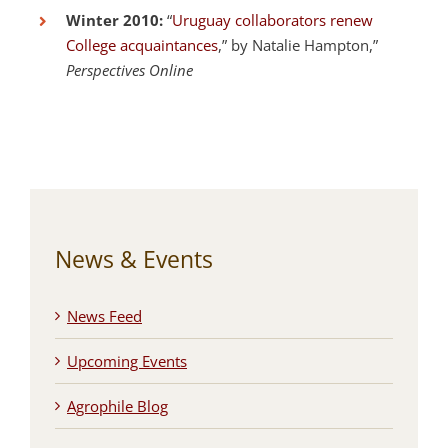
Winter 2010:
“
Uruguay collaborators renew
College acquaintances
,” by Natalie Hampton,”
Perspectives Online
News & Events
News Feed
Upcoming Events
Agrophile Blog