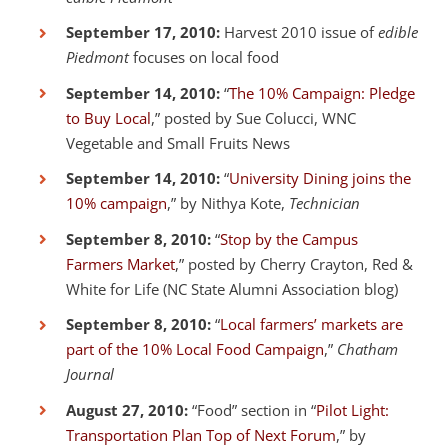
September 17, 2010:
Harvest 2010 issue of
edible
Piedmont
focuses on local food
September 14, 2010:
“
The 10% Campaign: Pledge
to Buy Local
,” posted by Sue Colucci, WNC
Vegetable and Small Fruits News
September 14, 2010:
“
University Dining joins the
10% campaign
,” by Nithya Kote,
Technician
September 8, 2010:
“
Stop by the Campus
Farmers Market
,” posted by Cherry Crayton, Red &
White for Life (NC State Alumni Association blog)
September 8, 2010:
“
Local farmers’ markets are
part of the 10% Local Food Campaign
,”
Chatham
Journal
August 27, 2010:
“Food” section in “
Pilot Light:
Transportation Plan Top of Next Forum
,” by