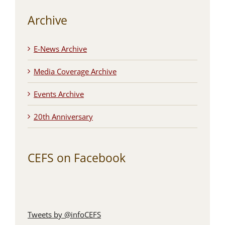
Archive
E-News Archive
Media Coverage Archive
Events Archive
20th Anniversary
CEFS on Facebook
Tweets by @infoCEFS