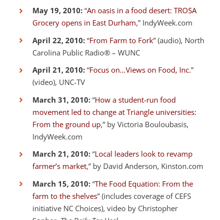
May 19, 2010:
“
An oasis in a food desert: TROSA
Grocery opens in East Durham
,” IndyWeek.com
April 22, 2010:
“
From Farm to Fork
” (audio), North
Carolina Public Radio® – WUNC
April 21, 2010:
“
Focus on…Views on Food, Inc.
”
(video), UNC-TV
March 31, 2010:
“
How a student-run food
movement led to change at Triangle universities:
From the ground up
,” by Victoria Bouloubasis,
IndyWeek.com
March 21, 2010:
“
Local leaders look to revamp
farmer’s market
,” by David Anderson, Kinston.com
March 15, 2010:
“
The Food Equation: From the
farm to the shelves
” (includes coverage of CEFS
initiative NC Choices), video by Christopher