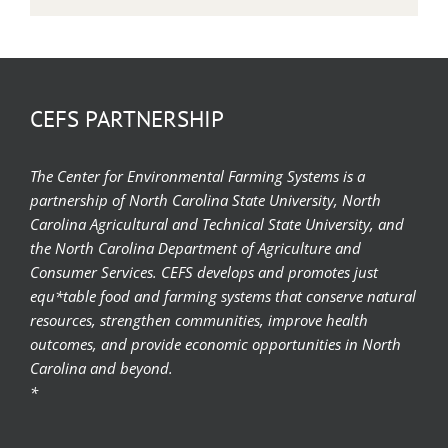
CEFS PARTNERSHIP
The Center for Environmental Farming Systems is a
partnership of North Carolina State University, North
Carolina Agricultural and Technical State University, and
the North Carolina Department of Agriculture and
Consumer Services. CEFS develops and promotes just
equ*table food and farming systems that conserve natural
resources, strengthen communities, improve health
outcomes, and provide economic opportunities in North
Carolina and beyond.
*