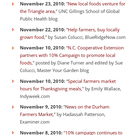
November 23, 2010:
“
New local foods venture for
the Triangle area
,” UNC Gillings School of Global
Public Health blog
November 22, 2010:
“
Help farmers, buy locally
grown food
,” by Susan Colucci, BlueRidgeNow.com
November 10, 2010:
“
N.C. Cooperative Extension
partners with 10% Campaign to promote local
foods
,” posted by Diane Turner and edited by Sue
Colucci, Master Your Garden blog
November 10, 2010:
“
Special farmers market
hours for Thanksgiving meals
,” by Emily Wallace,
Indyweek.com
November 9, 2010:
“
News on the Durham
Farmers Market
,” by Hadassah Patterson,
Examiner.com
November 8, 2010:
“
10% campaign continues to