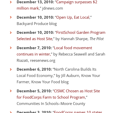
December 13, 2010:
“
Campaign surpasses $2
million mark
,” jdnews.com
December 10, 2010:
“
Open Up, Eat Local
,”
Backyard Produce blog
December 10, 2010:
“
FirstSchool Garden Program
Selected as Host Site
,” by Hannah Sharpe,
The Pilot
December 7, 2010:
“
Local food movement
continues in winter,
” by Rebecca Seawell and Sarah
Riazati, reesenews.org
December 6, 2010:
“North Carolina Builds Its
Local Food Economy,” by Jill Auburn, Know Your
Farmer, Know Your Food blog
December 5, 2010:
“
CISMC Chosen as Host Site
for FoodCorps Farm to School Program
,”
Communities In Schools–Moore County
December 3, 2010:
“
FoodCorps names 10 states