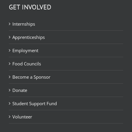
GET INVOLVED
Internships
Apprenticeships
Employment
Food Councils
Become a Sponsor
Donate
Student Support Fund
Volunteer