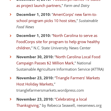
as project launch partners
,”
Farm and Dairy
December 1, 2010:
“
AmeriCorps’ new farm-to-
school program picks 10 host sites
,”
Sustainable
Food News
December 1, 2010:
“
North Carolina to serve as
FoodCorps site for program to help grow healthy
children
,” N.C. State University News Center
November 30, 2010:
“
North Carolina Local Food
Campaign Passes $2 Million Mark
,” National
Sustainable Agriculture Information Service (ATTRA)
November 23, 2010:
“
Triangle Farmers’ Markets
Host Holiday Markets
,”
trianglefarmersmarkets.wordpress.com
November 23, 2010:
“
Celebrating a local
Thanksgiving
,” by Rebecca Seawell, reesenews.org