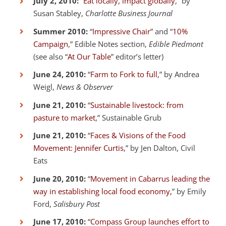
July 2, 2010:
“
Eat locally, impact globally
,” by
Susan Stabley,
Charlotte Business Journal
Summer 2010:
“
Impressive Chair
” and “
10%
Campaign
,” Edible Notes section,
Edible Piedmont
(see also “
At Our Table
” editor’s letter)
June 24, 2010:
“
Farm to Fork to full
,” by Andrea
Weigl,
News & Observer
June 21, 2010:
“
Sustainable livestock: from
pasture to market
,” Sustainable Grub
June 21, 2010:
“
Faces & Visions of the Food
Movement: Jennifer Curtis
,” by Jen Dalton, Civil
Eats
June 20, 2010:
“
Movement in Cabarrus leading the
way in establishing local food economy,
” by Emily
Ford,
Salisbury Post
June 17, 2010:
“
Compass Group launches effort to