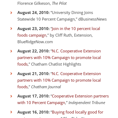
Florence Gilkeson,
The Pilot
August 24, 2010:
“University Dining Joins
Statewide 10 Percent Campaign,” dBusinessNews
August 23, 2010:
“
Join in the 10 percent local
foods campaign
,” by Cliff Ruth, Extension,
BlueRidgeNow.com
August 22, 2010:
“
N.C. Cooperative Extension
partners with 10% Campaign to promote local
foods
,” Chatham Chatlist Highlights
August 21, 2010:
“
N.C. Cooperative Extension
partners with 10% Campaign to promote local
foods
,”
Chatham Journal
August 17, 2010:
“
Cooperative Extension partners
with 10 Percent Campaign
,”
Independent Tribune
August 16, 2010:
“
Buying food locally good for