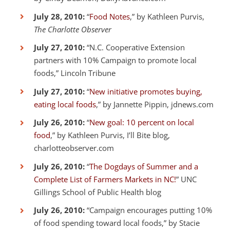
July 28, 2010:
“
Food Notes
,” by Kathleen Purvis,
The Charlotte Observer
July 27, 2010:
“N.C. Cooperative Extension
partners with 10% Campaign to promote local
foods,” Lincoln Tribune
July 27, 2010:
“
New initiative promotes buying,
eating local foods
,” by Jannette Pippin, jdnews.com
July 26, 2010:
“
New goal: 10 percent on local
food
,” by Kathleen Purvis, I’ll Bite blog,
charlotteobserver.com
July 26, 2010:
“
The Dogdays of Summer and a
Complete List of Farmers Markets in NC!
” UNC
Gillings School of Public Health blog
July 26, 2010:
“Campaign encourages putting 10%
of food spending toward local foods,” by Stacie