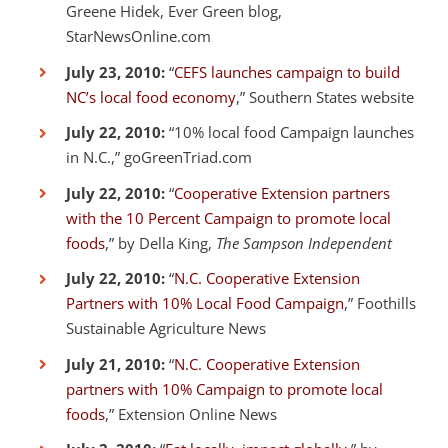
Greene Hidek, Ever Green blog,
StarNewsOnline.com
July 23, 2010:
“
CEFS launches campaign to build
NC’s local food economy
,” Southern States website
July 22, 2010:
“10% local food Campaign launches
in N.C.,” goGreenTriad.com
July 22, 2010:
“
Cooperative Extension partners
with the 10 Percent Campaign to promote local
foods
,” by Della King,
The Sampson Independent
July 22, 2010:
“
N.C. Cooperative Extension
Partners with 10% Local Food Campaign
,” Foothills
Sustainable Agriculture News
July 21, 2010:
“
N.C. Cooperative Extension
partners with 10% Campaign to promote local
foods
,” Extension Online News