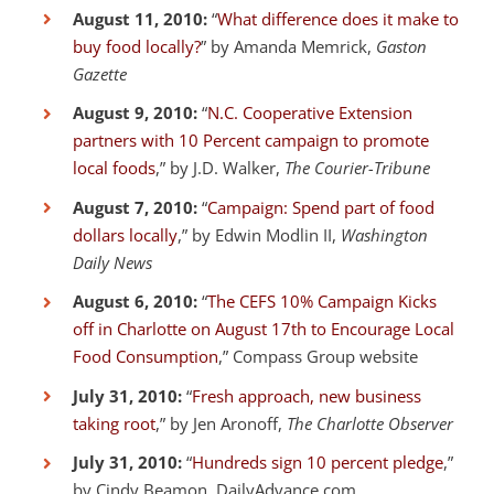
August 11, 2010:
“
What difference does it make to
buy food locally?
” by Amanda Memrick,
Gaston
Gazette
August 9, 2010:
“
N.C. Cooperative Extension
partners with 10 Percent campaign to promote
local foods
,” by J.D. Walker,
The Courier-Tribune
August 7, 2010:
“
Campaign: Spend part of food
dollars locally
,” by Edwin Modlin II,
Washington
Daily News
August 6, 2010:
“
The CEFS 10% Campaign Kicks
off in Charlotte on August 17th to Encourage Local
Food Consumption
,” Compass Group website
July 31, 2010:
“
Fresh approach, new business
taking root
,” by Jen Aronoff,
The Charlotte Observer
July 31, 2010:
“
Hundreds sign 10 percent pledge
,”
by Cindy Beamon, DailyAdvance.com