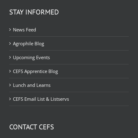
STAY INFORMED
News Feed
Agrophile Blog
Upcoming Events
CEFS Apprentice Blog
Lunch and Learns
CEFS Email List & Listservs
CONTACT CEFS