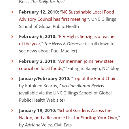
Boss,
The Daily Tar Heel
February 12, 2010:
“
NC Sustainable Local Food
Advisory Council has first meeting!
“, UNC Gillings
School of Global Public Health
February 6, 2010:
“
F-V High’s Senzig is a teacher
of the year
,”
The News & Observer
(scroll down to
see news about Paul Mueller)
February 2, 2010:
“
Ammerman joins new state
council on local foods
,” “Eating in Raleigh, NC” blog
January/February 2010:
“
Top of the Food Chain
,”
by Kathleen Kearns,
Carolina Alumni Review
(available via the UNC Gillings School of Global
Public Health Web site)
January 19, 2010:
“
School Gardens Across the
Nation, and a Resource List for Starting Your Own
,”
by Adriana Velez, Civil Eats