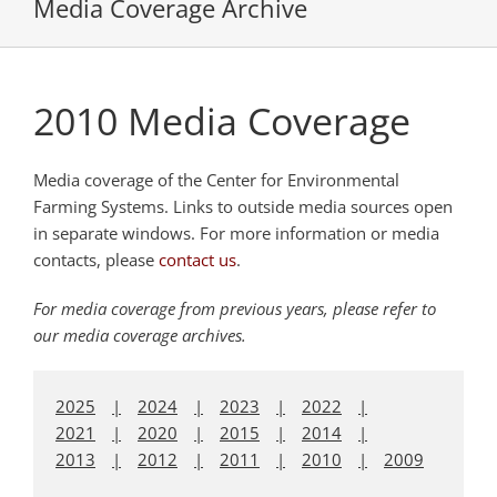
Media Coverage Archive
2010 Media Coverage
Media coverage of the Center for Environmental
Farming Systems. Links to outside media sources open
in separate windows. For more information or media
contacts, please
contact us
.
For media coverage from previous years, please refer to
our media coverage archives.
2025
2024
2023
2022
2021
2020
2015
2014
2013
2012
2011
2010
2009