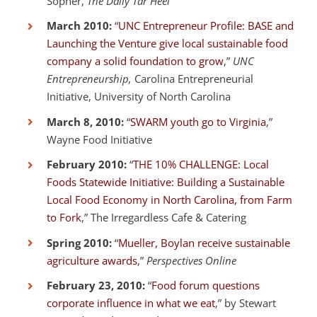
Sopher,
The Daily Tar Heel
March 2010:
“
UNC Entrepreneur Profile: BASE and
Launching the Venture give local sustainable food
company a solid foundation to grow
,”
UNC
Entrepreneurship,
Carolina Entrepreneurial
Initiative, University of North Carolina
March 8, 2010:
“
SWARM youth go to Virginia
,”
Wayne Food Initiative
February 2010:
“
THE 10% CHALLENGE: Local
Foods Statewide Initiative: Building a Sustainable
Local Food Economy in North Carolina, from Farm
to Fork
,” The Irregardless Cafe & Catering
Spring 2010:
“
Mueller, Boylan receive sustainable
agriculture awards
,”
Perspectives Online
February 23, 2010:
“
Food forum questions
corporate influence in what we eat
,” by Stewart