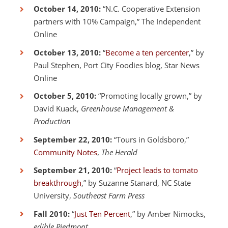
October 14, 2010:
“N.C. Cooperative Extension
partners with 10% Campaign,” The Independent
Online
October 13, 2010:
“
Become a ten percenter
,” by
Paul Stephen, Port City Foodies blog, Star News
Online
October 5, 2010:
“Promoting locally grown,” by
David Kuack,
Greenhouse Management &
Production
September 22, 2010:
“Tours in Goldsboro,”
Community Notes
,
The Herald
September 21, 2010:
“
Project leads to tomato
breakthrough
,” by Suzanne Stanard, NC State
University,
Southeast Farm Press
Fall 2010:
“
Just Ten Percent
,” by Amber Nimocks,
edible Piedmont