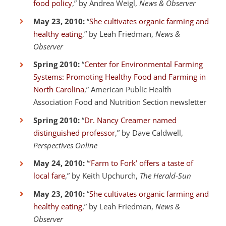
food policy
,” by Andrea Weigl,
News & Observer
May 23, 2010:
“
She cultivates organic farming and
healthy eating
,” by Leah Friedman,
News &
Observer
Spring 2010:
“
Center for Environmental Farming
Systems: Promoting Healthy Food and Farming in
North Carolina
,” American Public Health
Association Food and Nutrition Section newsletter
Spring 2010:
“
Dr. Nancy Creamer named
distinguished professor
,” by Dave Caldwell,
Perspectives Online
May 24, 2010:
“
‘Farm to Fork’ offers a taste of
local fare
,” by Keith Upchurch,
The Herald-Sun
May 23, 2010:
“
She cultivates organic farming and
healthy eating
,” by Leah Friedman,
News &
Observer