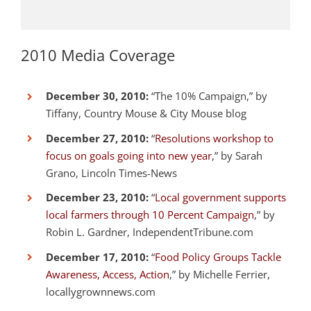
2010 Media Coverage
December 30, 2010:
“The 10% Campaign,” by
Tiffany, Country Mouse & City Mouse blog
December 27, 2010:
“
Resolutions workshop to
focus on goals going into new year
,” by Sarah
Grano, Lincoln Times-News
December 23, 2010:
“
Local government supports
local farmers through 10 Percent Campaign
,” by
Robin L. Gardner, IndependentTribune.com
December 17, 2010:
“
Food Policy Groups Tackle
Awareness, Access, Action
,” by Michelle Ferrier,
locallygrownnews.com