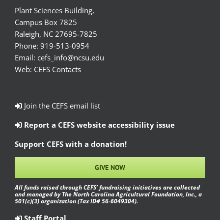
Plant Sciences Building,
Campus Box 7825
Raleigh, NC 27695-7825
Phone:
919-513-0954
Email:
cefs_info@ncsu.edu
Web:
CEFS Contacts
Join the CEFS email list
Report a CEFS website accessibility issue
Support CEFS with a donation!
GIVE NOW
All funds raised through CEFS’ fundraising initiatives are collected
and managed by The North Carolina Agricultural Foundation, Inc., a
501(c)(3) organization (Tax ID# 56-6049304).
Staff Portal