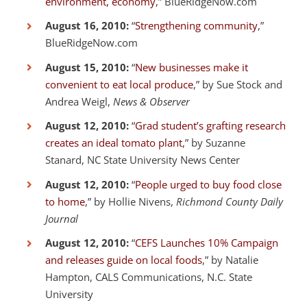
environment, economy
,” BlueRidgeNow.com
August 16, 2010:
“
Strengthening community
,”
BlueRidgeNow.com
August 15, 2010:
“
New businesses make it
convenient to eat local produce
,” by Sue Stock and
Andrea Weigl,
News & Observer
August 12, 2010:
“
Grad student’s grafting research
creates an ideal tomato plant
,” by Suzanne
Stanard, NC State University News Center
August 12, 2010:
“
People urged to buy food close
to home
,” by Hollie Nivens,
Richmond County Daily
Journal
August 12, 2010:
“
CEFS Launches 10% Campaign
and releases guide on local foods
,” by Natalie
Hampton, CALS Communications, N.C. State
University