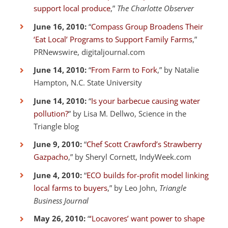
support local produce
,”
The Charlotte Observer
June 16, 2010:
“
Compass Group Broadens Their
‘Eat Local’ Programs to Support Family Farms
,”
PRNewswire, digitaljournal.com
June 14, 2010:
“
From Farm to Fork
,” by Natalie
Hampton, N.C. State University
June 14, 2010:
“
Is your barbecue causing water
pollution?
” by Lisa M. Dellwo, Science in the
Triangle blog
June 9, 2010:
“
Chef Scott Crawford’s Strawberry
Gazpacho
,” by Sheryl Cornett, IndyWeek.com
June 4, 2010:
“
ECO builds for-profit model linking
local farms to buyers
,” by Leo John,
Triangle
Business Journal
May 26, 2010:
“
‘Locavores’ want power to shape