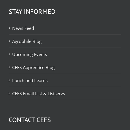
STAY INFORMED
News Feed
Agrophile Blog
Upcoming Events
CEFS Apprentice Blog
Lunch and Learns
CEFS Email List & Listservs
CONTACT CEFS