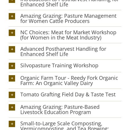
Enhanced Shelf Life
Amazing Grazing: Pasture Management
for Women Cattle Producers
NC Choices: Meat for Market Workshop
(for Women in the Meat Industry)
Advanced Postharvest Handling for
Enhanced Shelf Life
Silvopasture Training Workshop
Organic Farm Tour - Reedy Fork Organic
Farm: An Organic Valley Dairy
Tomato Grafting Field Day & Taste Test
Amazing Grazing: Pasture-Based
Livestock Education Program
Small-to-Large Scale Composting,
Vermicomposting, and Tea Brewing: