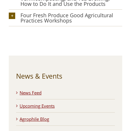
How to Do It and Use the Products
Four Fresh Produce Good Agricultural
Practices Workshops
News & Events
News Feed
Upcoming Events
Agrophile Blog