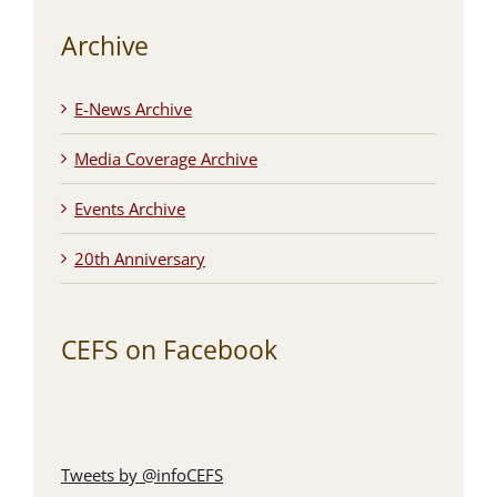
Archive
E-News Archive
Media Coverage Archive
Events Archive
20th Anniversary
CEFS on Facebook
Tweets by @infoCEFS