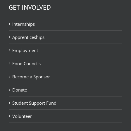
GET INVOLVED
Internships
Apprenticeships
Employment
Food Councils
Become a Sponsor
Donate
Student Support Fund
Volunteer