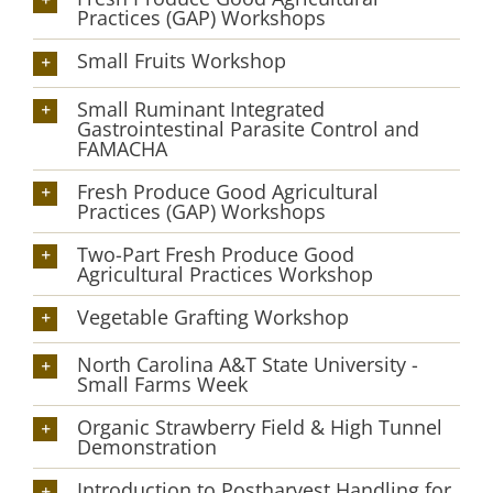
Practices (GAP) Workshops
Small Fruits Workshop
Small Ruminant Integrated
Gastrointestinal Parasite Control and
FAMACHA
Fresh Produce Good Agricultural
Practices (GAP) Workshops
Two-Part Fresh Produce Good
Agricultural Practices Workshop
Vegetable Grafting Workshop
North Carolina A&T State University -
Small Farms Week
Organic Strawberry Field & High Tunnel
Demonstration
Introduction to Postharvest Handling for