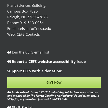
Plant Sciences Building,
Campus Box 7825
Raleigh, NC 27695-7825
Phone:
919-513-0954
Email:
cefs_info@ncsu.edu
Web:
CEFS Contacts
Join the CEFS email list
Report a CEFS website accessibility issue
Support CEFS with a donation!
GIVE NOW
All funds raised through CEFS’ fundraising initiatives are collected
and managed by The North Carolina Agricultural Foundation, Inc., a
501(c)(3) organization (Tax ID# 56-6049304).
Staff Portal