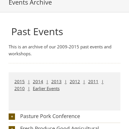
Events Archive
Past Events
This is an archive of our 2009-2015 past events and
workshops.
2015
2014
2013
2012
2011
2010
Earlier Events
Pasture Pork Conference
Fresh Produce Good Agricultural