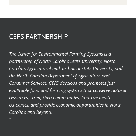
CEFS PARTNERSHIP
The Center for Environmental Farming Systems is a
partnership of North Carolina State University, North
Carolina Agricultural and Technical State University, and
the North Carolina Department of Agriculture and
Consumer Services. CEFS develops and promotes just
equ*table food and farming systems that conserve natural
resources, strengthen communities, improve health
outcomes, and provide economic opportunities in North
Carolina and beyond.
*