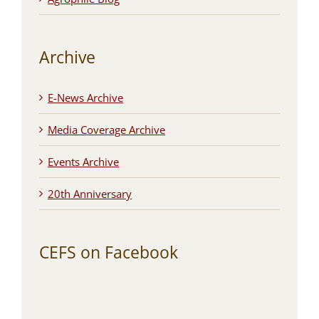
Archive
E-News Archive
Media Coverage Archive
Events Archive
20th Anniversary
CEFS on Facebook