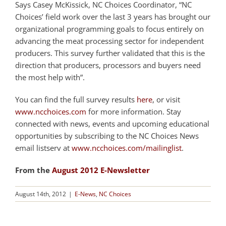
Says Casey McKissick, NC Choices Coordinator, “NC
Choices’ field work over the last 3 years has brought our
organizational programming goals to focus entirely on
advancing the meat processing sector for independent
producers. This survey further validated that this is the
direction that producers, processors and buyers need
the most help with”.
You can find the full survey results
here
, or visit
www.ncchoices.com
for more information. Stay
connected with news, events and upcoming educational
opportunities by subscribing to the NC Choices News
email listserv at
www.ncchoices.com/mailinglist
.
From the
August 2012 E-Newsletter
August 14th, 2012
|
E-News
,
NC Choices