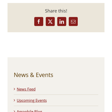
Share this!
Facebook
X
LinkedIn
Email
News & Events
News Feed
Upcoming Events
Agrophile Blog