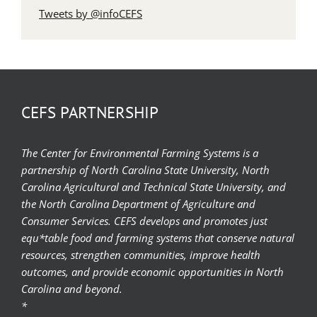
Tweets by @infoCEFS
CEFS PARTNERSHIP
The Center for Environmental Farming Systems is a
partnership of North Carolina State University, North
Carolina Agricultural and Technical State University, and
the North Carolina Department of Agriculture and
Consumer Services. CEFS develops and promotes just
equ*table food and farming systems that conserve natural
resources, strengthen communities, improve health
outcomes, and provide economic opportunities in North
Carolina and beyond.
*