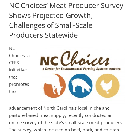
NC Choices’ Meat Producer Survey
Shows Projected Growth,
Challenges of Small-Scale
Producers Statewide
NC
Choices, a
CEFS
initiative
that
promotes
the
advancement of North Carolina’s local, niche and
pasture-based meat supply, recently conducted an
online survey of the state’s small-scale meat producers.
The survey, which focused on beef, pork, and chicken