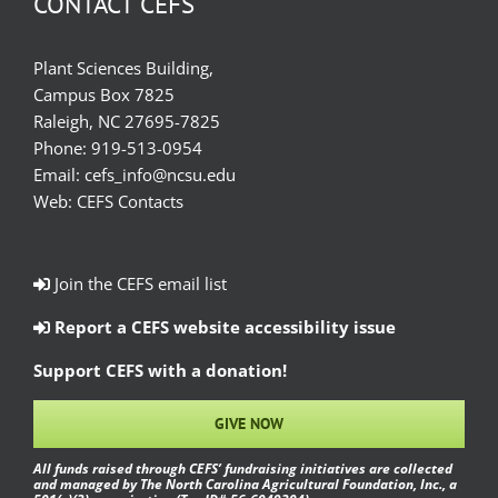
CONTACT CEFS
Plant Sciences Building,
Campus Box 7825
Raleigh, NC 27695-7825
Phone:
919-513-0954
Email:
cefs_info@ncsu.edu
Web:
CEFS Contacts
Join the CEFS email list
Report a CEFS website accessibility issue
Support CEFS with a donation!
GIVE NOW
All funds raised through CEFS’ fundraising initiatives are collected
and managed by The North Carolina Agricultural Foundation, Inc., a