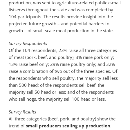
production, was sent to agriculture-related public e-mail
listservs throughout the state and was completed by
104 participants. The results provide insight into the
projected future growth – and potential barriers to
growth – of small-scale meat production in the state.
Survey Respondents
Of the 104 respondents, 23% raise all three categories
of meat (pork, beef, and poultry); 3% raise pork only;
13% raise beef only; 29% raise poultry only; and 32%
raise a combination of two out of the three species. Of
the respondents who sell poultry, the majority sell less
than 500 head; of the respondents sell beef, the
majority sell 50 head or less; and of the respondents
who sell hogs, the majority sell 100 head or less.
Survey Results
All three categories (beef, pork, and poultry) show the
trend of
small producers scaling up production
.