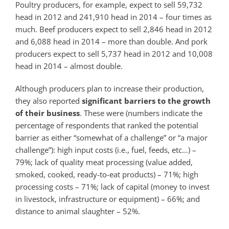
Poultry producers, for example, expect to sell 59,732
head in 2012 and 241,910 head in 2014 – four times as
much. Beef producers expect to sell 2,846 head in 2012
and 6,088 head in 2014 – more than double. And pork
producers expect to sell 5,737 head in 2012 and 10,008
head in 2014 – almost double.
Although producers plan to increase their production,
they also reported
significant
barriers to the growth
of their business
. These were (numbers indicate the
percentage of respondents that ranked the potential
barrier as either “somewhat of a challenge” or “a major
challenge”): high input costs (i.e., fuel, feeds, etc…) –
79%; lack of quality meat processing (value added,
smoked, cooked, ready-to-eat products) – 71%; high
processing costs – 71%; lack of capital (money to invest
in livestock, infrastructure or equipment) – 66%; and
distance to animal slaughter – 52%.