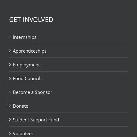
GET INVOLVED
Internships
Apprenticeships
Employment
Food Councils
Become a Sponsor
Donate
Student Support Fund
Volunteer