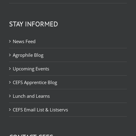
STAY INFORMED
News Feed
Agrophile Blog
Upcoming Events
CEFS Apprentice Blog
Lunch and Learns
CEFS Email List & Listservs