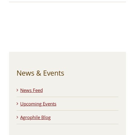
News & Events
News Feed
Upcoming Events
Agrophile Blog