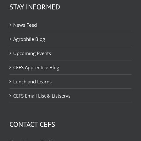
STAY INFORMED
News Feed
Agrophile Blog
Upcoming Events
CEFS Apprentice Blog
Lunch and Learns
CEFS Email List & Listservs
CONTACT CEFS