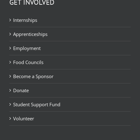
GET INVOLVED
Internships
Apprenticeships
Employment
Food Councils
Become a Sponsor
Donate
Student Support Fund
Volunteer