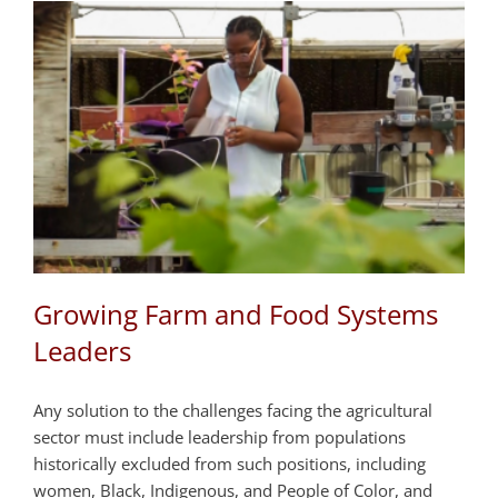
Growing Farm and Food Systems
Leaders
Any solution to the challenges facing the agricultural
sector must include leadership from populations
historically excluded from such positions, including
women, Black, Indigenous, and People of Color, and