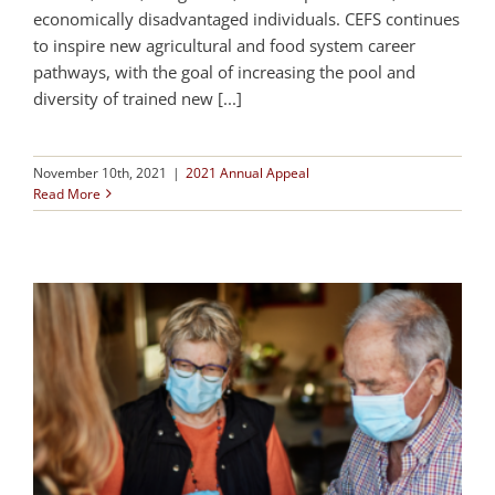
economically disadvantaged individuals. CEFS continues
to inspire new agricultural and food system career
pathways, with the goal of increasing the pool and
diversity of trained new [...]
November 10th, 2021
|
2021 Annual Appeal
Read More