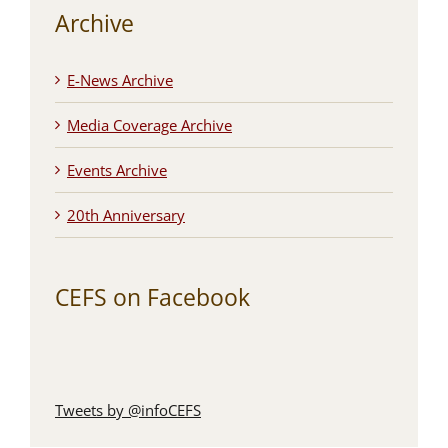
Archive
E-News Archive
Media Coverage Archive
Events Archive
20th Anniversary
CEFS on Facebook
Tweets by @infoCEFS