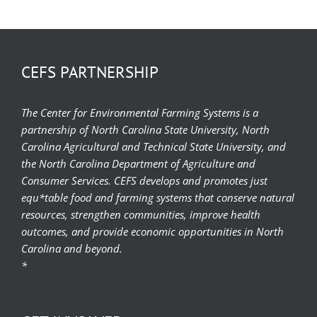
CEFS PARTNERSHIP
The Center for Environmental Farming Systems is a
partnership of North Carolina State University, North
Carolina Agricultural and Technical State University, and
the North Carolina Department of Agriculture and
Consumer Services. CEFS develops and promotes just
equ*table food and farming systems that conserve natural
resources, strengthen communities, improve health
outcomes, and provide economic opportunities in North
Carolina and beyond.
*