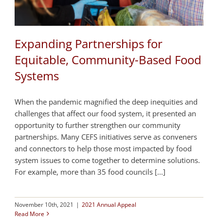
Expanding Partnerships for
Equitable, Community-Based Food
Systems
When the pandemic magnified the deep inequities and
challenges that affect our food system, it presented an
opportunity to further strengthen our community
partnerships. Many CEFS initiatives serve as conveners
and connectors to help those most impacted by food
system issues to come together to determine solutions.
For example, more than 35 food councils [...]
November 10th, 2021
|
2021 Annual Appeal
Read More