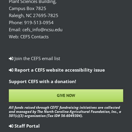
Plant Sciences Building,
Campus Box 7825
Raleigh, NC 27695-7825
Phone:
919-513-0954
Email:
cefs_info@ncsu.edu
Web:
CEFS Contacts
Join the CEFS email list
Report a CEFS website accessibility issue
Support CEFS with a donation!
GIVE NOW
All funds raised through CEFS’ fundraising initiatives are collected
and managed by The North Carolina Agricultural Foundation, Inc., a
501(c)(3) organization (Tax ID# 56-6049304).
Staff Portal