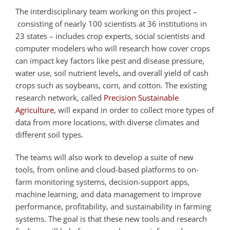
The interdisciplinary team working on this project –
consisting of nearly 100 scientists at 36 institutions in
23 states – includes crop experts, social scientists and
computer modelers who will research how cover crops
can impact key factors like pest and disease pressure,
water use, soil nutrient levels, and overall yield of cash
crops such as soybeans, corn, and cotton. The existing
research network, called
Precision Sustainable
Agriculture
, will expand in order to collect more types of
data from more locations, with diverse climates and
different soil types.
The teams will also work to develop a suite of new
tools, from online and cloud-based platforms to on-
farm monitoring systems, decision-support apps,
machine learning, and data management to improve
performance, profitability, and sustainability in farming
systems. The goal is that these new tools and research