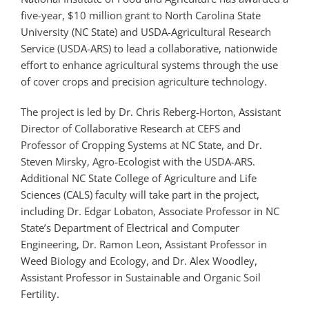
five-year, $10 million grant to North Carolina State
University (NC State) and USDA-Agricultural Research
Service (USDA-ARS) to lead a collaborative, nationwide
effort to enhance agricultural systems through the use
of cover crops and precision agriculture technology.
The project is led by Dr. Chris Reberg-Horton, Assistant
Director of Collaborative Research at CEFS and
Professor of Cropping Systems at NC State, and Dr.
Steven Mirsky, Agro-Ecologist with the USDA-ARS.
Additional NC State College of Agriculture and Life
Sciences (CALS) faculty will take part in the project,
including Dr. Edgar Lobaton, Associate Professor in NC
State’s Department of Electrical and Computer
Engineering, Dr. Ramon Leon, Assistant Professor in
Weed Biology and Ecology, and Dr. Alex Woodley,
Assistant Professor in Sustainable and Organic Soil
Fertility.