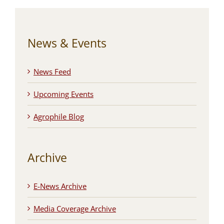
News & Events
News Feed
Upcoming Events
Agrophile Blog
Archive
E-News Archive
Media Coverage Archive