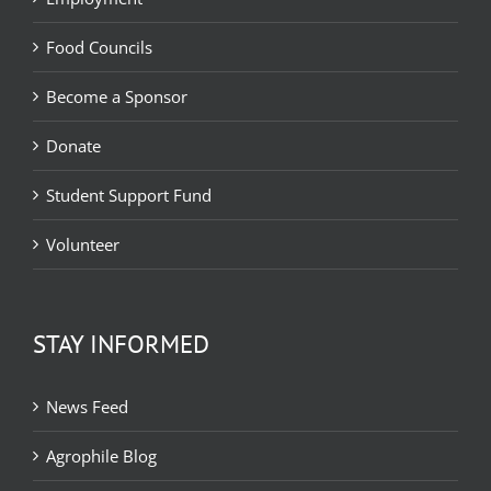
Food Councils
Become a Sponsor
Donate
Student Support Fund
Volunteer
STAY INFORMED
News Feed
Agrophile Blog