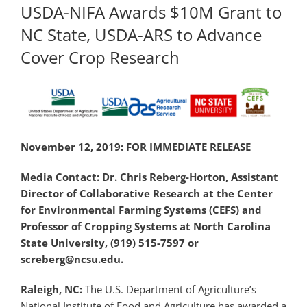
USDA-NIFA Awards $10M Grant to
NC State, USDA-ARS to Advance
Cover Crop Research
November 12, 2019: FOR IMMEDIATE RELEASE
Media Contact: Dr. Chris Reberg-Horton, Assistant
Director of Collaborative Research at the Center
for Environmental Farming Systems (CEFS) and
Professor of Cropping Systems at North Carolina
State University, (919) 515-7597 or
screberg@ncsu.edu.
Raleigh, NC:
The U.S. Department of Agriculture’s
National Institute of Food and Agriculture has awarded a