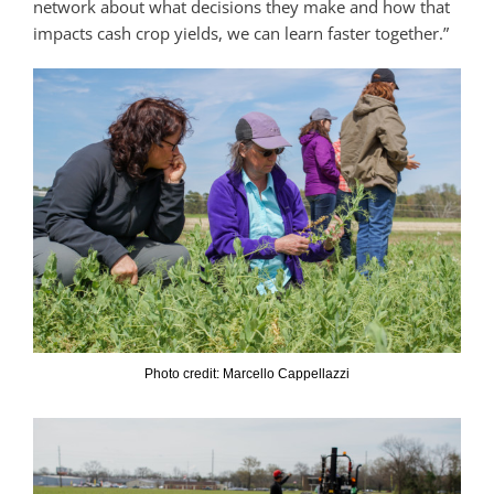
network about what decisions they make and how that
impacts cash crop yields, we can learn faster together.”
Photo credit: Marcello Cappellazzi