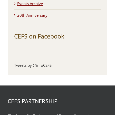
Events Archive
20th Anniversary
CEFS on Facebook
Tweets by @infoCEFS
CEFS PARTNERSHIP