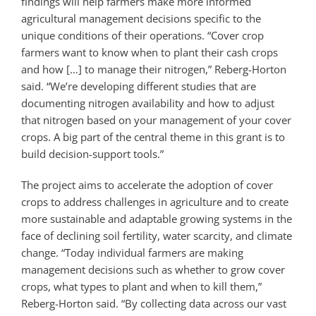
findings will help farmers make more informed
agricultural management decisions specific to the
unique conditions of their operations. “Cover crop
farmers want to know when to plant their cash crops
and how […] to manage their nitrogen,” Reberg-Horton
said. “We’re developing different studies that are
documenting nitrogen availability and how to adjust
that nitrogen based on your management of your cover
crops. A big part of the central theme in this grant is to
build decision-support tools.”
The project aims to accelerate the adoption of cover
crops to address challenges in agriculture and to create
more sustainable and adaptable growing systems in the
face of declining soil fertility, water scarcity, and climate
change. “Today individual farmers are making
management decisions such as whether to grow cover
crops, what types to plant and when to kill them,”
Reberg-Horton said. “By collecting data across our vast