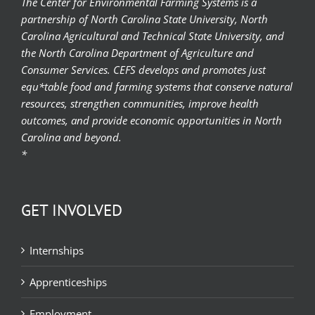
The Center for Environmental Farming Systems is a
partnership of North Carolina State University, North
Carolina Agricultural and Technical State University, and
the North Carolina Department of Agriculture and
Consumer Services. CEFS develops and promotes just
equ*table food and farming systems that conserve natural
resources, strengthen communities, improve health
outcomes, and provide economic opportunities in North
Carolina and beyond.
*
GET INVOLVED
Internships
Apprenticeships
Employment