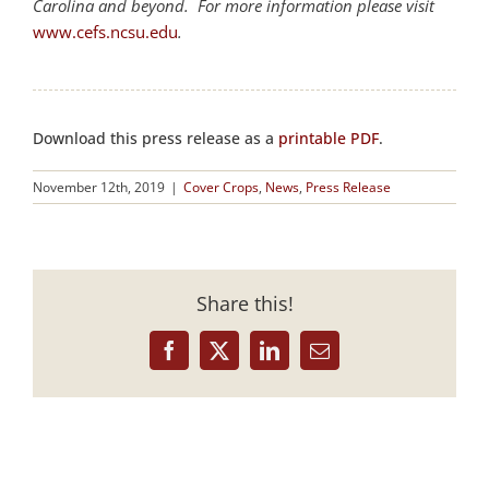
Carolina and beyond. For more information please visit
www.cefs.ncsu.edu
.
Download this press release as a
printable PDF
.
November 12th, 2019
|
Cover Crops
,
News
,
Press Release
Share this!
Facebook
X
LinkedIn
Email