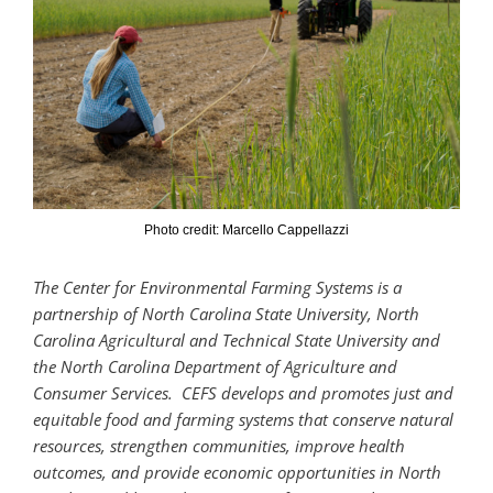
Photo credit: Marcello Cappellazzi
The Center for Environmental Farming Systems is a
partnership of North Carolina State University, North
Carolina Agricultural and Technical State University and
the North Carolina Department of Agriculture and
Consumer Services. CEFS develops and promotes just and
equitable food and farming systems that conserve natural
resources, strengthen communities, improve health
outcomes, and provide economic opportunities in North