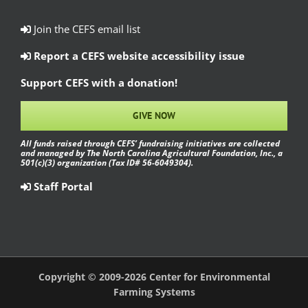
Join the CEFS email list
Report a CEFS website accessibility issue
Support CEFS with a donation!
GIVE NOW
All funds raised through CEFS’ fundraising initiatives are collected
and managed by The North Carolina Agricultural Foundation, Inc., a
501(c)(3) organization (Tax ID# 56-6049304).
Staff Portal
Copyright © 2009-2026 Center for Environmental
Farming Systems