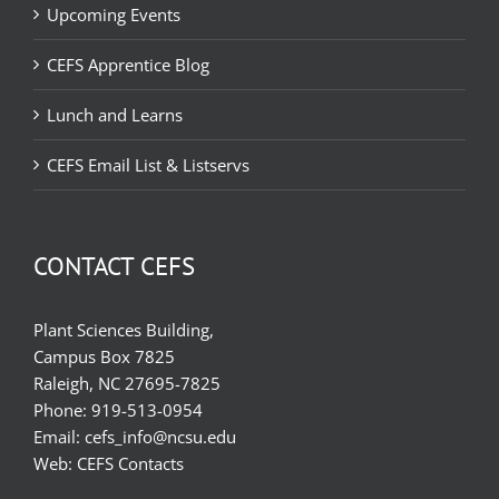
Upcoming Events
CEFS Apprentice Blog
Lunch and Learns
CEFS Email List & Listservs
CONTACT CEFS
Plant Sciences Building,
Campus Box 7825
Raleigh, NC 27695-7825
Phone:
919-513-0954
Email:
cefs_info@ncsu.edu
Web:
CEFS Contacts