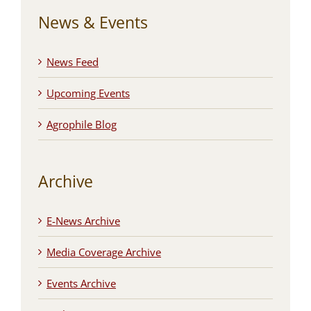
News & Events
News Feed
Upcoming Events
Agrophile Blog
Archive
E-News Archive
Media Coverage Archive
Events Archive