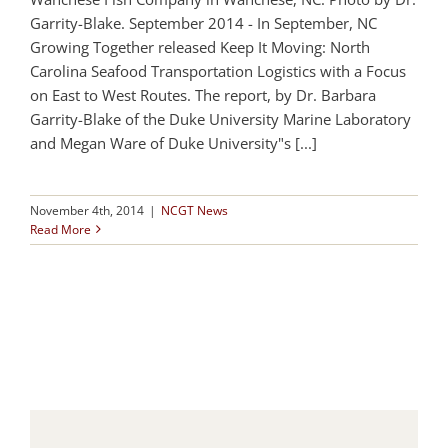
Garrity-Blake. September 2014 - In September, NC
Growing Together released Keep It Moving: North
Carolina Seafood Transportation Logistics with a Focus
on East to West Routes. The report, by Dr. Barbara
Garrity-Blake of the Duke University Marine Laboratory
and Megan Ware of Duke University"s [...]
November 4th, 2014
|
NCGT News
Read More