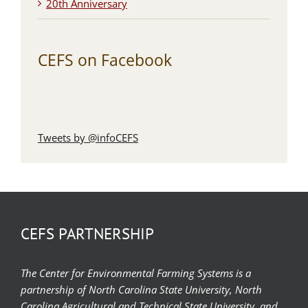
20th Anniversary
CEFS on Facebook
Tweets by @infoCEFS
CEFS PARTNERSHIP
The Center for Environmental Farming Systems is a
partnership of North Carolina State University, North
Carolina Agricultural and Technical State University, and