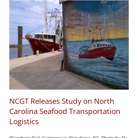
NCGT Releases Study on North
Carolina Seafood Transportation
Logistics
Wanchese Fish Company in Wanchese, NC. Photo by Dr.