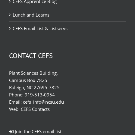
CEFS Apprentice Blog
Lunch and Learns
CEFS Email List & Listservs
CONTACT CEFS
Plant Sciences Building,
Campus Box 7825
Raleigh, NC 27695-7825
Phone:
919-513-0954
Email:
cefs_info@ncsu.edu
Web:
CEFS Contacts
Join the CEFS email list