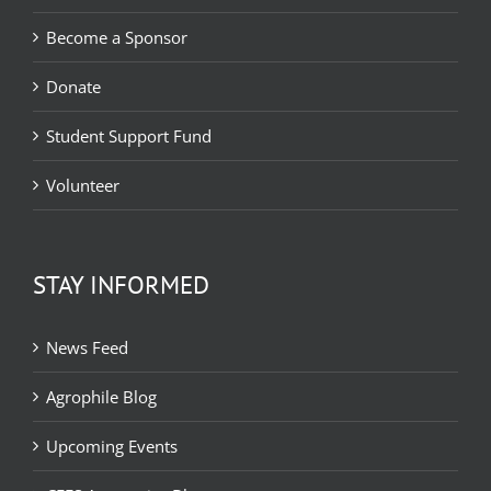
Become a Sponsor
Donate
Student Support Fund
Volunteer
STAY INFORMED
News Feed
Agrophile Blog
Upcoming Events