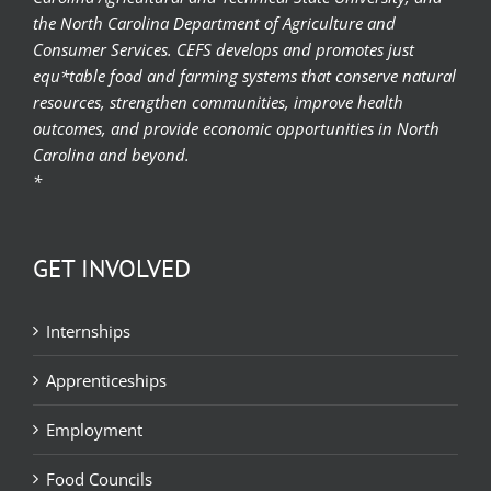
the North Carolina Department of Agriculture and
Consumer Services. CEFS develops and promotes just
equ*table food and farming systems that conserve natural
resources, strengthen communities, improve health
outcomes, and provide economic opportunities in North
Carolina and beyond.
*
GET INVOLVED
Internships
Apprenticeships
Employment
Food Councils