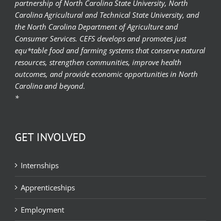
partnership of North Carolina State University, North
Carolina Agricultural and Technical State University, and
the North Carolina Department of Agriculture and
Consumer Services. CEFS develops and promotes just
equ*table food and farming systems that conserve natural
resources, strengthen communities, improve health
outcomes, and provide economic opportunities in North
Carolina and beyond.
*
GET INVOLVED
Internships
Apprenticeships
Employment