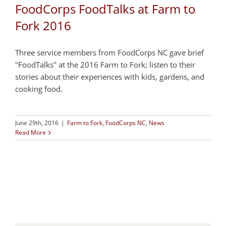
FoodCorps FoodTalks at Farm to
Fork 2016
Three service members from FoodCorps NC gave brief
"FoodTalks" at the 2016 Farm to Fork; listen to their
stories about their experiences with kids, gardens, and
cooking food.
June 29th, 2016
|
Farm to Fork
,
FoodCorps NC
,
News
Read More