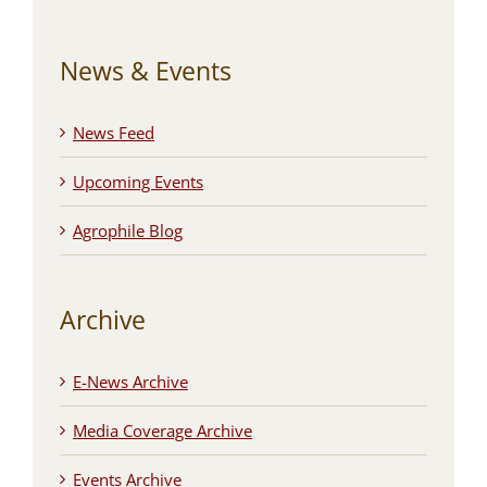
News & Events
News Feed
Upcoming Events
Agrophile Blog
Archive
E-News Archive
Media Coverage Archive
Events Archive