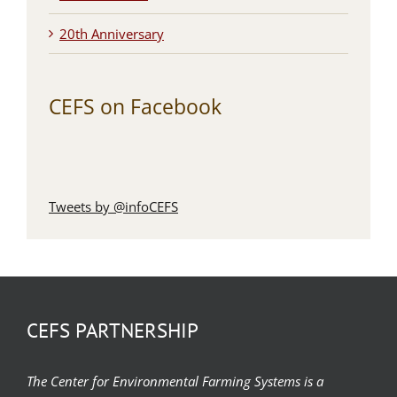
20th Anniversary
CEFS on Facebook
Tweets by @infoCEFS
CEFS PARTNERSHIP
The Center for Environmental Farming Systems is a