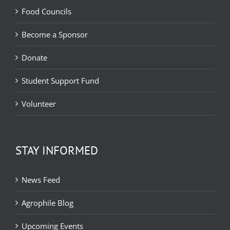
Food Councils
Become a Sponsor
Donate
Student Support Fund
Volunteer
STAY INFORMED
News Feed
Agrophile Blog
Upcoming Events