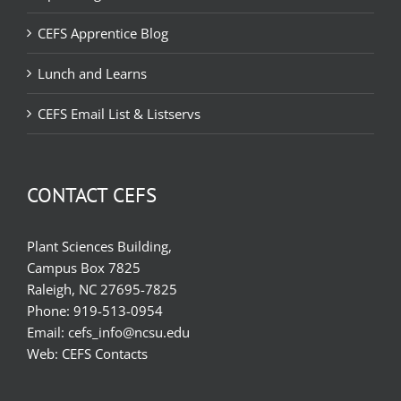
CEFS Apprentice Blog
Lunch and Learns
CEFS Email List & Listservs
CONTACT CEFS
Plant Sciences Building,
Campus Box 7825
Raleigh, NC 27695-7825
Phone:
919-513-0954
Email:
cefs_info@ncsu.edu
Web:
CEFS Contacts