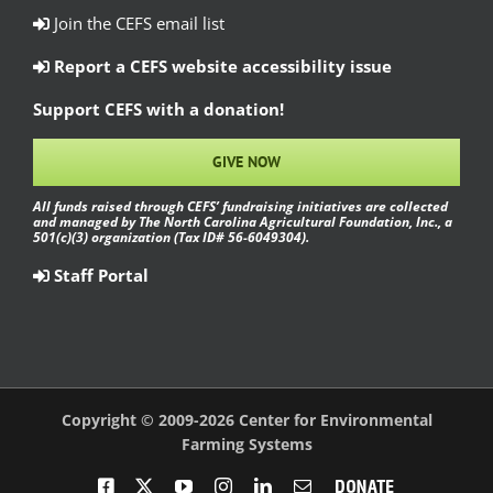
Join the CEFS email list
Report a CEFS website accessibility issue
Support CEFS with a donation!
GIVE NOW
All funds raised through CEFS’ fundraising initiatives are collected
and managed by The North Carolina Agricultural Foundation, Inc., a
501(c)(3) organization (Tax ID# 56-6049304).
Staff Portal
Copyright © 2009-2026 Center for Environmental
Farming Systems
Facebook
X
YouTube
Instagram
LinkedIn
Email
Donate