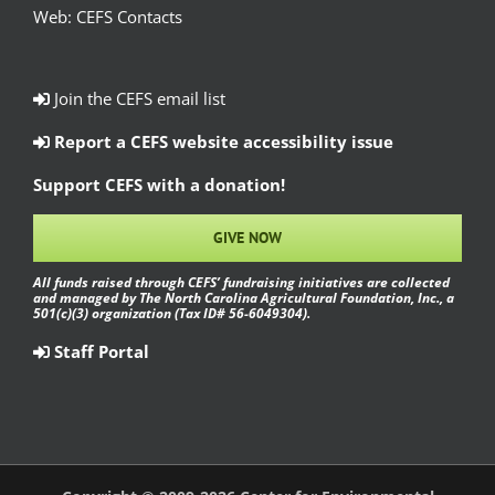
Web:
CEFS Contacts
Join the CEFS email list
Report a CEFS website accessibility issue
Support CEFS with a donation!
GIVE NOW
All funds raised through CEFS’ fundraising initiatives are collected
and managed by The North Carolina Agricultural Foundation, Inc., a
501(c)(3) organization (Tax ID# 56-6049304).
Staff Portal