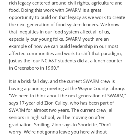
rich legacy centered around civil rights, agriculture and
food. Doing this work with SWARM is a great
opportunity to build on that legacy as we work to create
the next generation of food system leaders. We know
that inequities in our food system affect all of us,
especially our young folks. SWARM youth are an
example of how we can build leadership in our most
affected communities and work to shift that paradigm,
just as the four NC A&T students did at a lunch counter
in Greensboro in 1960.”
It is a brisk fall day, and the current SWARM crew is
having a planning meeting at the Wayne County Library.
“We need to think about the next generation of SWARM,”
says 17-year old Zion Culley, who has been part of
SWARM for almost two years. The current crew, all
seniors in high school, will be moving on after
graduation. Smiling, Zion says to Shorlette, “Don’t
worry. We’re not gonna leave you here without