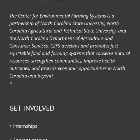
The Center for Environmental Farming Systems is a
partnership of North Carolina State University, North
Carolina Agricultural and Technical State University, and
the North Carolina Department of Agriculture and
Consumer Services. CEFS develops and promotes just
equ*table food and farming systems that conserve natural
resources, strengthen communities, improve health
outcomes, and provide economic opportunities in North
Carolina and beyond.
*
GET INVOLVED
Internships
Apprenticeships