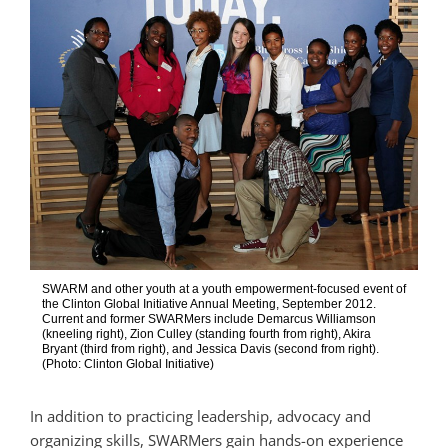
SWARM and other youth at a youth empowerment-focused event of
the Clinton Global Initiative Annual Meeting, September 2012.
Current and former SWARMers include Demarcus Williamson
(kneeling right), Zion Culley (standing fourth from right), Akira
Bryant (third from right), and Jessica Davis (second from right).
(Photo: Clinton Global Initiative)
In addition to practicing leadership, advocacy and
organizing skills, SWARMers gain hands-on experience