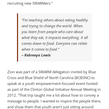
recruiting new SWARMers.”
“I’m teaching others about eating healthy
and trying to change the world. When
you learn from people who care about
what they eat, it impacts everything. It all
comes down to food. Everyone can relate
when it comes to food.”
– Kebreeya Lewis
Zion was part of a SWARM delegation invited by Blue
Cross and Blue Shield of North Carolina (BCBSNC) to
speak at a youth empowerment-focused event hosted
as part of the Clinton Global Initiative Annual Meeting in
2012. “That trip taught me a lot about how to convey a
message to people. I wanted to inspire the people there,
and show them that youth aren’t just sitting around