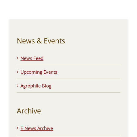
News & Events
News Feed
Upcoming Events
Agrophile Blog
Archive
E-News Archive