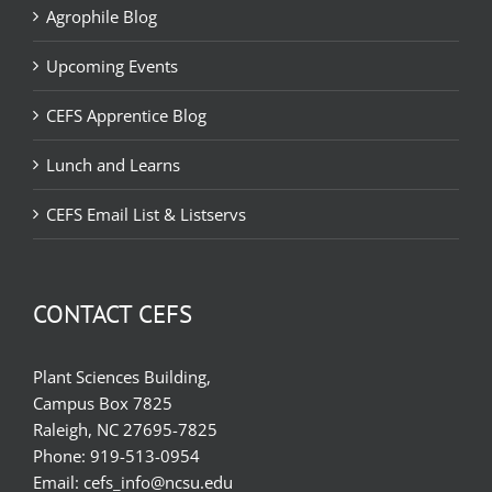
Agrophile Blog
Upcoming Events
CEFS Apprentice Blog
Lunch and Learns
CEFS Email List & Listservs
CONTACT CEFS
Plant Sciences Building,
Campus Box 7825
Raleigh, NC 27695-7825
Phone:
919-513-0954
Email:
cefs_info@ncsu.edu