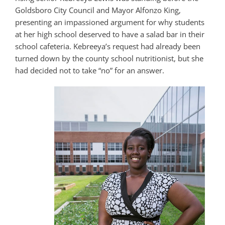
Goldsboro City Council and Mayor Alfonzo King,
presenting an impassioned argument for why students
at her high school deserved to have a salad bar in their
school cafeteria. Kebreeya’s request had already been
turned down by the county school nutritionist, but she
had decided not to take “no” for an answer.