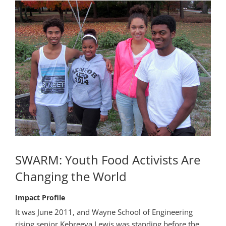
SWARM: Youth Food Activists Are
Changing the World
Impact Profile
It was June 2011, and Wayne School of Engineering
rising senior Kebreeya Lewis was standing before the