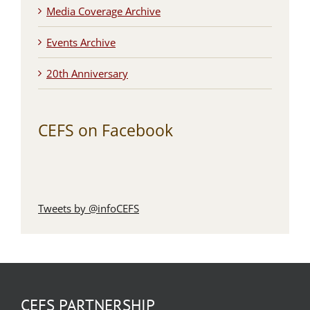
Media Coverage Archive
Events Archive
20th Anniversary
CEFS on Facebook
Tweets by @infoCEFS
CEFS PARTNERSHIP