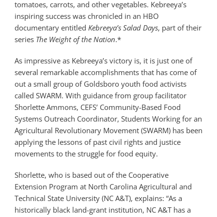
tomatoes, carrots, and other vegetables. Kebreeya’s
inspiring success was chronicled in an HBO
documentary entitled
Kebreeya’s Salad Days
, part of their
series
The Weight of the Nation
.*
As impressive as Kebreeya’s victory is, it is just one of
several remarkable accomplishments that has come of
out a small group of Goldsboro youth food activists
called SWARM. With guidance from group facilitator
Shorlette Ammons, CEFS’ Community-Based Food
Systems Outreach Coordinator, Students Working for an
Agricultural Revolutionary Movement (SWARM) has been
applying the lessons of past civil rights and justice
movements to the struggle for food equity.
Shorlette, who is based out of the Cooperative
Extension Program at North Carolina Agricultural and
Technical State University (NC A&T), explains: “As a
historically black land-grant institution, NC A&T has a