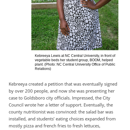
Kebreeya Lewis at NC Central University, in front of
vegetable beds her student group, BOOM, helped
plant. (Photo: NC Central University Office of Public
Relations)
Kebreeya created a petition that was eventually signed
by over 200 people, and now she was presenting her
case to Goldsboro city officials. Impressed, the City
Council wrote her a letter of support. Eventually, the
county nutritionist was convinced: the salad bar was
installed, and students’ eating choices expanded from
mostly pizza and french fries to fresh lettuces,