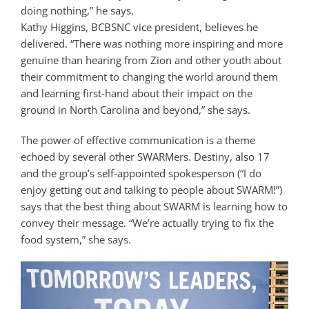
doing nothing,” he says.
Kathy Higgins, BCBSNC vice president, believes he
delivered. “There was nothing more inspiring and more
genuine than hearing from Zion and other youth about
their commitment to changing the world around them
and learning first-hand about their impact on the
ground in North Carolina and beyond,” she says.
The power of effective communication is a theme
echoed by several other SWARMers. Destiny, also 17
and the group’s self-appointed spokesperson (“I do
enjoy getting out and talking to people about SWARM!”)
says that the best thing about SWARM is learning how to
convey their message. “We’re actually trying to fix the
food system,” she says.