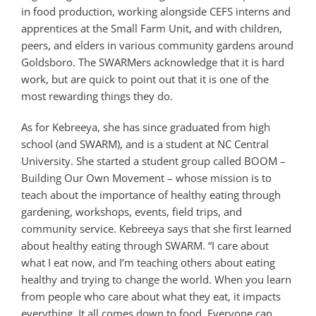
in food production, working alongside CEFS interns and
apprentices at the Small Farm Unit, and with children,
peers, and elders in various community gardens around
Goldsboro. The SWARMers acknowledge that it is hard
work, but are quick to point out that it is one of the
most rewarding things they do.
As for Kebreeya, she has since graduated from high
school (and SWARM), and is a student at NC Central
University. She started a student group called BOOM –
Building Our Own Movement – whose mission is to
teach about the importance of healthy eating through
gardening, workshops, events, field trips, and
community service. Kebreeya says that she first learned
about healthy eating through SWARM. “I care about
what I eat now, and I’m teaching others about eating
healthy and trying to change the world. When you learn
from people who care about what they eat, it impacts
everything. It all comes down to food. Everyone can