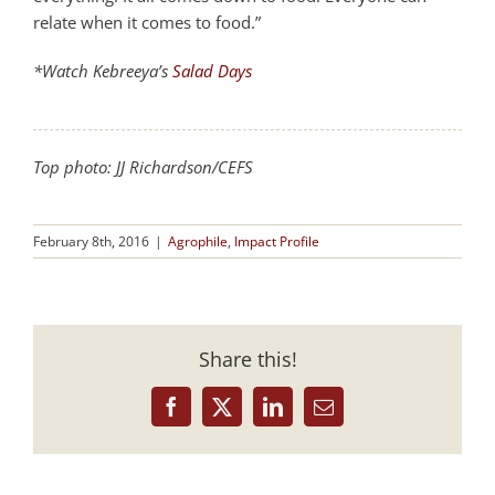
relate when it comes to food.”
*Watch Kebreeya’s
Salad Days
Top photo: JJ Richardson/CEFS
February 8th, 2016
|
Agrophile
,
Impact Profile
Share this!
Facebook
X
LinkedIn
Email