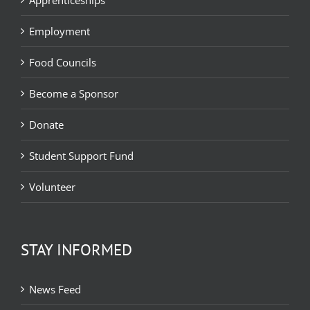
Employment
Food Councils
Become a Sponsor
Donate
Student Support Fund
Volunteer
STAY INFORMED
News Feed