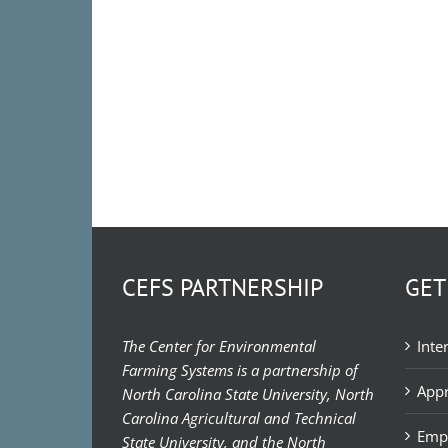
CEFS PARTNERSHIP
GET
The Center for Environmental
Inte
Farming Systems is a partnership of
Appr
North Carolina State University, North
Carolina Agricultural and Technical
Emp
State University, and the North