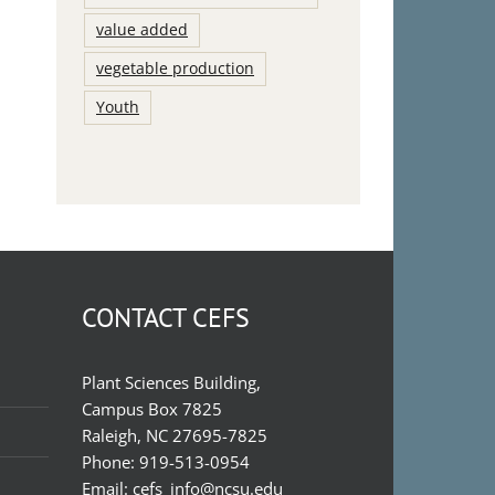
value added
vegetable production
Youth
CONTACT CEFS
Plant Sciences Building,
Campus Box 7825
Raleigh, NC 27695-7825
Phone:
919-513-0954
Email:
cefs_info@ncsu.edu