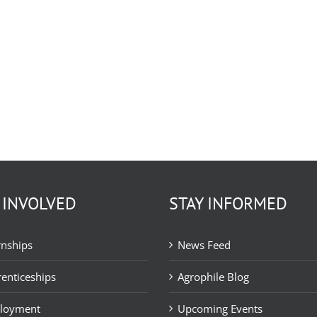
 INVOLVED
STAY INFORMED
rnships
News Feed
enticeships
Agrophile Blog
loyment
Upcoming Events