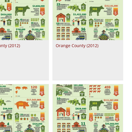
nty (2012)
Orange County (2012)