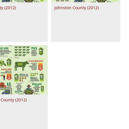
y (2012)
Johnston County (2012)
County (2012)