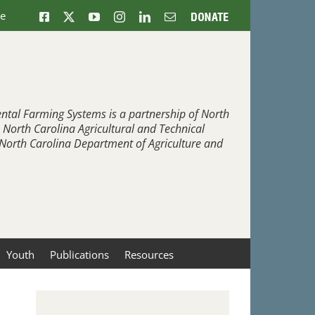
ne
Facebook
X
YouTube
Instagram
LinkedIn
Email
Donate
ntal Farming Systems is a partnership of North
, North Carolina Agricultural and Technical
e North Carolina Department of Agriculture and
Youth
Publications
Resources