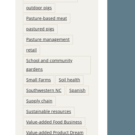
outdoor pigs
Pasture-based meat
pastured pigs
Pasture management
retail
School and community
gardens
Small Farms
Soil health
Southwestern NC
Spanish
Supply chain
Sustainable resources
Value-added Food Business
Value-added Product Dream