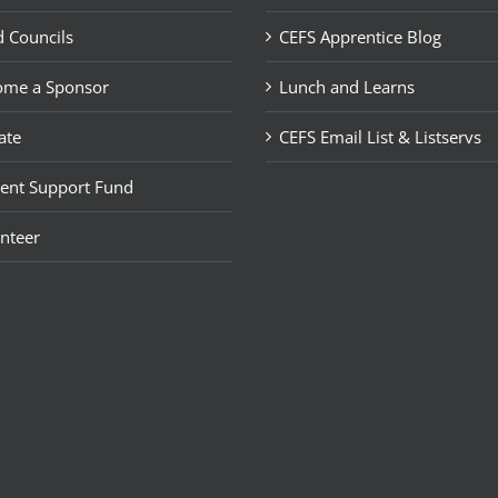
 Councils
CEFS Apprentice Blog
ome a Sponsor
Lunch and Learns
ate
CEFS Email List & Listservs
ent Support Fund
nteer