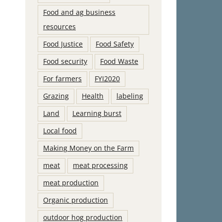
Food and ag business
resources
Food Justice
Food Safety
Food security
Food Waste
For farmers
FYI2020
Grazing
Health
labeling
Land
Learning burst
Local food
Making Money on the Farm
meat
meat processing
meat production
Organic production
outdoor hog production