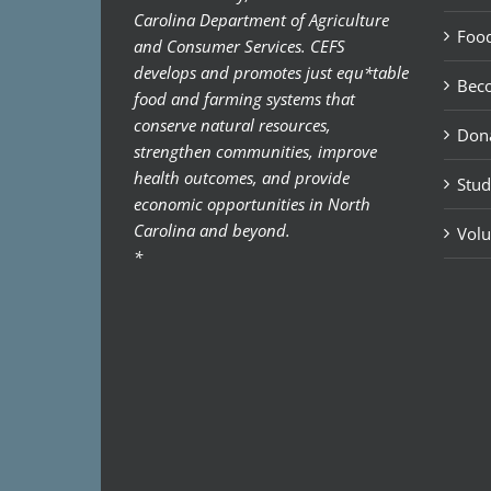
Carolina Department of Agriculture
Food
and Consumer Services. CEFS
develops and promotes just equ*table
Bec
food and farming systems that
conserve natural resources,
Don
strengthen communities, improve
health outcomes, and provide
Stud
economic opportunities in North
Carolina and beyond.
Volu
*