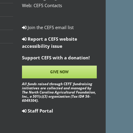
Web:
CEFS Contacts
Join the CEFS email list
Report a CEFS website
accessibility issue
Support CEFS with a donation!
GIVE NOW
All funds raised through CEFS’ fundraising
initiatives are collected and managed by
The North Carolina Agricultural Foundation,
Inc., a 501(c)(3) organization (Tax ID# 56-
6049304).
Staff Portal