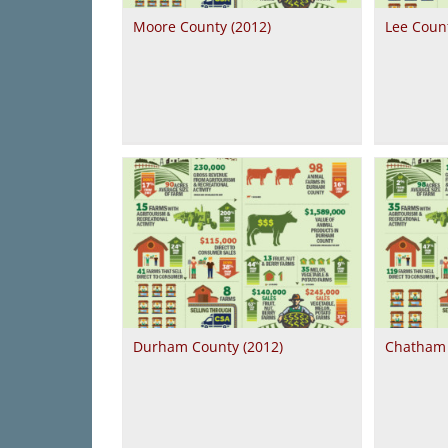
Moore County (2012)
Lee Count
Durham County (2012)
Chatham 