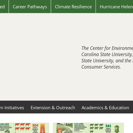
ved
Career Pathways
Climate Resilience
Hurricane Hele
The Center for Environme
Carolina State University
State University, and th
Consumer Services.
 Initiatives
Extension & Outreach
Academics & Education