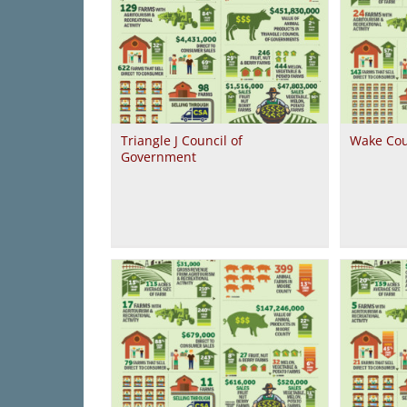
Triangle J Council of
Wake Cou
Government