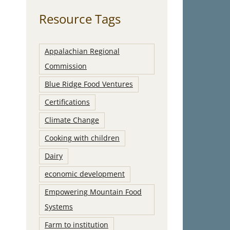
Resource Tags
Appalachian Regional
Commission
Blue Ridge Food Ventures
Certifications
Climate Change
Cooking with children
Dairy
economic development
Empowering Mountain Food
Systems
Farm to institution