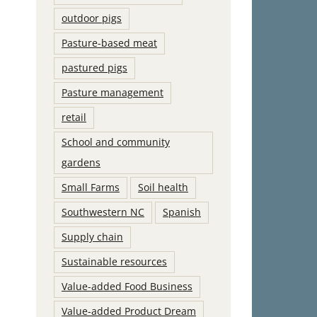
outdoor pigs
Pasture-based meat
pastured pigs
Pasture management
retail
School and community
gardens
Small Farms
Soil health
Southwestern NC
Spanish
Supply chain
Sustainable resources
Value-added Food Business
Value-added Product Dream