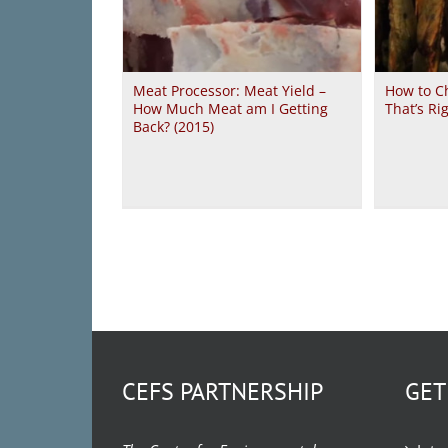
Meat Processor: Meat Yield –
How to C
How Much Meat am I Getting
That’s Ri
Back? (2015)
CEFS PARTNERSHIP
GET