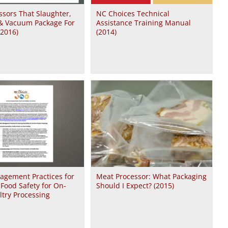
sors That Slaughter,
NC Choices Technical
 & Vacuum Package For
Assistance Training Manual
(2016)
(2014)
agement Practices for
Meat Processor: What Packaging
Food Safety for On-
Should I Expect? (2015)
try Processing