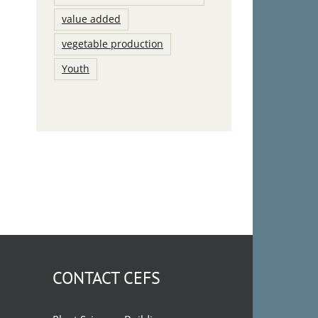
value added
vegetable production
Youth
CONTACT CEFS