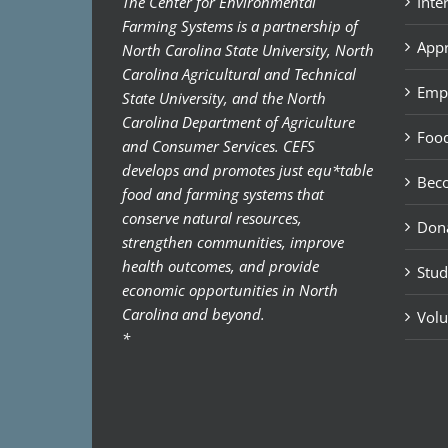
The Center for Environmental
Inte
Farming Systems is a partnership of
Appr
North Carolina State University, North
Carolina Agricultural and Technical
Emp
State University, and the North
Carolina Department of Agriculture
Food
and Consumer Services. CEFS
develops and promotes just equ*table
Bec
food and farming systems that
conserve natural resources,
Don
strengthen communities, improve
health outcomes, and provide
Stud
economic opportunities in North
Carolina and beyond.
Volu
*