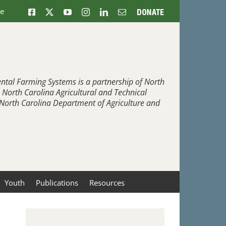
ne
Facebook
X
YouTube
Instagram
LinkedIn
Email
Donate
ntal Farming Systems is a partnership of North
, North Carolina Agricultural and Technical
e North Carolina Department of Agriculture and
Youth
Publications
Resources