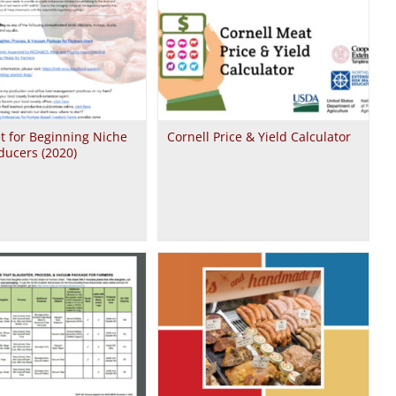
t for Beginning Niche
Cornell Price & Yield Calculator
ducers (2020)