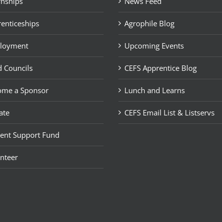
rnships
News Feed
enticeships
Agrophile Blog
loyment
Upcoming Events
 Councils
CEFS Apprentice Blog
ome a Sponsor
Lunch and Learns
ate
CEFS Email List & Listservs
ent Support Fund
nteer