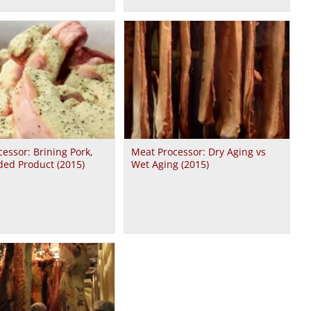
essor: Brining Pork,
Meat Processor: Dry Aging vs
ded Product (2015)
Wet Aging (2015)