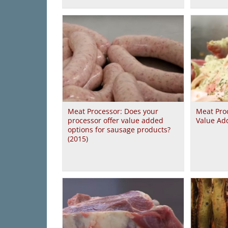
Meat Processor: Does your
Meat Proc
processor offer value added
Value Ad
options for sausage products?
(2015)