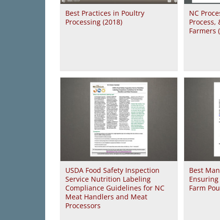
Best Practices in Poultry
NC Proces
Processing (2018)
Process,
Farmers 
USDA Food Safety Inspection
Best Man
Service Nutrition Labeling
Ensuring 
Compliance Guidelines for NC
Farm Poul
Meat Handlers and Meat
Processors