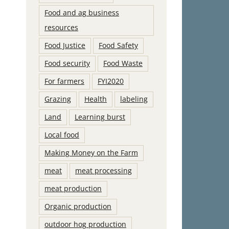
Food and ag business
resources
Food Justice
Food Safety
Food security
Food Waste
For farmers
FYI2020
Grazing
Health
labeling
Land
Learning burst
Local food
Making Money on the Farm
meat
meat processing
meat production
Organic production
outdoor hog production