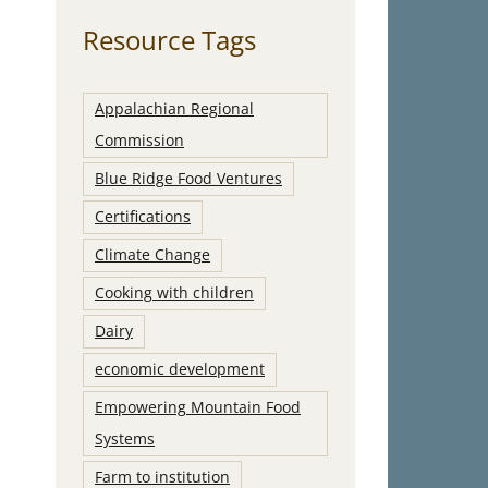
Resource Tags
Appalachian Regional
Commission
Blue Ridge Food Ventures
Certifications
Climate Change
Cooking with children
Dairy
economic development
Empowering Mountain Food
Systems
Farm to institution