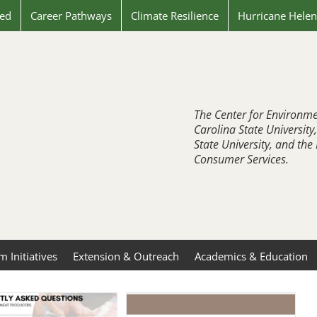
ved
Career Pathways
Climate Resilience
Hurricane Hele
The Center for Environme
Carolina State University
State University, and th
Consumer Services.
 Initiatives
Extension & Outreach
Academics & Education