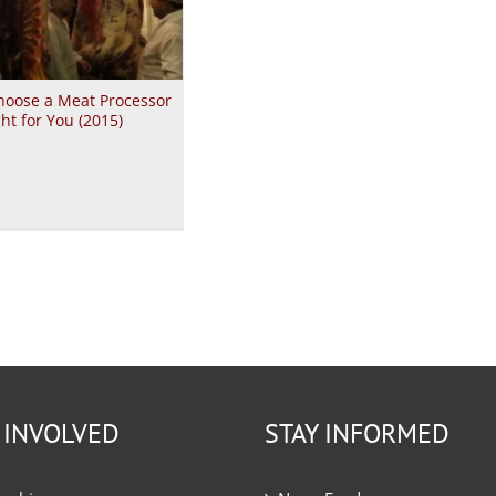
hoose a Meat Processor
ght for You (2015)
 INVOLVED
STAY INFORMED