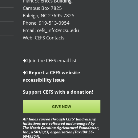
Plant Sciences Building,
Campus Box 7825
Raleigh, NC 27695-7825
Phone:
919-513-0954
Email:
cefs_info@ncsu.edu
Web:
CEFS Contacts
Join the CEFS email list
Report a CEFS website
accessibility issue
Support CEFS with a donation!
GIVE NOW
All funds raised through CEFS’ fundraising
initiatives are collected and managed by
The North Carolina Agricultural Foundation,
Inc., a 501(c)(3) organization (Tax ID# 56-
6049304).