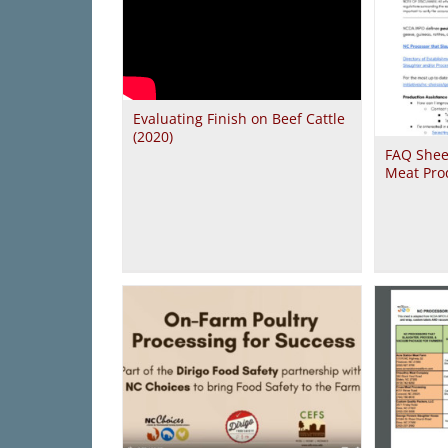
Evaluating Finish on Beef Cattle
(2020)
FAQ Shee
Meat Pro