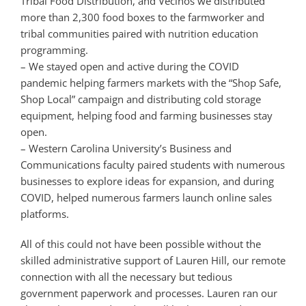
Tribal Food Distribution, and Vecinos we distributed
more than 2,300 food boxes to the farmworker and
tribal communities paired with nutrition education
programming.
– We stayed open and active during the COVID
pandemic helping farmers markets with the “Shop Safe,
Shop Local” campaign and distributing cold storage
equipment, helping food and farming businesses stay
open.
– Western Carolina University’s Business and
Communications faculty paired students with numerous
businesses to explore ideas for expansion, and during
COVID, helped numerous farmers launch online sales
platforms.
All of this could not have been possible without the
skilled administrative support of Lauren Hill, our remote
connection with all the necessary but tedious
government paperwork and processes. Lauren ran our