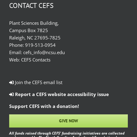
CONTACT CEFS
Plant Sciences Building,
Campus Box 7825
Raleigh, NC 27695-7825
Phone:
919-513-0954
Email:
cefs_info@ncsu.edu
Web:
CEFS Contacts
Join the CEFS email list
Report a CEFS website accessibility issue
Support CEFS with a donation!
GIVE NOW
All funds raised through CEFS’ fundraising initiatives are collected