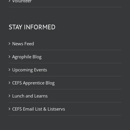
Volunteer
STAY INFORMED
News Feed
Agrophile Blog
Upcoming Events
CEFS Apprentice Blog
Lunch and Learns
CEFS Email List & Listservs