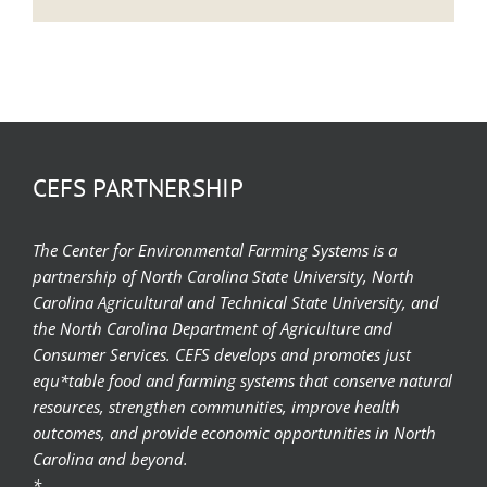
CEFS PARTNERSHIP
The Center for Environmental Farming Systems is a
partnership of North Carolina State University, North
Carolina Agricultural and Technical State University, and
the North Carolina Department of Agriculture and
Consumer Services. CEFS develops and promotes just
equ*table food and farming systems that conserve natural
resources, strengthen communities, improve health
outcomes, and provide economic opportunities in North
Carolina and beyond.
*