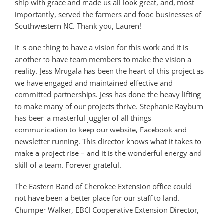
ship with grace and made us all look great, and, most
importantly, served the farmers and food businesses of
Southwestern NC. Thank you, Lauren!
It is one thing to have a vision for this work and it is
another to have team members to make the vision a
reality. Jess Mrugala has been the heart of this project as
we have engaged and maintained effective and
committed partnerships. Jess has done the heavy lifting
to make many of our projects thrive. Stephanie Rayburn
has been a masterful juggler of all things
communication to keep our website, Facebook and
newsletter running. This director knows what it takes to
make a project rise – and it is the wonderful energy and
skill of a team. Forever grateful.
The Eastern Band of Cherokee Extension office could
not have been a better place for our staff to land.
Chumper Walker, EBCI Cooperative Extension Director,