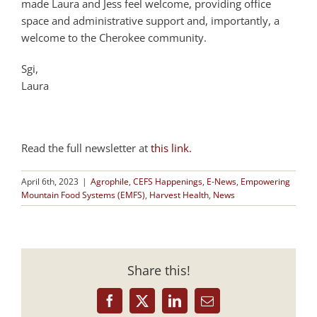
made Laura and Jess feel welcome, providing office
space and administrative support and, importantly, a
welcome to the Cherokee community.
Sgi,
Laura
Read the full newsletter at
this link.
April 6th, 2023
|
Agrophile
,
CEFS Happenings
,
E-News
,
Empowering
Mountain Food Systems (EMFS)
,
Harvest Health
,
News
Share this!
Facebook
X
LinkedIn
Email