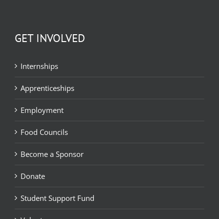
GET INVOLVED
Internships
Apprenticeships
Employment
Food Councils
Become a Sponsor
Donate
Student Support Fund