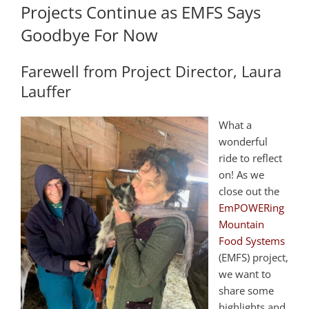
Projects Continue as EMFS Says
Goodbye For Now
Farewell from Project Director, Laura
Lauffer
What a
wonderful
ride to reflect
on! As we
close out the
EmPOWERing
Mountain
Food Systems
(EMFS) project,
we want to
share some
highlights and