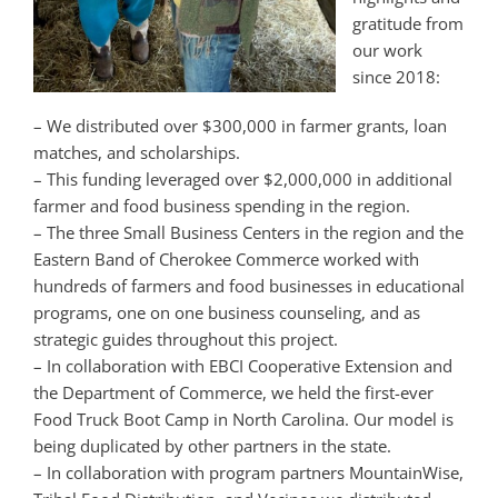
gratitude from
our work
since 2018:
– We distributed over $300,000 in farmer grants, loan
matches, and scholarships.
– This funding leveraged over $2,000,000 in additional
farmer and food business spending in the region.
– The three Small Business Centers in the region and the
Eastern Band of Cherokee Commerce worked with
hundreds of farmers and food businesses in educational
programs, one on one business counseling, and as
strategic guides throughout this project.
– In collaboration with EBCI Cooperative Extension and
the Department of Commerce, we held the first-ever
Food Truck Boot Camp in North Carolina. Our model is
being duplicated by other partners in the state.
– In collaboration with program partners MountainWise,