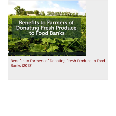
Benefits to Farmers of Donating Fresh Produce to Food
Banks (2018)