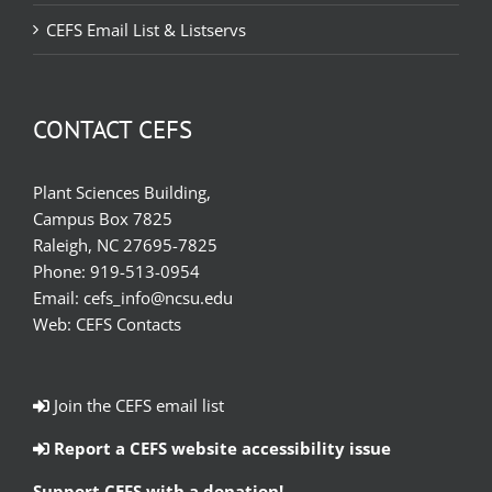
CEFS Email List & Listservs
CONTACT CEFS
Plant Sciences Building,
Campus Box 7825
Raleigh, NC 27695-7825
Phone:
919-513-0954
Email:
cefs_info@ncsu.edu
Web:
CEFS Contacts
Join the CEFS email list
Report a CEFS website accessibility issue
Support CEFS with a donation!