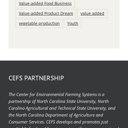
Value-added Food Business
Value-added Product Dream
value added
vegetable production
Youth
CEFS PARTNERSHIP
The Center for Environmental Farming Systems is a
partnership of North Carolina State University, North
Carolina Agricultural and Technical State University, and
the North Carolina Department of Agriculture and
Consumer Services. CEFS develops and promotes just