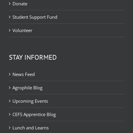
Donate
Student Support Fund
Volunteer
STAY INFORMED
News Feed
Agrophile Blog
Upcoming Events
CEFS Apprentice Blog
Lunch and Learns