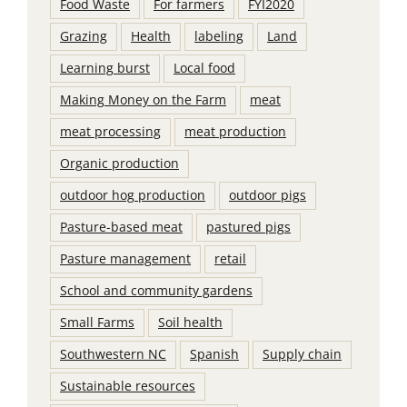
Food Waste
For farmers
FYI2020
Grazing
Health
labeling
Land
Learning burst
Local food
Making Money on the Farm
meat
meat processing
meat production
Organic production
outdoor hog production
outdoor pigs
Pasture-based meat
pastured pigs
Pasture management
retail
School and community gardens
Small Farms
Soil health
Southwestern NC
Spanish
Supply chain
Sustainable resources