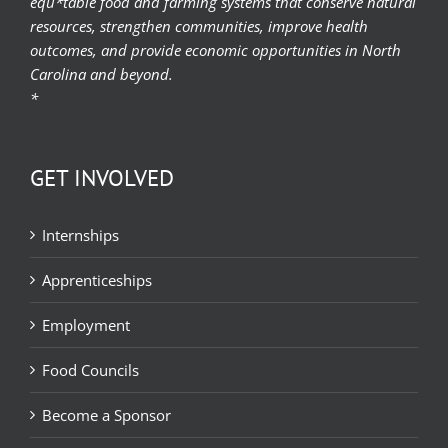
equ*table food and farming systems that conserve natural
resources, strengthen communities, improve health
outcomes, and provide economic opportunities in North
Carolina and beyond.
*
GET INVOLVED
Internships
Apprenticeships
Employment
Food Councils
Become a Sponsor