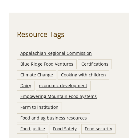
Resource Tags
Appalachian Regional Commission
Blue Ridge Food Ventures
Certifications
Climate Change
Cooking with children
Dairy
economic development
Empowering Mountain Food Systems
Farm to institution
Food and ag business resources
Food Justice
Food Safety
Food security