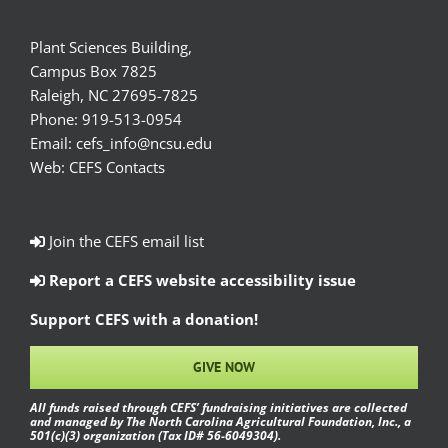
Plant Sciences Building,
Campus Box 7825
Raleigh, NC 27695-7825
Phone:
919-513-0954
Email:
cefs_info@ncsu.edu
Web:
CEFS Contacts
Join the CEFS email list
Report a CEFS website accessibility issue
Support CEFS with a donation!
GIVE NOW
All funds raised through CEFS’ fundraising initiatives are collected
and managed by The North Carolina Agricultural Foundation, Inc., a
501(c)(3) organization (Tax ID# 56-6049304).