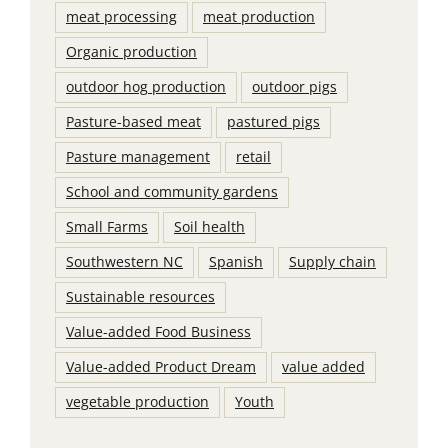
meat processing
meat production
Organic production
outdoor hog production
outdoor pigs
Pasture-based meat
pastured pigs
Pasture management
retail
School and community gardens
Small Farms
Soil health
Southwestern NC
Spanish
Supply chain
Sustainable resources
Value-added Food Business
Value-added Product Dream
value added
vegetable production
Youth