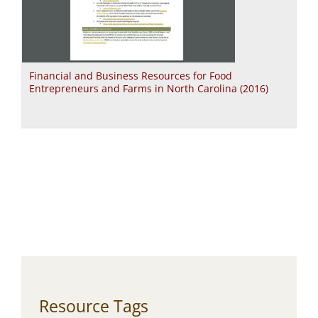
Financial and Business Resources for Food
Entrepreneurs and Farms in North Carolina (2016)
Resource Tags