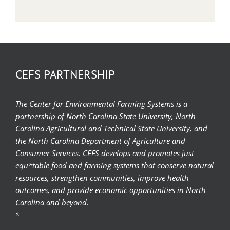
CEFS PARTNERSHIP
The Center for Environmental Farming Systems is a
partnership of North Carolina State University, North
Carolina Agricultural and Technical State University, and
the North Carolina Department of Agriculture and
Consumer Services. CEFS develops and promotes just
equ*table food and farming systems that conserve natural
resources, strengthen communities, improve health
outcomes, and provide economic opportunities in North
Carolina and beyond.
*