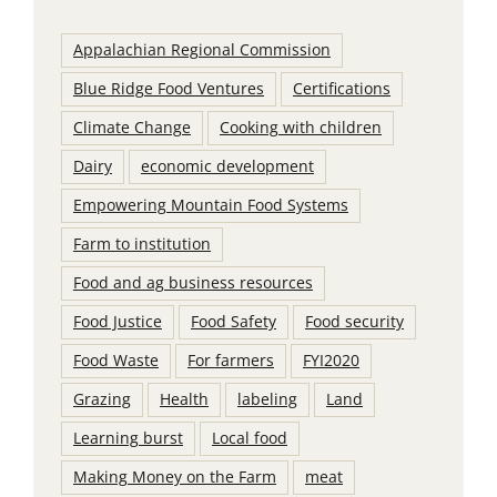
Appalachian Regional Commission
Blue Ridge Food Ventures
Certifications
Climate Change
Cooking with children
Dairy
economic development
Empowering Mountain Food Systems
Farm to institution
Food and ag business resources
Food Justice
Food Safety
Food security
Food Waste
For farmers
FYI2020
Grazing
Health
labeling
Land
Learning burst
Local food
Making Money on the Farm
meat