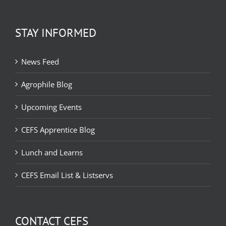
STAY INFORMED
News Feed
Agrophile Blog
Upcoming Events
CEFS Apprentice Blog
Lunch and Learns
CEFS Email List & Listservs
CONTACT CEFS