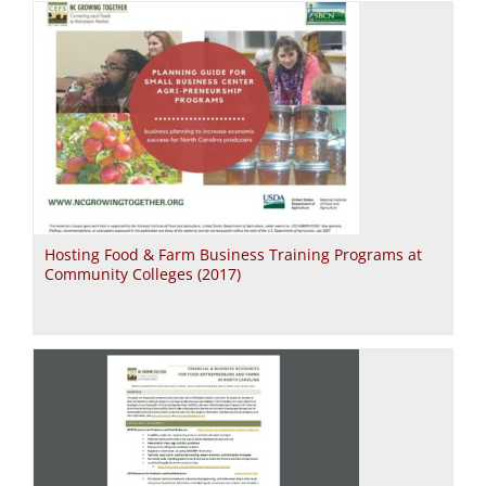
Hosting Food & Farm Business Training Programs at
Community Colleges (2017)