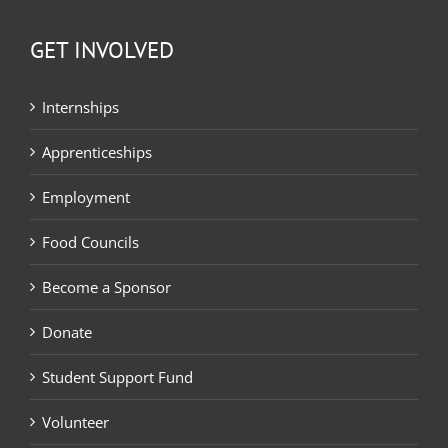
GET INVOLVED
Internships
Apprenticeships
Employment
Food Councils
Become a Sponsor
Donate
Student Support Fund
Volunteer