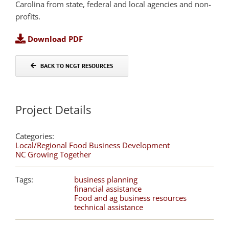
Carolina from state, federal and local agencies and non-
profits.
Download PDF
BACK TO NCGT RESOURCES
Project Details
Categories:
Local/Regional Food Business Development
NC Growing Together
Tags:
business planning
financial assistance
Food and ag business resources
technical assistance