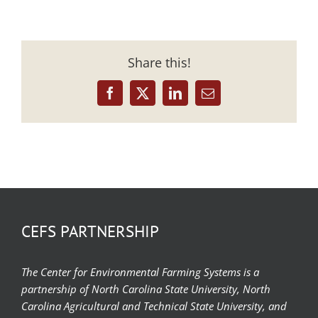
Share this!
Facebook
X
LinkedIn
Email
CEFS PARTNERSHIP
The Center for Environmental Farming Systems is a
partnership of North Carolina State University, North
Carolina Agricultural and Technical State University, and