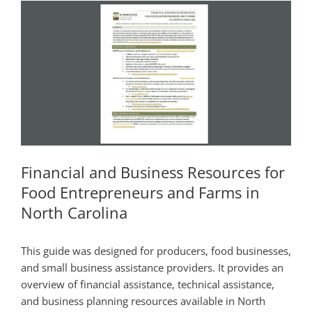
Financial and Business Resources for
Food Entrepreneurs and Farms in
North Carolina
This guide was designed for producers, food businesses,
and small business assistance providers. It provides an
overview of financial assistance, technical assistance,
and business planning resources available in North