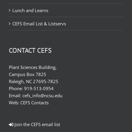
Lunch and Learns
CEFS Email List & Listservs
CONTACT CEFS
Plant Sciences Building,
Campus Box 7825
Raleigh, NC 27695-7825
Phone:
919-513-0954
Email:
cefs_info@ncsu.edu
Web:
CEFS Contacts
Join the CEFS email list