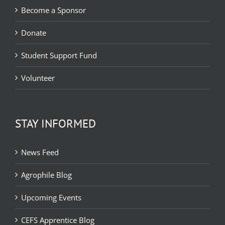
Become a Sponsor
Donate
Student Support Fund
Volunteer
STAY INFORMED
News Feed
Agrophile Blog
Upcoming Events
CEFS Apprentice Blog