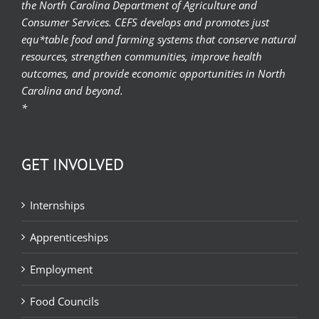
the North Carolina Department of Agriculture and
Consumer Services. CEFS develops and promotes just
equ*table food and farming systems that conserve natural
resources, strengthen communities, improve health
outcomes, and provide economic opportunities in North
Carolina and beyond.
*
GET INVOLVED
Internships
Apprenticeships
Employment
Food Councils