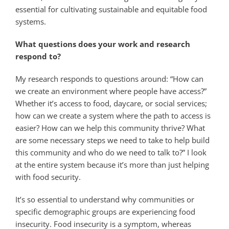
essential for cultivating sustainable and equitable food
systems.
What questions does your work and research
respond to?
My research responds to questions around: “How can
we create an environment where people have access?”
Whether it’s access to food, daycare, or social services;
how can we create a system where the path to access is
easier? How can we help this community thrive? What
are some necessary steps we need to take to help build
this community and who do we need to talk to?” I look
at the entire system because it’s more than just helping
with food security.
It’s so essential to understand why communities or
specific demographic groups are experiencing food
insecurity. Food insecurity is a symptom, whereas