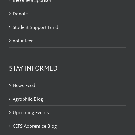
Become a Sponsor
Donate
Student Support Fund
Volunteer
STAY INFORMED
News Feed
Agrophile Blog
Upcoming Events
CEFS Apprentice Blog