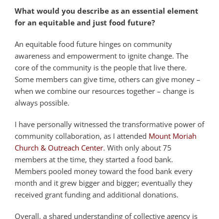
What would you describe as an essential element
for an equitable and just food future?
An equitable food future hinges on community
awareness and empowerment to ignite change. The
core of the community is the people that live there.
Some members can give time, others can give money –
when we combine our resources together – change is
always possible.
I have personally witnessed the transformative power of
community collaboration, as I attended
Mount Moriah
Church & Outreach Center
. With only about 75
members at the time, they started a food bank.
Members pooled money toward the food bank every
month and it grew bigger and bigger; eventually they
received grant funding and additional donations.
Overall, a shared understanding of collective agency is