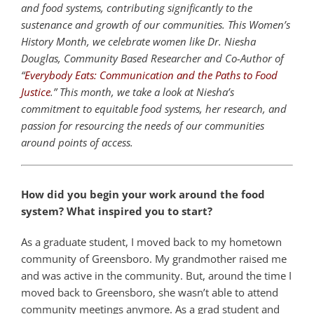
and food systems, contributing significantly to the
sustenance and growth of our communities. This Women’s
History Month, we celebrate women like Dr. Niesha
Douglas, Community Based Researcher and Co-Author of
“
Everybody Eats: Communication and the Paths to Food
Justice
.” This month, we take a look at Niesha’s
commitment to equitable food systems, her research, and
passion for resourcing the needs of our communities
around points of access.
How did you begin your work around the food
system? What inspired you to start?
As a graduate student, I moved back to my hometown
community of Greensboro.
My grandmother raised me
and was active in the community. But, around the time I
moved back to Greensboro, she wasn’t able to attend
community meetings anymore.
As a grad student and