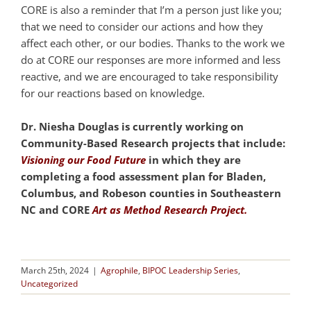
CORE is also a reminder that I’m a person just like you;
that we need to consider our actions and how they
affect each other, or our bodies. Thanks to the work we
do at CORE our responses are more informed and less
reactive, and we are encouraged to take responsibility
for our reactions based on knowledge.
Dr. Niesha Douglas is currently working on
Community-Based Research projects that include:
Visioning our Food Future
in which they are
completing a food assessment plan for Bladen,
Columbus, and Robeson counties in Southeastern
NC and CORE
Art as Method Research Project.
March 25th, 2024
|
Agrophile
,
BIPOC Leadership Series
,
Uncategorized