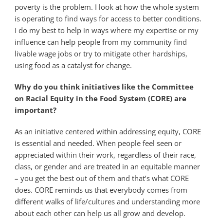
poverty is the problem. I look at how the whole system
is operating to find ways for access to better conditions.
I do my best to help in ways where my expertise or my
influence can help people from my community find
livable wage jobs or try to mitigate other hardships,
using food as a catalyst for change.
Why do you think initiatives like the Committee
on Racial Equity in the Food System (CORE) are
important?
As an initiative centered within addressing equity, CORE
is essential and needed. When people feel seen or
appreciated within their work, regardless of their race,
class, or gender and are treated in an equitable manner
– you get the best out of them and that’s what CORE
does. CORE reminds us that everybody comes from
different walks of life/cultures and understanding more
about each other can help us all grow and develop.