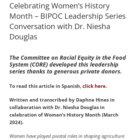
Celebrating Women’s History
Month – BIPOC Leadership Series
Conversation with Dr. Niesha
Douglas
The Committee on Racial Equity in the Food
System (CORE) developed this leadership
series thanks to generous private donors.
To read this article in Spanish,
click here
.
Written and transcribed by Daphne Hines in
collaboration with Dr. Niesha Douglas in
celebration of Women’s History Month (March
2024).
Women have played pivotal roles in shaping agriculture