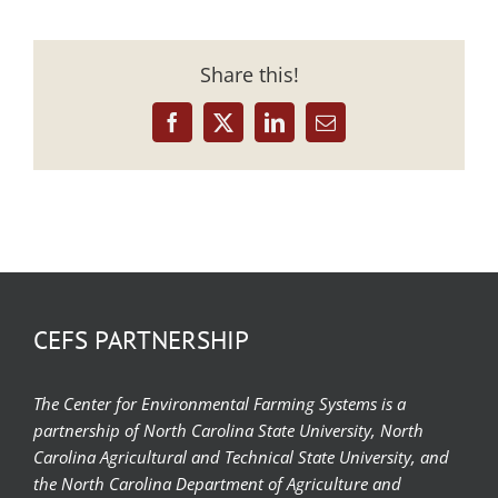
Share this!
Facebook
X
LinkedIn
Email
CEFS PARTNERSHIP
The Center for Environmental Farming Systems is a
partnership of North Carolina State University, North
Carolina Agricultural and Technical State University, and
the North Carolina Department of Agriculture and