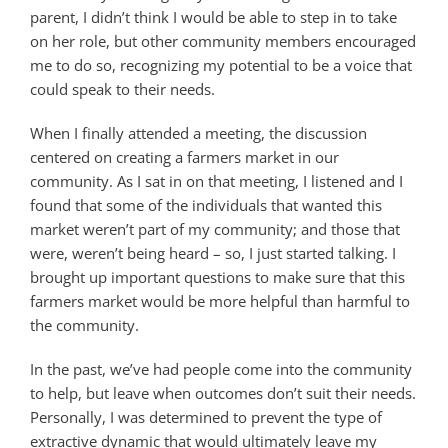
parent, I didn’t think I would be able to step in to take
on her role, but other community members encouraged
me to do so, recognizing my potential to be a voice that
could speak to their needs.
When I finally attended a meeting, the discussion
centered on creating a farmers market in our
community. As I sat in on that meeting, I listened and I
found that some of the individuals that wanted this
market weren’t part of my community; and those that
were, weren’t being heard – so, I just started talking. I
brought up important questions to make sure that this
farmers market would be more helpful than harmful to
the community.
In the past, we’ve had people come into the community
to help, but leave when outcomes don’t suit their needs.
Personally, I was determined to prevent the type of
extractive dynamic that would ultimately leave my