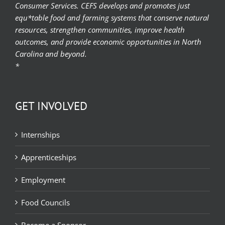
Consumer Services. CEFS develops and promotes just
equ*table food and farming systems that conserve natural
resources, strengthen communities, improve health
outcomes, and provide economic opportunities in North
Carolina and beyond.
*
GET INVOLVED
Internships
Apprenticeships
Employment
Food Councils