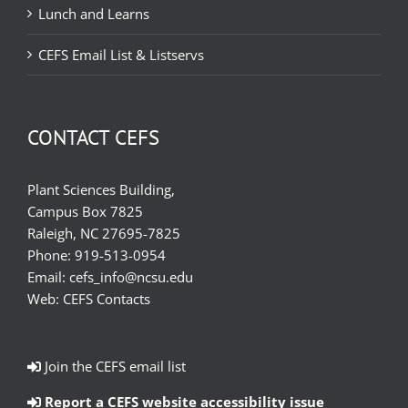
Lunch and Learns
CEFS Email List & Listservs
CONTACT CEFS
Plant Sciences Building,
Campus Box 7825
Raleigh, NC 27695-7825
Phone:
919-513-0954
Email:
cefs_info@ncsu.edu
Web:
CEFS Contacts
Join the CEFS email list
Report a CEFS website accessibility issue