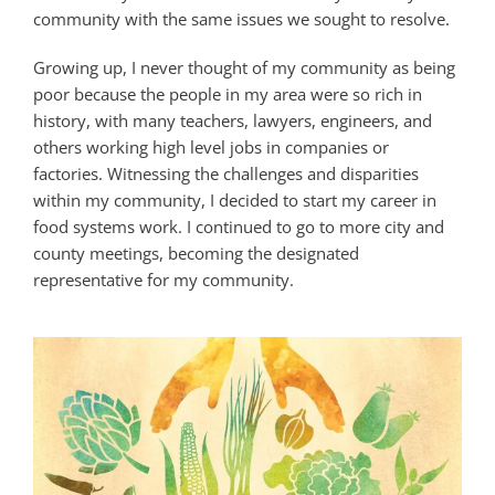
community with the same issues we sought to resolve.
Growing up, I never thought of my community as being
poor because the people in my area were so rich in
history, with many teachers, lawyers, engineers, and
others working high level jobs in companies or
factories. Witnessing the challenges and disparities
within my community, I decided to start my career in
food systems work. I continued to go to more city and
county meetings, becoming the designated
representative for my community.