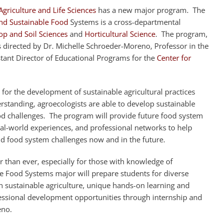
Agriculture and Life Sciences
has a new major program. The
nd Sustainable Food
Systems is a cross-departmental
p and Soil Sciences
and
Horticultural Science
. The program,
 is directed by Dr. Michelle Schroeder-Moreno, Professor in the
tant Director of Educational Programs for the
Center for
 for the development of sustainable agricultural practices
standing, agroecologists are able to develop sustainable
ood challenges. The program will provide future food system
eal-world experiences, and professional networks to help
nd food system challenges now and in the future.
r than ever, especially for those with knowledge of
le Food Systems major will prepare students for diverse
in sustainable agriculture, unique hands-on learning and
sional development opportunities through internship and
eno.