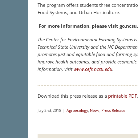
The program offers students three concentrat
Food Systems, and Urban Horticulture.
For more information, please visit go.ncs
The Center for Environmental Farming Systems is 
Technical State University and the NC Departmen
promotes just and equitable food and farming sy
improve health outcomes, and provide economic 
information, visit
www.cefs.ncsu.edu
.
Download this press release as a
printable PDF
July 2nd, 2018
|
Agroecology
,
News
,
Press Release