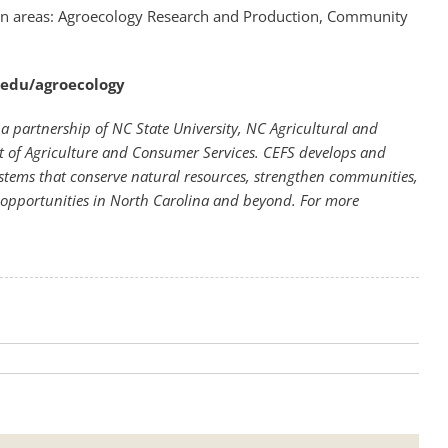
ion areas: Agroecology Research and Production, Community
u.edu/agroecology
a partnership of NC State University, NC Agricultural and
t of Agriculture and Consumer Services. CEFS develops and
stems that conserve natural resources, strengthen communities,
opportunities in North Carolina and beyond. For more
.