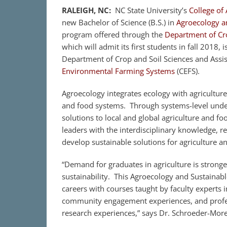
RALEIGH, NC:
NC State University’s
College of 
new Bachelor of Science (B.S.) in
Agroecology a
program offered through the
Department of Cro
which will admit its first students in fall 2018,
Department of Crop and Soil Sciences and Assis
Environmental Farming Systems
(CEFS).
Agroecology integrates ecology with agriculture
and food systems. Through systems-level under
solutions to local and global agriculture and f
leaders with the interdisciplinary knowledge, r
develop sustainable solutions for agriculture a
“Demand for graduates in agriculture is stronge
sustainability. This Agroecology and Sustainab
careers with courses taught by faculty experts 
community engagement experiences, and profes
research experiences,” says Dr. Schroeder-Mor