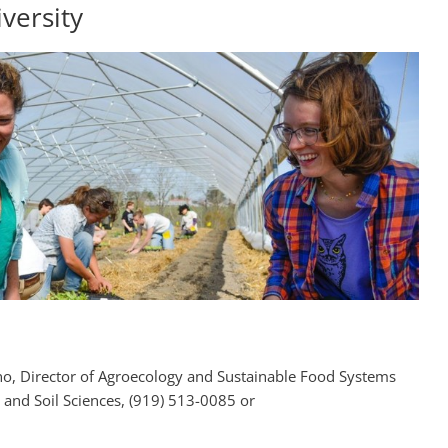
versity
o, Director of Agroecology and Sustainable Food Systems
 and Soil Sciences, (919) 513-0085 or