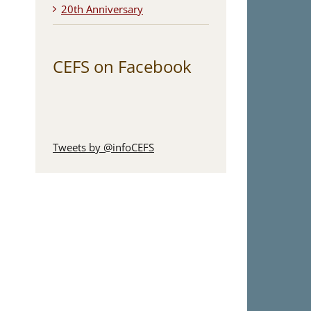
20th Anniversary
CEFS on Facebook
Tweets by @infoCEFS