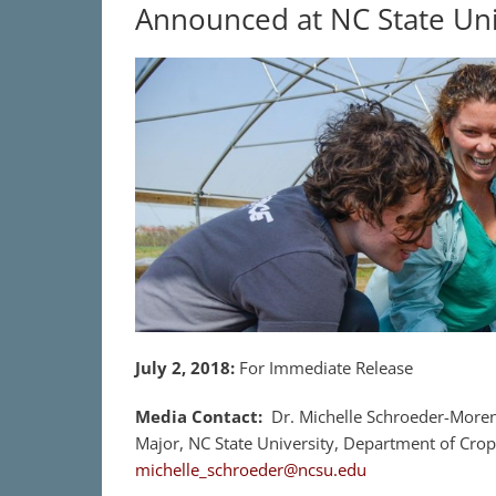
Announced at NC State Uni
July 2, 2018
:
For Immediate Release
Media Contact:
Dr. Michelle Schroeder-Moren
Major, NC State University, Department of Crop
michelle_schroeder@ncsu.edu