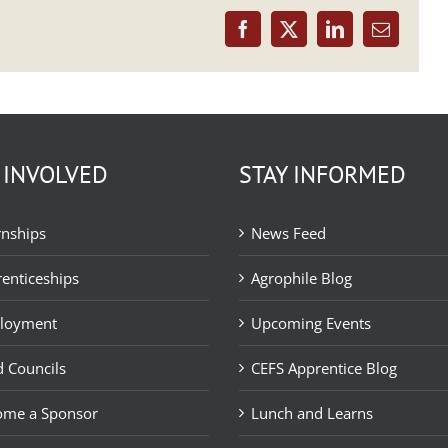
Facebook
X
LinkedIn
Email
 INVOLVED
STAY INFORMED
rnships
News Feed
enticeships
Agrophile Blog
loyment
Upcoming Events
 Councils
CEFS Apprentice Blog
ome a Sponsor
Lunch and Learns