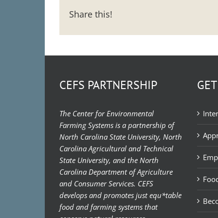
Share this!
CEFS PARTNERSHIP
GET
The Center for Environmental
Inte
Farming Systems is a partnership of
Appr
North Carolina State University, North
Carolina Agricultural and Technical
Emp
State University, and the North
Carolina Department of Agriculture
Food
and Consumer Services. CEFS
develops and promotes just equ*table
Bec
food and farming systems that