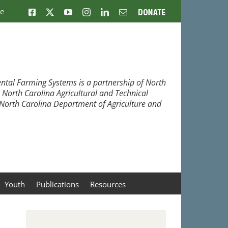
ne
Facebook
X
YouTube
Instagram
LinkedIn
Email
Donate
ntal Farming Systems is a partnership of North
, North Carolina Agricultural and Technical
e North Carolina Department of Agriculture and
Youth
Publications
Resources