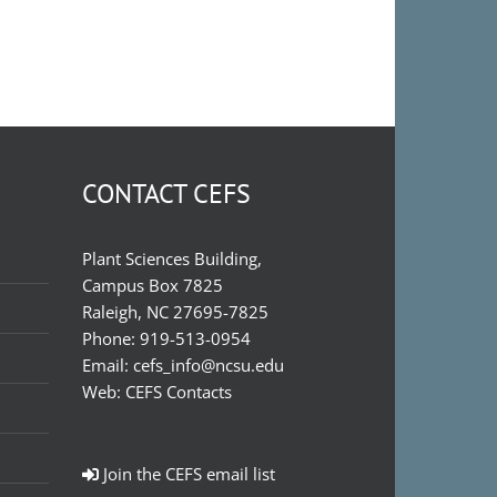
CONTACT CEFS
Plant Sciences Building,
Campus Box 7825
Raleigh, NC 27695-7825
Phone:
919-513-0954
Email:
cefs_info@ncsu.edu
Web:
CEFS Contacts
Join the CEFS email list