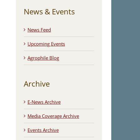
News & Events
News Feed
Upcoming Events
Agrophile Blog
Archive
E-News Archive
Media Coverage Archive
Events Archive