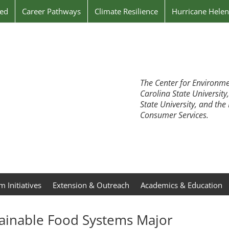
ved
Career Pathways
Climate Resilience
Hurricane Hele
The Center for Environme
Carolina State University
State University, and th
Consumer Services.
 Initiatives
Extension & Outreach
Academics & Education
ainable Food Systems Major