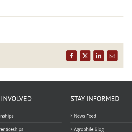
Facebook
X
LinkedIn
Email
 INVOLVED
STAY INFORMED
rnships
News Feed
enticeships
Agrophile Blog