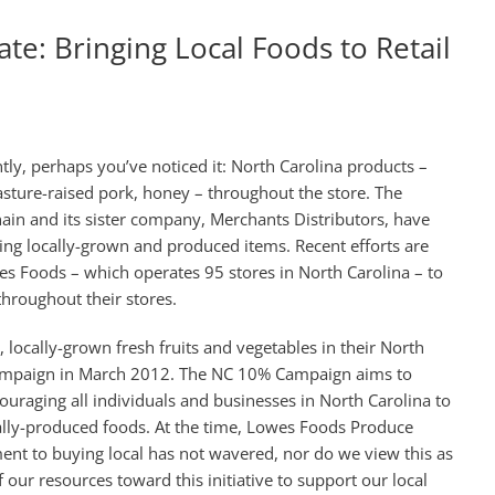
te: Bringing Local Foods to Retail
tly, perhaps you’ve noticed it: North Carolina products –
asture-raised pork, honey – throughout the store. The
in and its sister company, Merchants Distributors, have
ng locally-grown and produced items. Recent efforts are
s Foods – which operates 95 stores in North Carolina – to
hroughout their stores.
locally-grown fresh fruits and vegetables in their North
Campaign in March 2012. The NC 10% Campaign aims to
uraging all individuals and businesses in North Carolina to
cally-produced foods. At the time, Lowes Foods Produce
nt to buying local has not wavered, nor do we view this as
our resources toward this initiative to support our local