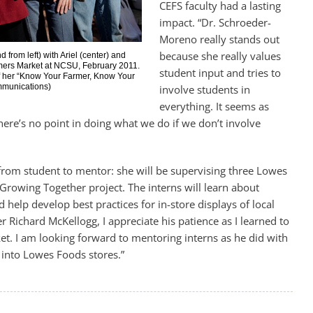
CEFS faculty had a lasting
impact. “Dr. Schroeder-
Moreno really stands out
because she really values
rom left) with Ariel (center) and
rmers Market at NCSU, February 2011.
student input and tries to
f her “Know Your Farmer, Know Your
mmunications)
involve students in
everything. It seems as
here’s no point in doing what we do if we don’t involve
 from student to mentor: she will be supervising three Lowes
Growing Together project. The interns will learn about
d help develop best practices for in-store displays of local
er Richard McKellogg, I appreciate his patience as I learned to
et. I am looking forward to mentoring interns as he did with
 into Lowes Foods stores.”