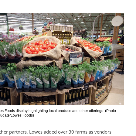
s Foods display highlighting local produce and other offerings. (Photo:
 Fugate/Lowes Foods)
her partners, Lowes added over 30 farms as vendors