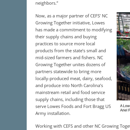
neighbors.”
Now, as a major partner of CEFS’ NC
Growing Together initiative, Lowes
has made a commitment to modifying
their supply chains and buying
practices to source more local
products from the state’s small and
mid-sized farmers and fishers. NC
Growing Together unites dozens of
partners statewide to bring more
locally-produced meat, dairy, seafood,
and produce into North Carolina’s
mainstream retail and food service
supply chains, including those that
serve Lowes Foods and Fort Bragg US
A Lowe
Ariel
Army installation.
Working with CEFS and other NC Growing Toget