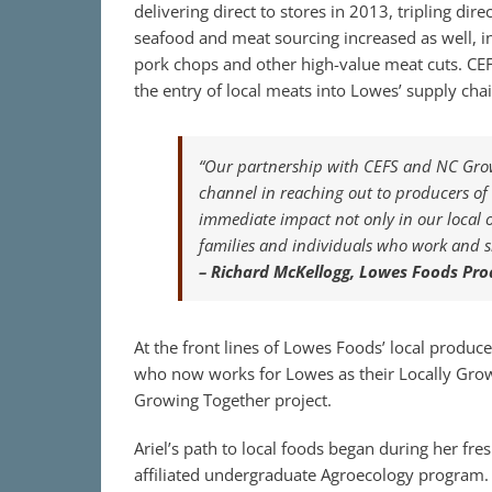
delivering direct to stores in 2013, tripling di
seafood and meat sourcing increased as well, i
pork chops and other high-value meat cuts. CEFS 
the entry of local meats into Lowes’ supply chai
“Our partnership with CEFS and NC Growi
channel in reaching out to producers of a
immediate impact not only in our local of
families and individuals who work and 
– Richard McKellogg, Lowes Foods Pro
At the front lines of Lowes Foods’ local produce
who now works for Lowes as their Locally Grow
Growing Together project.
Ariel’s path to local foods began during her fr
affiliated undergraduate Agroecology program. 