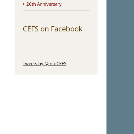
20th Anniversary
CEFS on Facebook
Tweets by @infoCEFS