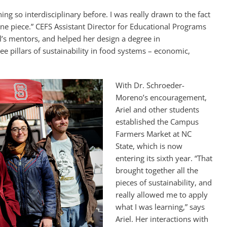
ing so interdisciplinary before. I was really drawn to the fact
ne piece.” CEFS Assistant Director for Educational Programs
’s mentors, and helped her design a degree in
ree pillars of sustainability in food systems – economic,
With Dr. Schroeder-
Moreno’s encouragement,
Ariel and other students
established the Campus
Farmers Market at NC
State, which is now
entering its sixth year. “That
brought together all the
pieces of sustainability, and
really allowed me to apply
what I was learning,” says
Ariel. Her interactions with