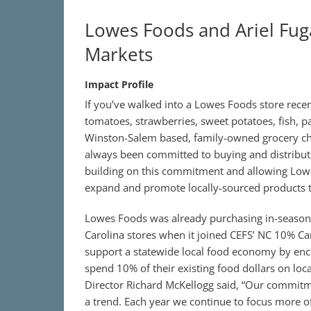
Lowes Foods and Ariel Fuga
Markets
Impact Profile
If you’ve walked into a Lowes Foods store recen
tomatoes, strawberries, sweet potatoes, fish, p
Winston-Salem based, family-owned grocery cha
always been committed to buying and distributi
building on this commitment and allowing Lowe
expand and promote locally-sourced products t
Lowes Foods was already purchasing in-season, 
Carolina stores when it joined CEFS’ NC 10% 
support a statewide local food economy by enco
spend 10% of their existing food dollars on lo
Director Richard McKellogg said, “Our commitme
a trend. Each year we continue to focus more of 