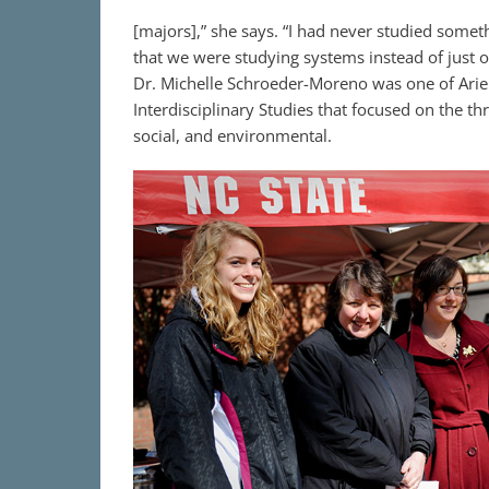
[majors],” she says. “I had never studied someth
that we were studying systems instead of just o
Dr. Michelle Schroeder-Moreno was one of Ariel
Interdisciplinary Studies that focused on the th
social, and environmental.