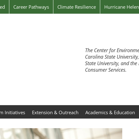
ved
Career Pathways
Climate Resilience
Hurricane Hele
The Center for Environme
Carolina State University
State University, and th
Consumer Services.
 Initiatives
Extension & Outreach
Academics & Education