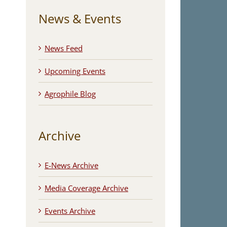
News & Events
News Feed
Upcoming Events
Agrophile Blog
Archive
E-News Archive
Media Coverage Archive
Events Archive