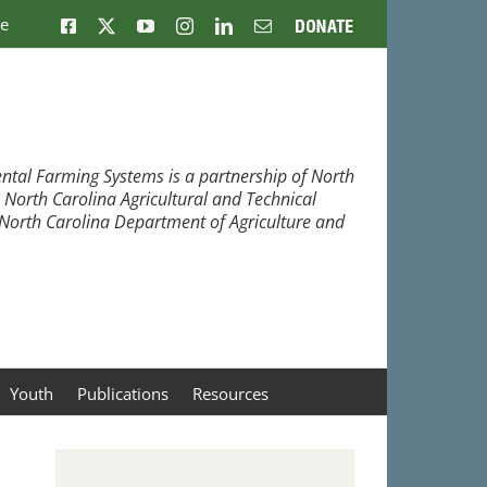
ne
Facebook
X
YouTube
Instagram
LinkedIn
Email
Donate
ntal Farming Systems is a partnership of North
, North Carolina Agricultural and Technical
e North Carolina Department of Agriculture and
Youth
Publications
Resources