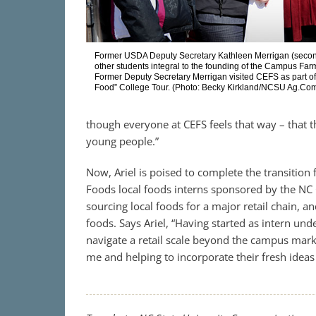
Former USDA Deputy Secretary Kathleen Merrigan (second f
other students integral to the founding of the Campus Fa
Former Deputy Secretary Merrigan visited CEFS as part o
Food” College Tour. (Photo: Becky Kirkland/NCSU Ag.Co
though everyone at CEFS feels that way – that t
young people.”
Now, Ariel is poised to complete the transition
Foods local foods interns sponsored by the NC 
sourcing local foods for a major retail chain, an
foods. Says Ariel, “Having started as intern und
navigate a retail scale beyond the campus mark
me and helping to incorporate their fresh ideas