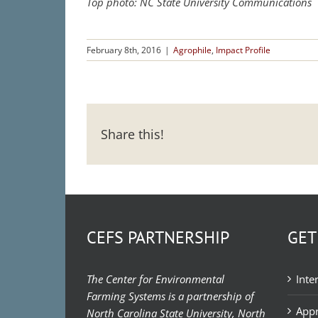
Top photo: NC State University Communications
February 8th, 2016
|
Agrophile
,
Impact Profile
Share this!
CEFS PARTNERSHIP
GET
The Center for Environmental
Inte
Farming Systems is a partnership of
Appr
North Carolina State University, North