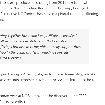
rect-to-store produce purchasing from 2012 levels. Local
ncluding North Carolina flounder and shrimp, heritage breed
initiative NC Choices has played a pivotal role in facilitating
ns.
ng Together has helped us facilitate a consistent
ll sizes across our state. The effort has shown an
ferings but also in being able to really support those
shop in the communities in which we operate.”
duce Director
 purchasing is Ariel Fugate, an NC State University graduate
n Accounts Representative, and NC A&T as liaison to the NC
eshman year at NC State, when she discovered the CEFS-
“I had to switch