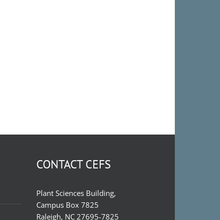
CONTACT CEFS
Plant Sciences Building,
Campus Box 7825
Raleigh, NC 27695-7825