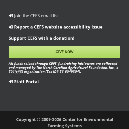
Join the CEFS email list
Report a CEFS website accessibility issue
Support CEFS with a donation!
GIVE NOW
All funds raised through CEFS’ fundraising initiatives are collected
and managed by The North Carolina Agricultural Foundation, Inc., a
501(c)(3) organization (Tax ID# 56-6049304).
Staff Portal
Copyright © 2009-2026 Center for Environmental
Farming Systems