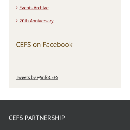
Events Archive
20th Anniversary
CEFS on Facebook
Tweets by @infoCEFS
CEFS PARTNERSHIP