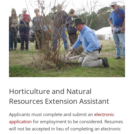
Horticulture and Natural
Resources Extension Assistant
Applicants must complete and submit an
electronic
application
for employment to be considered. Resumes
will not be accepted in lieu of completing an electronic