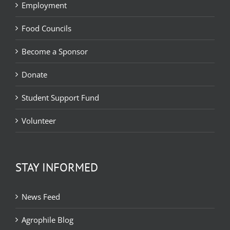
Employment
Food Councils
Become a Sponsor
Donate
Student Support Fund
Volunteer
STAY INFORMED
News Feed
Agrophile Blog