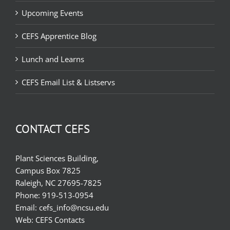
Upcoming Events
CEFS Apprentice Blog
Lunch and Learns
CEFS Email List & Listservs
CONTACT CEFS
Plant Sciences Building,
Campus Box 7825
Raleigh, NC 27695-7825
Phone:
919-513-0954
Email:
cefs_info@ncsu.edu
Web:
CEFS Contacts