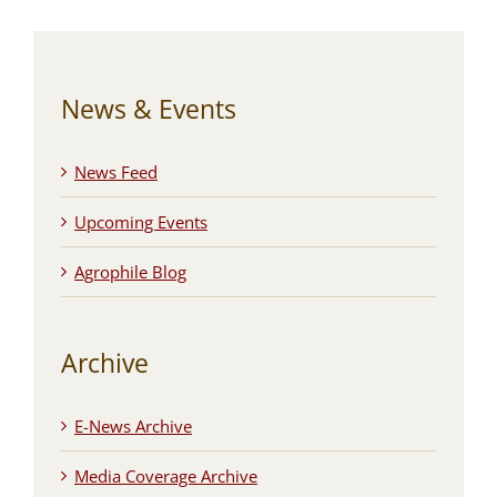
News & Events
News Feed
Upcoming Events
Agrophile Blog
Archive
E-News Archive
Media Coverage Archive