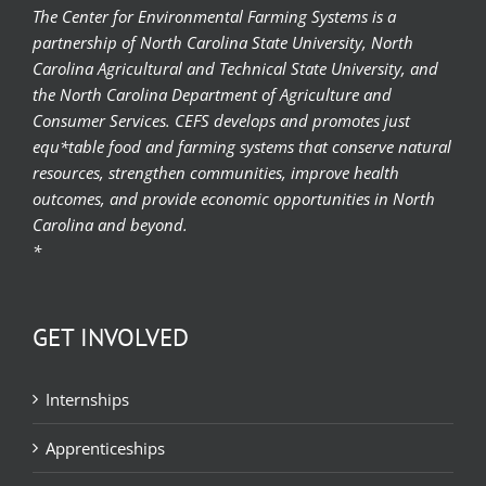
The Center for Environmental Farming Systems is a
partnership of North Carolina State University, North
Carolina Agricultural and Technical State University, and
the North Carolina Department of Agriculture and
Consumer Services. CEFS develops and promotes just
equ*table food and farming systems that conserve natural
resources, strengthen communities, improve health
outcomes, and provide economic opportunities in North
Carolina and beyond.
*
GET INVOLVED
Internships
Apprenticeships