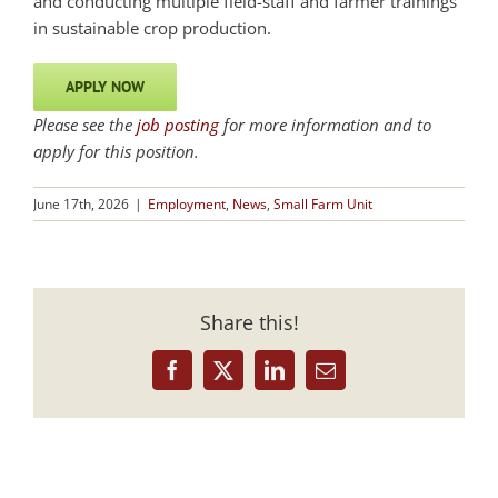
and conducting multiple field-staff and farmer trainings
in sustainable crop production.
APPLY NOW
Please see the
job posting
for more information and to
apply for this position.
June 17th, 2026
|
Employment
,
News
,
Small Farm Unit
Share this!
Facebook
X
LinkedIn
Email