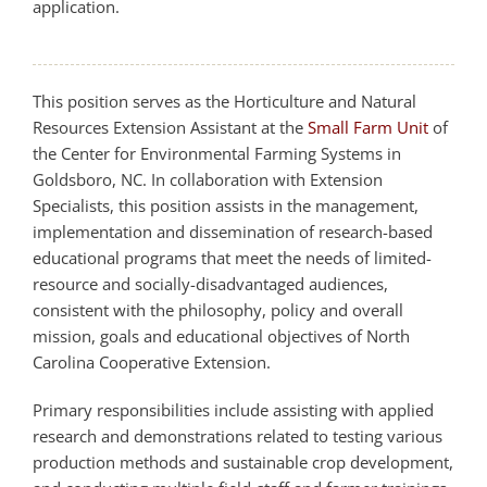
application.
This position serves as the Horticulture and Natural
Resources Extension Assistant at the
Small Farm Unit
of
the Center for Environmental Farming Systems in
Goldsboro, NC. In collaboration with Extension
Specialists, this position assists in the management,
implementation and dissemination of research-based
educational programs that meet the needs of limited-
resource and socially-disadvantaged audiences,
consistent with the philosophy, policy and overall
mission, goals and educational objectives of North
Carolina Cooperative Extension.
Primary responsibilities include assisting with applied
research and demonstrations related to testing various
production methods and sustainable crop development,