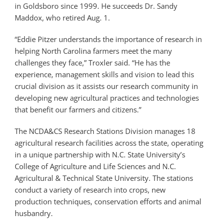
in Goldsboro since 1999. He succeeds Dr. Sandy
Maddox, who retired Aug. 1.
“Eddie Pitzer understands the importance of research in
helping North Carolina farmers meet the many
challenges they face,” Troxler said. “He has the
experience, management skills and vision to lead this
crucial division as it assists our research community in
developing new agricultural practices and technologies
that benefit our farmers and citizens.”
The NCDA&CS Research Stations Division manages 18
agricultural research facilities across the state, operating
in a unique partnership with N.C. State University’s
College of Agriculture and Life Sciences and N.C.
Agricultural & Technical State University. The stations
conduct a variety of research into crops, new
production techniques, conservation efforts and animal
husbandry.