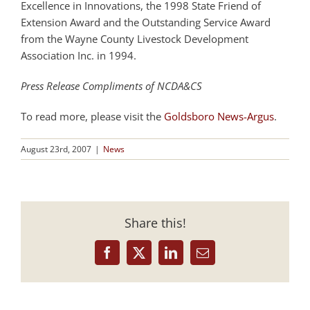
Excellence in Innovations, the 1998 State Friend of
Extension Award and the Outstanding Service Award
from the Wayne County Livestock Development
Association Inc. in 1994.
Press Release Compliments of NCDA&CS
To read more, please visit the
Goldsboro News-Argus
.
August 23rd, 2007
|
News
Share this!
Facebook
X
LinkedIn
Email