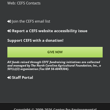
Web:
CEFS Contacts
Join the CEFS email list
Report a CEFS website accessibility issue
Support CEFS with a donation!
GIVE NOW
All funds raised through CEFS’ fundraising initiatives are collected
and managed by The North Carolina Agricultural Foundation, Inc., a
501(c)(3) organization (Tax ID# 56-6049304).
Staff Portal
Copyright © 2009-2026 Center for Environmental