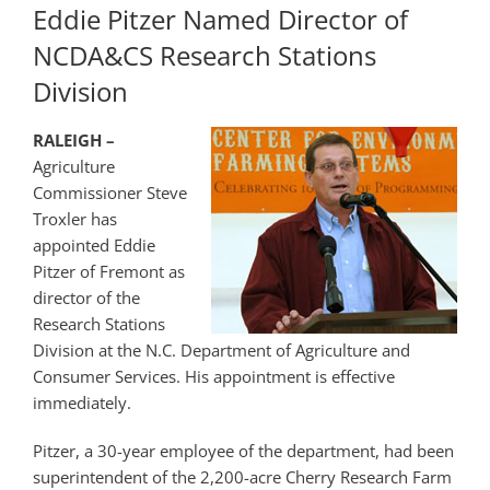
Eddie Pitzer Named Director of
NCDA&CS Research Stations
Division
RALEIGH –
Agriculture
Commissioner Steve
Troxler has
appointed Eddie
Pitzer of Fremont as
director of the
Research Stations
Division at the N.C. Department of Agriculture and
Consumer Services. His appointment is effective
immediately.
Pitzer, a 30-year employee of the department, had been
superintendent of the 2,200-acre Cherry Research Farm