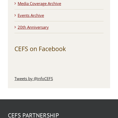
Media Coverage Archive
Events Archive
20th Anniversary
CEFS on Facebook
Tweets by @infoCEFS
CEFS PARTNERSHIP