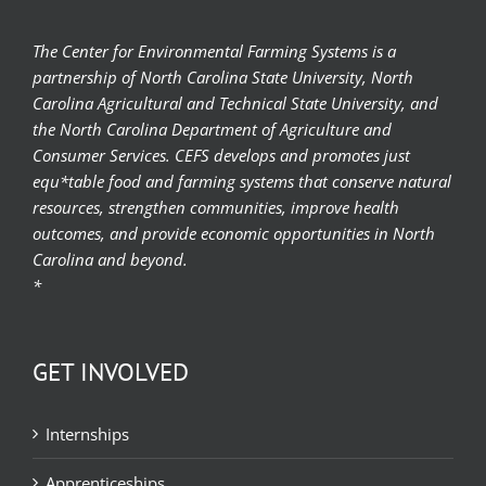
The Center for Environmental Farming Systems is a
partnership of North Carolina State University, North
Carolina Agricultural and Technical State University, and
the North Carolina Department of Agriculture and
Consumer Services. CEFS develops and promotes just
equ*table food and farming systems that conserve natural
resources, strengthen communities, improve health
outcomes, and provide economic opportunities in North
Carolina and beyond.
*
GET INVOLVED
Internships
Apprenticeships