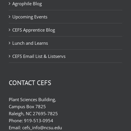
Agrophile Blog
Upcoming Events
CEFS Apprentice Blog
Lunch and Learns
CEFS Email List & Listservs
CONTACT CEFS
Plant Sciences Building,
Campus Box 7825
Raleigh, NC 27695-7825
Phone:
919-513-0954
Email:
cefs_info@ncsu.edu