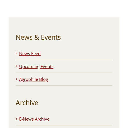
News & Events
News Feed
Upcoming Events
Agrophile Blog
Archive
E-News Archive