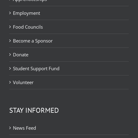
Employment
Food Councils
Become a Sponsor
Donate
Student Support Fund
Volunteer
STAY INFORMED
News Feed