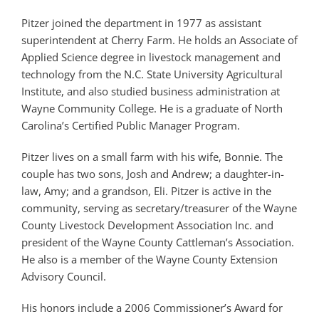
Pitzer joined the department in 1977 as assistant
superintendent at Cherry Farm. He holds an Associate of
Applied Science degree in livestock management and
technology from the N.C. State University Agricultural
Institute, and also studied business administration at
Wayne Community College. He is a graduate of North
Carolina’s Certified Public Manager Program.
Pitzer lives on a small farm with his wife, Bonnie. The
couple has two sons, Josh and Andrew; a daughter-in-
law, Amy; and a grandson, Eli. Pitzer is active in the
community, serving as secretary/treasurer of the Wayne
County Livestock Development Association Inc. and
president of the Wayne County Cattleman’s Association.
He also is a member of the Wayne County Extension
Advisory Council.
His honors include a 2006 Commissioner’s Award for