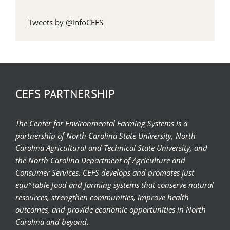
Tweets by @infoCEFS
CEFS PARTNERSHIP
The Center for Environmental Farming Systems is a
partnership of North Carolina State University, North
Carolina Agricultural and Technical State University, and
the North Carolina Department of Agriculture and
Consumer Services. CEFS develops and promotes just
equ*table food and farming systems that conserve natural
resources, strengthen communities, improve health
outcomes, and provide economic opportunities in North
Carolina and beyond.