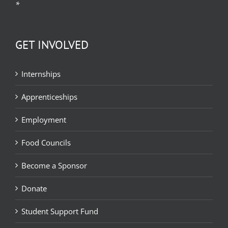
*
GET INVOLVED
Internships
Apprenticeships
Employment
Food Councils
Become a Sponsor
Donate
Student Support Fund