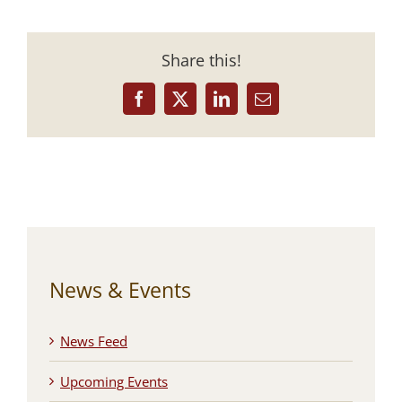
Share this!
Facebook
X
LinkedIn
Email
News & Events
News Feed
Upcoming Events