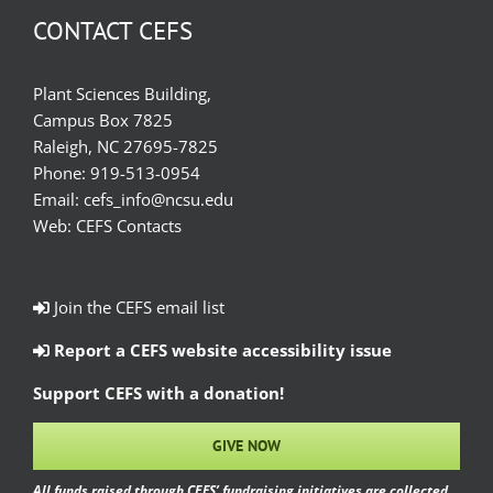
CONTACT CEFS
Plant Sciences Building,
Campus Box 7825
Raleigh, NC 27695-7825
Phone:
919-513-0954
Email:
cefs_info@ncsu.edu
Web:
CEFS Contacts
Join the CEFS email list
Report a CEFS website accessibility issue
Support CEFS with a donation!
GIVE NOW
All funds raised through CEFS’ fundraising initiatives are collected