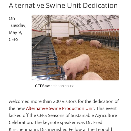
Alternative Swine Unit Dedication
On
Tuesday,
May 9,
CEFS
CEFS swine hoop house
welcomed more than 200 visitors for the dedication of
the new
Alternative Swine Production Unit
. This event
kicked off the CEFS Seasons of Sustainable Agriculture
Celebration. The keynote speaker was Dr. Fred
Kirschenmann, Distinguished Fellow at the Leopold