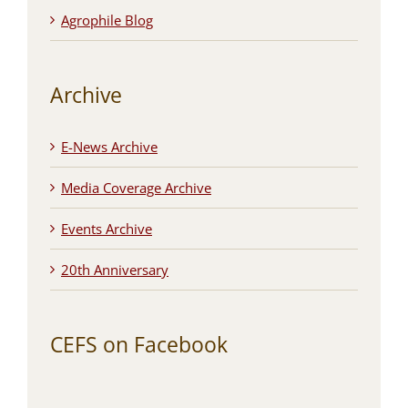
Agrophile Blog
Archive
E-News Archive
Media Coverage Archive
Events Archive
20th Anniversary
CEFS on Facebook