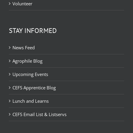
Volunteer
STAY INFORMED
News Feed
Agrophile Blog
Upcoming Events
CEFS Apprentice Blog
Lunch and Learns
CEFS Email List & Listservs