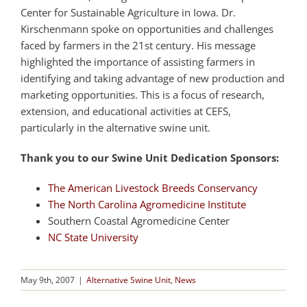
Center for Sustainable Agriculture in Iowa. Dr.
Kirschenmann spoke on opportunities and challenges
faced by farmers in the 21st century. His message
highlighted the importance of assisting farmers in
identifying and taking advantage of new production and
marketing opportunities. This is a focus of research,
extension, and educational activities at CEFS,
particularly in the alternative swine unit.
Thank you to our Swine Unit Dedication Sponsors:
The American Livestock Breeds Conservancy
The North Carolina Agromedicine Institute
Southern Coastal Agromedicine Center
NC State University
May 9th, 2007
|
Alternative Swine Unit
,
News