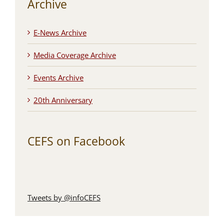
Archive
E-News Archive
Media Coverage Archive
Events Archive
20th Anniversary
CEFS on Facebook
Tweets by @infoCEFS