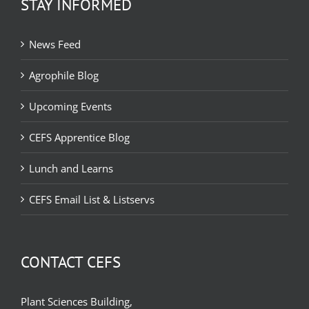
STAY INFORMED
News Feed
Agrophile Blog
Upcoming Events
CEFS Apprentice Blog
Lunch and Learns
CEFS Email List & Listservs
CONTACT CEFS
Plant Sciences Building,