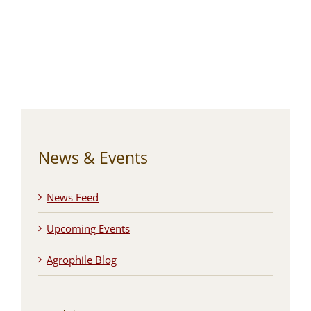
News & Events
News Feed
Upcoming Events
Agrophile Blog