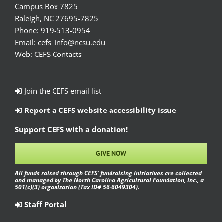
Campus Box 7825
Raleigh, NC 27695-7825
Phone:
919-513-0954
Email:
cefs_info@ncsu.edu
Web:
CEFS Contacts
Join the CEFS email list
Report a CEFS website accessibility issue
Support CEFS with a donation!
GIVE NOW
All funds raised through CEFS’ fundraising initiatives are collected
and managed by The North Carolina Agricultural Foundation, Inc., a
501(c)(3) organization (Tax ID# 56-6049304).
Staff Portal