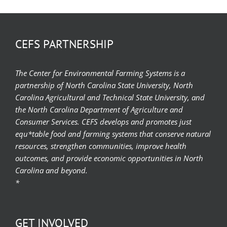
CEFS PARTNERSHIP
The Center for Environmental Farming Systems is a
partnership of North Carolina State University, North
Carolina Agricultural and Technical State University, and
the North Carolina Department of Agriculture and
Consumer Services. CEFS develops and promotes just
equ*table food and farming systems that conserve natural
resources, strengthen communities, improve health
outcomes, and provide economic opportunities in North
Carolina and beyond.
*
GET INVOLVED