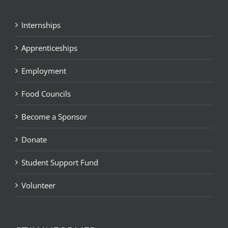
Internships
Apprenticeships
Employment
Food Councils
Become a Sponsor
Donate
Student Support Fund
Volunteer