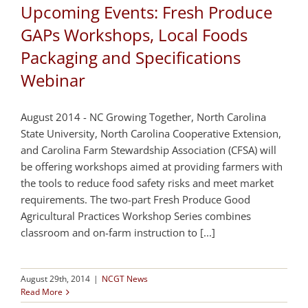
Upcoming Events: Fresh Produce
GAPs Workshops, Local Foods
Packaging and Specifications
Webinar
August 2014 - NC Growing Together, North Carolina
State University, North Carolina Cooperative Extension,
and Carolina Farm Stewardship Association (CFSA) will
be offering workshops aimed at providing farmers with
the tools to reduce food safety risks and meet market
requirements. The two-part Fresh Produce Good
Agricultural Practices Workshop Series combines
classroom and on-farm instruction to [...]
August 29th, 2014
|
NCGT News
Read More