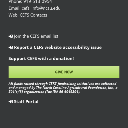
Phone:
919-513-0954
Email:
cefs_info@ncsu.edu
Web:
CEFS Contacts
Join the CEFS email list
Report a CEFS website accessibility issue
Support CEFS with a donation!
GIVE NOW
All funds raised through CEFS’ fundraising initiatives are collected
and managed by The North Carolina Agricultural Foundation, Inc., a
501(c)(3) organization (Tax ID# 56-6049304).
Staff Portal