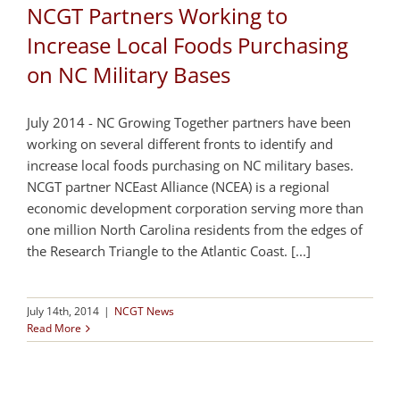
NCGT Partners Working to
Increase Local Foods Purchasing
on NC Military Bases
July 2014 - NC Growing Together partners have been
working on several different fronts to identify and
increase local foods purchasing on NC military bases.
NCGT partner NCEast Alliance (NCEA) is a regional
economic development corporation serving more than
one million North Carolina residents from the edges of
the Research Triangle to the Atlantic Coast. [...]
July 14th, 2014
|
NCGT News
Read More