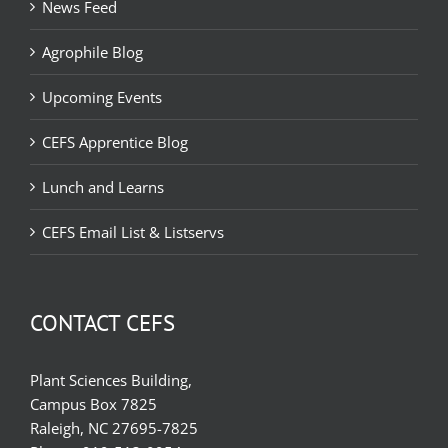
News Feed
Agrophile Blog
Upcoming Events
CEFS Apprentice Blog
Lunch and Learns
CEFS Email List & Listservs
CONTACT CEFS
Plant Sciences Building,
Campus Box 7825
Raleigh, NC 27695-7825