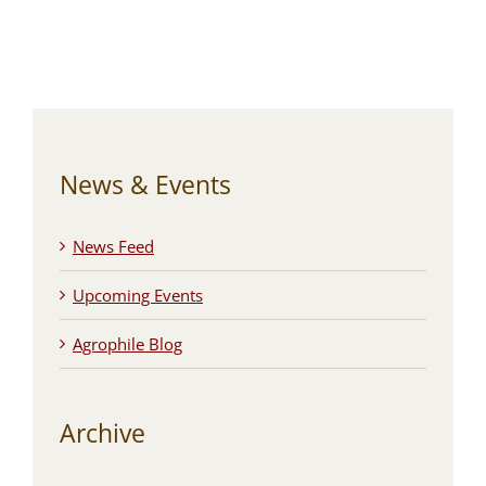
News & Events
News Feed
Upcoming Events
Agrophile Blog
Archive