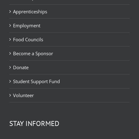
Apprenticeships
Employment
Food Councils
Become a Sponsor
Donate
Student Support Fund
Volunteer
STAY INFORMED