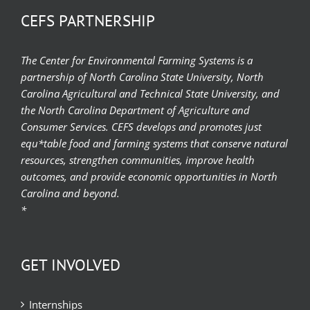
CEFS PARTNERSHIP
The Center for Environmental Farming Systems is a
partnership of North Carolina State University, North
Carolina Agricultural and Technical State University, and
the North Carolina Department of Agriculture and
Consumer Services. CEFS develops and promotes just
equ*table food and farming systems that conserve natural
resources, strengthen communities, improve health
outcomes, and provide economic opportunities in North
Carolina and beyond.
*
GET INVOLVED
Internships