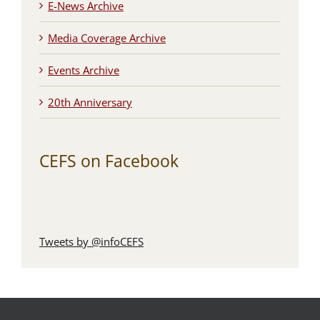
E-News Archive
Media Coverage Archive
Events Archive
20th Anniversary
CEFS on Facebook
Tweets by @infoCEFS