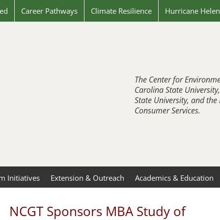
ved
Career Pathways
Climate Resilience
Hurricane Hele
The Center for Environme
Carolina State University
State University, and th
Consumer Services.
 Initiatives
Extension & Outreach
Academics & Education
NCGT Sponsors MBA Study of