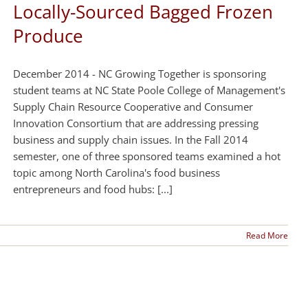
Locally-Sourced Bagged Frozen
Produce
December 2014 - NC Growing Together is sponsoring
student teams at NC State Poole College of Management's
Supply Chain Resource Cooperative and Consumer
Innovation Consortium that are addressing pressing
business and supply chain issues. In the Fall 2014
semester, one of three sponsored teams examined a hot
topic among North Carolina's food business
entrepreneurs and food hubs: [...]
Read More