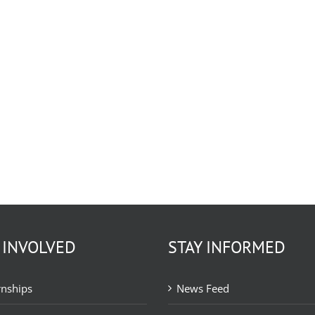
 INVOLVED
STAY INFORMED
rnships
News Feed