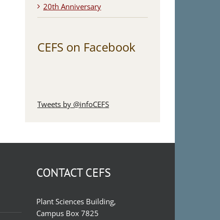
20th Anniversary
CEFS on Facebook
Tweets by @infoCEFS
CONTACT CEFS
Plant Sciences Building,
Campus Box 7825