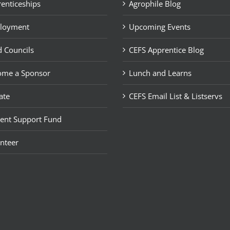
enticeships
Agrophile Blog
loyment
Upcoming Events
 Councils
CEFS Apprentice Blog
ome a Sponsor
Lunch and Learns
ate
CEFS Email List & Listservs
ent Support Fund
nteer