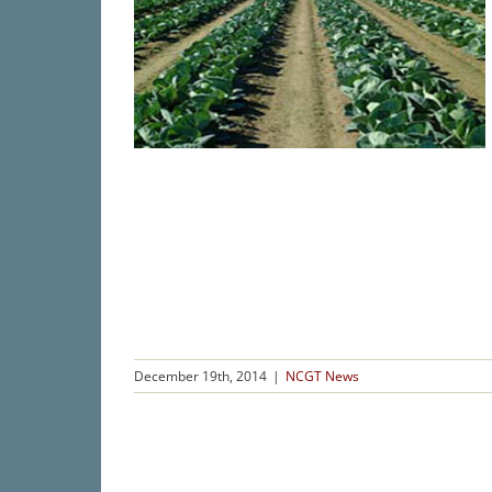
December 19th, 2014
|
NCGT News