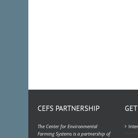
CEFS PARTNERSHIP
GET
The Center for Environmental
Inte
Farming Systems is a partnership of