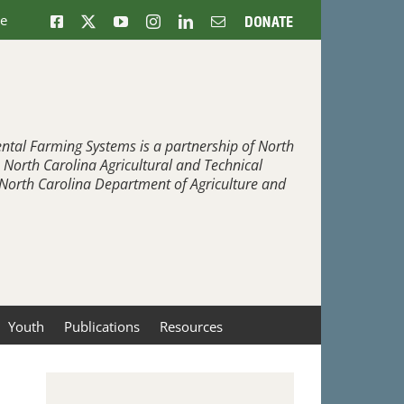
ne
Facebook
X
YouTube
Instagram
LinkedIn
Email
Donate
ntal Farming Systems is a partnership of North
, North Carolina Agricultural and Technical
e North Carolina Department of Agriculture and
Youth
Publications
Resources