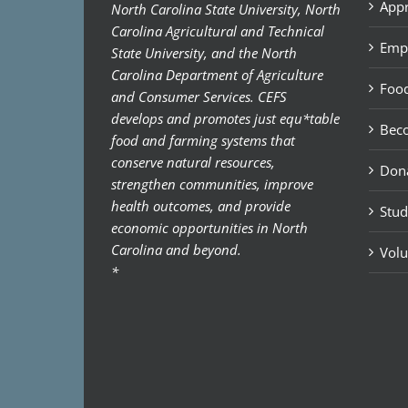
Appr
North Carolina State University, North
Carolina Agricultural and Technical
Emp
State University, and the North
Carolina Department of Agriculture
Food
and Consumer Services. CEFS
develops and promotes just equ*table
Bec
food and farming systems that
conserve natural resources,
Don
strengthen communities, improve
health outcomes, and provide
Stud
economic opportunities in North
Carolina and beyond.
Volu
*