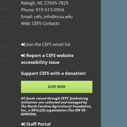
Raleigh, NC 27695-7825
Phone:
919-513-0954
Email:
cefs_info@ncsu.edu
Web:
CEFS Contacts
Join the CEFS email list
Report a CEFS website
accessibility issue
Support CEFS with a donation!
GIVE NOW
All funds raised through CEFS’ fundraising
initiatives are collected and managed by
The North Carolina Agricultural Foundation,
Inc., a 501(c)(3) organization (Tax ID# 56-
6049304).
Staff Portal