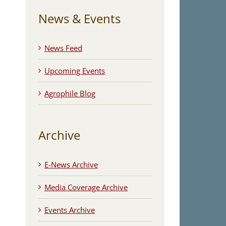
News & Events
News Feed
Upcoming Events
Agrophile Blog
Archive
E-News Archive
Media Coverage Archive
Events Archive