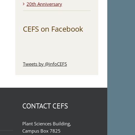
20th Anniversary
CEFS on Facebook
Tweets by @infoCEFS
CONTACT CEFS
Plant Sciences Building,
Campus Box 7825