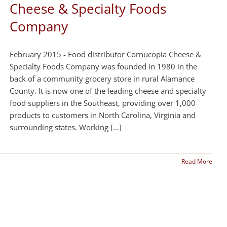
Cheese & Specialty Foods
Company
February 2015 - Food distributor Cornucopia Cheese &
Specialty Foods Company was founded in 1980 in the
back of a community grocery store in rural Alamance
County. It is now one of the leading cheese and specialty
food suppliers in the Southeast, providing over 1,000
products to customers in North Carolina, Virginia and
surrounding states. Working [...]
Read More