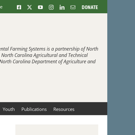
ne
Facebook
X
YouTube
Instagram
LinkedIn
Email
Donate
ntal Farming Systems is a partnership of North
, North Carolina Agricultural and Technical
e North Carolina Department of Agriculture and
Youth
Publications
Resources