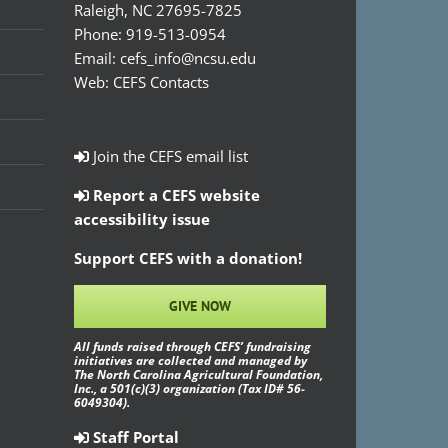
Raleigh, NC 27695-7825
Phone:
919-513-0954
Email:
cefs_info@ncsu.edu
Web:
CEFS Contacts
Join the CEFS email list
Report a CEFS website
accessibility issue
Support CEFS with a donation!
GIVE NOW
All funds raised through CEFS’ fundraising
initiatives are collected and managed by
The North Carolina Agricultural Foundation,
Inc., a 501(c)(3) organization (Tax ID# 56-
6049304).
Staff Portal