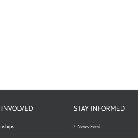
 INVOLVED
STAY INFORMED
rnships
News Feed