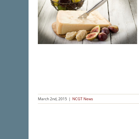
March 2nd, 2015
|
NCGT News