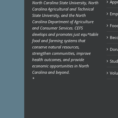
Appr
North Carolina State University, North
Carolina Agricultural and Technical
Emp
State University, and the North
Carolina Department of Agriculture
Food
and Consumer Services. CEFS
develops and promotes just equ*table
Bec
food and farming systems that
conserve natural resources,
Don
strengthen communities, improve
health outcomes, and provide
Stud
economic opportunities in North
Carolina and beyond.
Volu
*