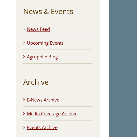
News & Events
News Feed
Upcoming Events
Agrophile Blog
Archive
E-News Archive
Media Coverage Archive
Events Archive