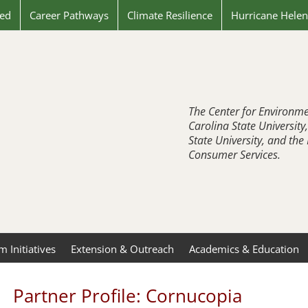
ved
Career Pathways
Climate Resilience
Hurricane Hele
The Center for Environme
Carolina State University
State University, and th
Consumer Services.
 Initiatives
Extension & Outreach
Academics & Education
Partner Profile: Cornucopia