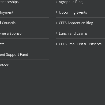
enticeships
Agrophile Blog
loyment
Upcoming Events
 Councils
CEFS Apprentice Blog
ome a Sponsor
Lunch and Learns
ate
CEFS Email List & Listservs
ent Support Fund
nteer