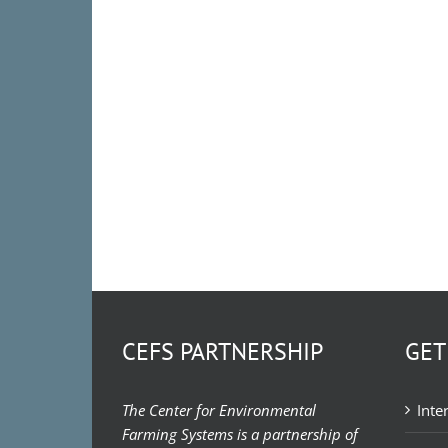
CEFS PARTNERSHIP
GET
The Center for Environmental
Inte
Farming Systems is a partnership of