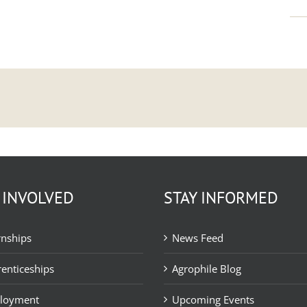
 INVOLVED
STAY INFORMED
rnships
News Feed
enticeships
Agrophile Blog
loyment
Upcoming Events