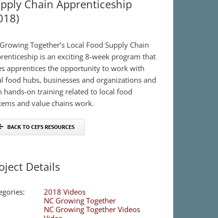
pply Chain Apprenticeship
018)
Growing Together’s Local Food Supply Chain
renticeship is an exciting 8-week program that
es apprentices the opportunity to work with
al food hubs, businesses and organizations and
n hands-on training related to local food
tems and value chains work.
BACK TO CEFS RESOURCES
oject Details
egories:
2018 Videos
NC Growing Together
NC Growing Together Videos