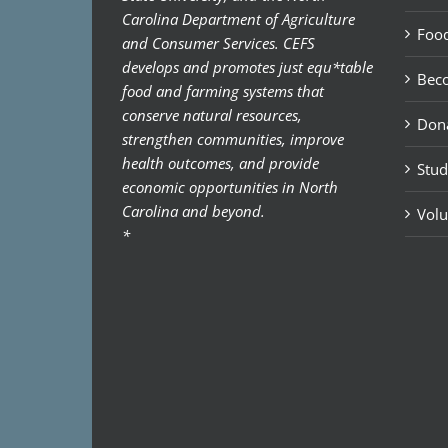
Carolina Department of Agriculture
Food
and Consumer Services. CEFS
develops and promotes just equ*table
Bec
food and farming systems that
conserve natural resources,
Don
strengthen communities, improve
health outcomes, and provide
Stud
economic opportunities in North
Carolina and beyond.
Volu
*