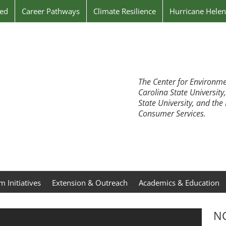
ved
Career Pathways
Climate Resilience
Hurricane Hele
The Center for Environme
Carolina State University
State University, and th
Consumer Services.
 Initiatives
Extension & Outreach
Academics & Education
NC