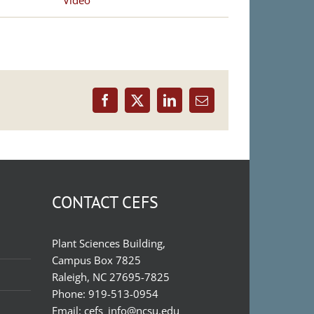
Video
Facebook
X
LinkedIn
Email
CONTACT CEFS
Plant Sciences Building,
Campus Box 7825
Raleigh, NC 27695-7825
Phone:
919-513-0954
Email:
cefs_info@ncsu.edu