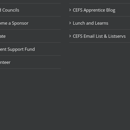
 Councils
CEFS Apprentice Blog
ome a Sponsor
Lunch and Learns
ate
CEFS Email List & Listservs
ent Support Fund
nteer