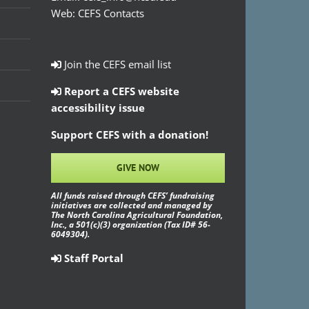
Web:
CEFS Contacts
Join the CEFS email list
Report a CEFS website
accessibility issue
Support CEFS with a donation!
GIVE NOW
All funds raised through CEFS’ fundraising
initiatives are collected and managed by
The North Carolina Agricultural Foundation,
Inc., a 501(c)(3) organization (Tax ID# 56-
6049304).
Staff Portal