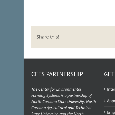
Share this!
CEFS PARTNERSHIP
GET
The Center for Environmental
Inte
Farming Systems is a partnership of
Appr
North Carolina State University, North
Carolina Agricultural and Technical
Emp
State University, and the North