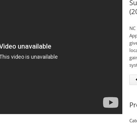
Su
(2
NC 
App
giv
loc
gai
sys
Pr
Cat