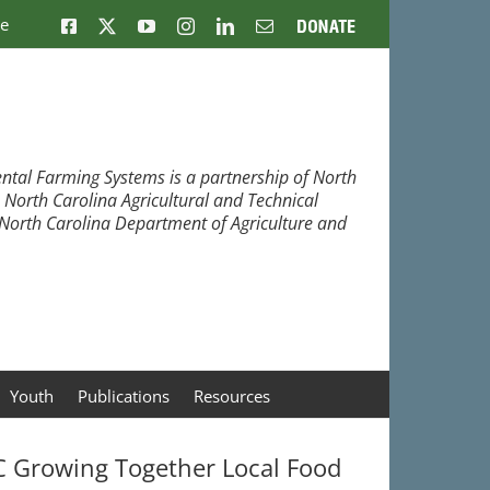
ne
Facebook
X
YouTube
Instagram
LinkedIn
Email
Donate
ntal Farming Systems is a partnership of North
, North Carolina Agricultural and Technical
e North Carolina Department of Agriculture and
Youth
Publications
Resources
 Growing Together Local Food