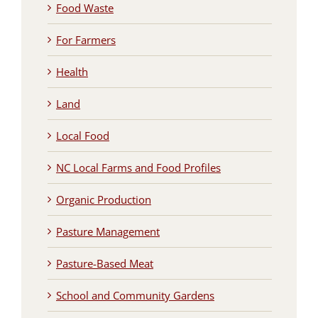
Food Waste
For Farmers
Health
Land
Local Food
NC Local Farms and Food Profiles
Organic Production
Pasture Management
Pasture-Based Meat
School and Community Gardens