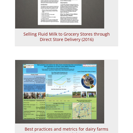
Selling Fluid Milk to Grocery Stores through
Direct Store Delivery (2016)
Best practices and metrics for dairy farms