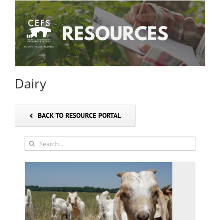
Dairy
BACK TO RESOURCE PORTAL
Search
for: