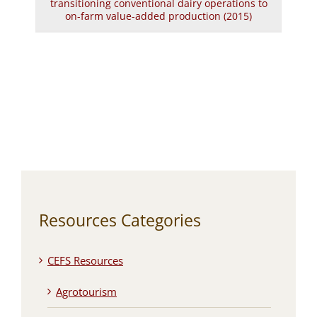
transitioning conventional dairy operations to
on-farm value-added production (2015)
Resources Categories
CEFS Resources
Agrotourism