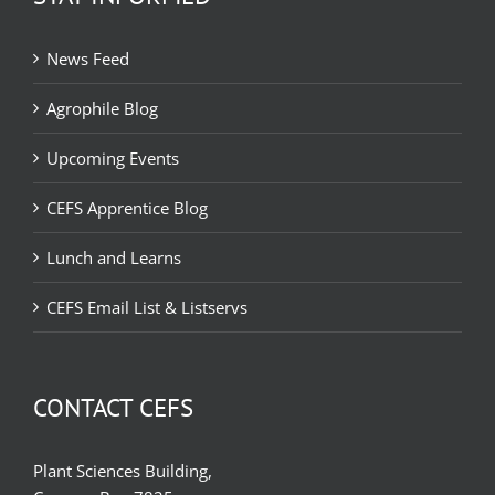
News Feed
Agrophile Blog
Upcoming Events
CEFS Apprentice Blog
Lunch and Learns
CEFS Email List & Listservs
CONTACT CEFS
Plant Sciences Building,