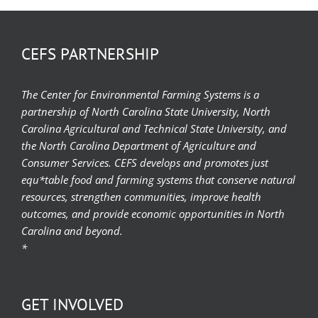
CEFS PARTNERSHIP
The Center for Environmental Farming Systems is a
partnership of North Carolina State University, North
Carolina Agricultural and Technical State University, and
the North Carolina Department of Agriculture and
Consumer Services. CEFS develops and promotes just
equ*table food and farming systems that conserve natural
resources, strengthen communities, improve health
outcomes, and provide economic opportunities in North
Carolina and beyond.
*
GET INVOLVED