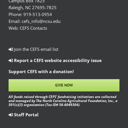
Campus Box 7825
Raleigh, NC 27695-7825
Phone:
919-513-0954
Email:
cefs_info@ncsu.edu
Web:
CEFS Contacts
Join the CEFS email list
Report a CEFS website accessibility issue
Support CEFS with a donation!
GIVE NOW
All funds raised through CEFS’ fundraising initiatives are collected
and managed by The North Carolina Agricultural Foundation, Inc., a
501(c)(3) organization (Tax ID# 56-6049304).
Staff Portal