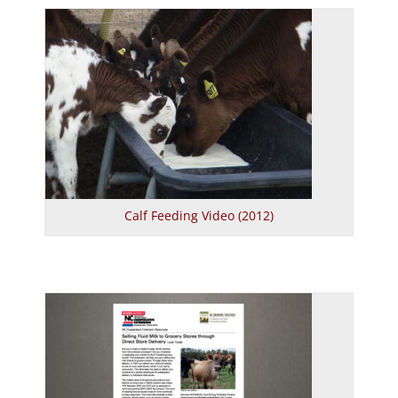
Calf Feeding Video (2012)