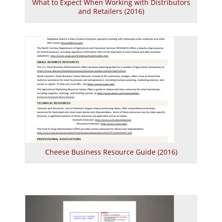
What to Expect When Working with Distributors
and Retailers (2016)
Cheese Business Resource Guide (2016)