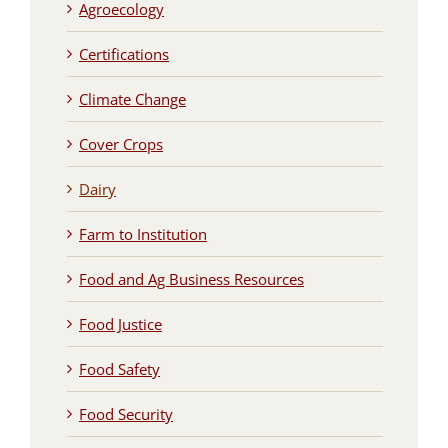
Agroecology
Certifications
Climate Change
Cover Crops
Dairy
Farm to Institution
Food and Ag Business Resources
Food Justice
Food Safety
Food Security