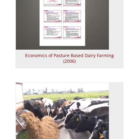
Economics of Pasture Based Dairy Farming
(2006)