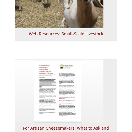
Web Resources: Small-Scale Livestock
For Artisan Cheesemakers: What to Ask and