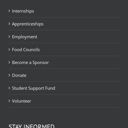
Internships
Apprenticeships
Employment
Food Councils
Become a Sponsor
Donate
Student Support Fund
Volunteer
STAY INFORMED