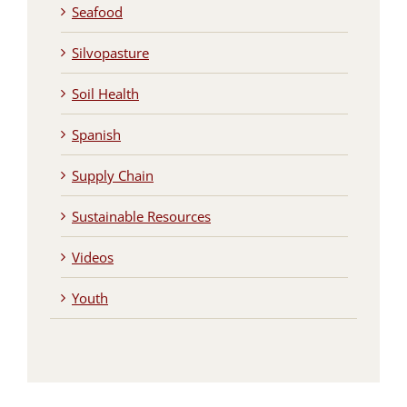
Seafood
Silvopasture
Soil Health
Spanish
Supply Chain
Sustainable Resources
Videos
Youth