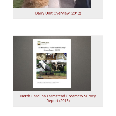
Dairy Unit Overview (2012)
North Carolina Farmstead Creamery Survey
Report (2015)