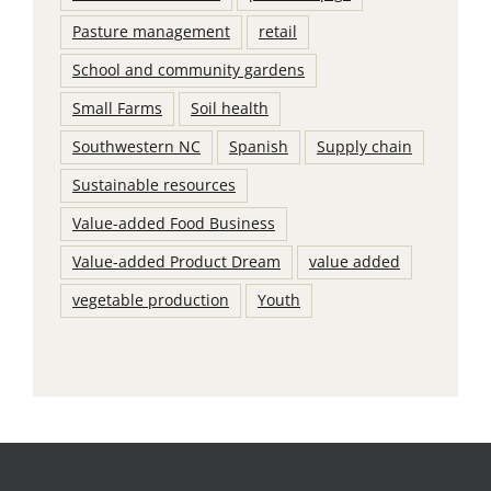
Pasture management
retail
School and community gardens
Small Farms
Soil health
Southwestern NC
Spanish
Supply chain
Sustainable resources
Value-added Food Business
Value-added Product Dream
value added
vegetable production
Youth