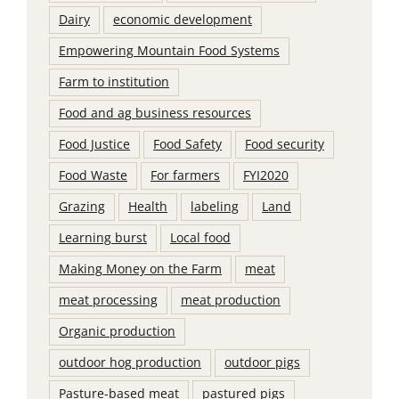
Dairy
economic development
Empowering Mountain Food Systems
Farm to institution
Food and ag business resources
Food Justice
Food Safety
Food security
Food Waste
For farmers
FYI2020
Grazing
Health
labeling
Land
Learning burst
Local food
Making Money on the Farm
meat
meat processing
meat production
Organic production
outdoor hog production
outdoor pigs
Pasture-based meat
pastured pigs