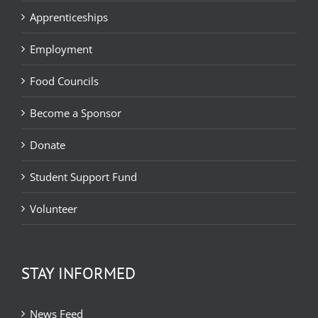
Apprenticeships
Employment
Food Councils
Become a Sponsor
Donate
Student Support Fund
Volunteer
STAY INFORMED
News Feed