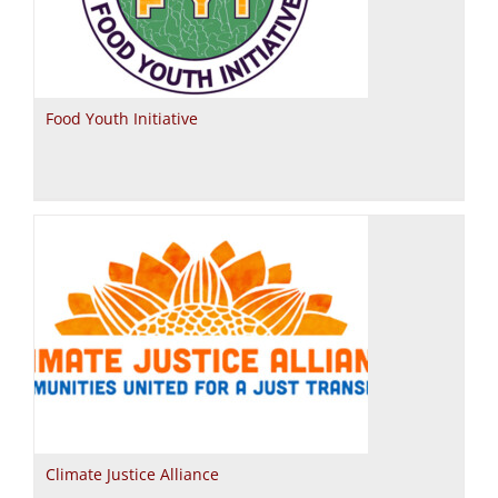
Food Youth Initiative
Climate Justice Alliance