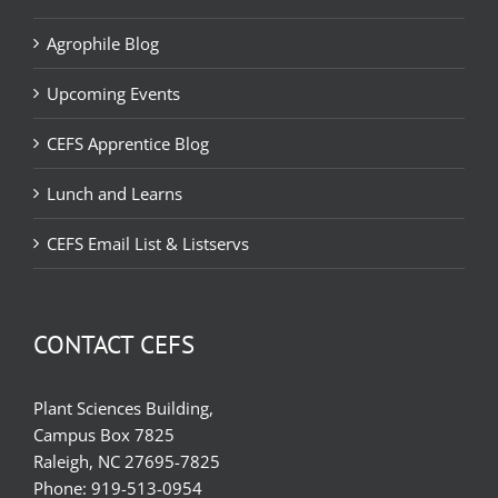
Agrophile Blog
Upcoming Events
CEFS Apprentice Blog
Lunch and Learns
CEFS Email List & Listservs
CONTACT CEFS
Plant Sciences Building,
Campus Box 7825
Raleigh, NC 27695-7825
Phone:
919-513-0954