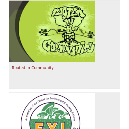
Rooted In Community