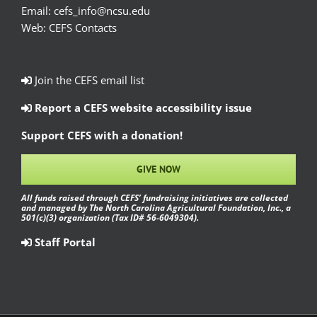
Email:
cefs_info@ncsu.edu
Web:
CEFS Contacts
Join the CEFS email list
Report a CEFS website accessibility issue
Support CEFS with a donation!
GIVE NOW
All funds raised through CEFS’ fundraising initiatives are collected
and managed by The North Carolina Agricultural Foundation, Inc., a
501(c)(3) organization (Tax ID# 56-6049304).
Staff Portal