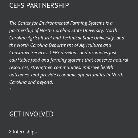
CEFS PARTNERSHIP
The Center for Environmental Farming Systems is a
partnership of North Carolina State University, North
Carolina Agricultural and Technical State University, and
the North Carolina Department of Agriculture and
Consumer Services. CEFS develops and promotes just
equ*table food and farming systems that conserve natural
resources, strengthen communities, improve health
outcomes, and provide economic opportunities in North
Carolina and beyond.
*
GET INVOLVED
Internships