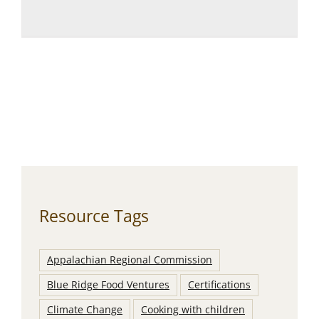
Resource Tags
Appalachian Regional Commission
Blue Ridge Food Ventures
Certifications
Climate Change
Cooking with children