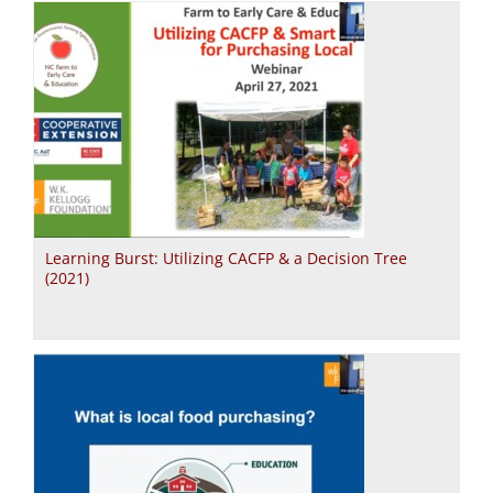
Learning Burst: Utilizing CACFP & a Decision Tree
(2021)