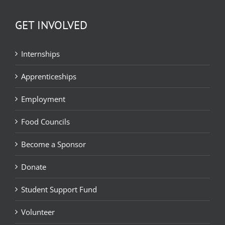
GET INVOLVED
Internships
Apprenticeships
Employment
Food Councils
Become a Sponsor
Donate
Student Support Fund
Volunteer