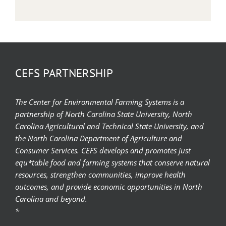
CEFS PARTNERSHIP
The Center for Environmental Farming Systems is a
partnership of North Carolina State University, North
Carolina Agricultural and Technical State University, and
the North Carolina Department of Agriculture and
Consumer Services. CEFS develops and promotes just
equ*table food and farming systems that conserve natural
resources, strengthen communities, improve health
outcomes, and provide economic opportunities in North
Carolina and beyond.
*