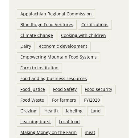
Appalachian Regional Commission
Blue Ridge Food Ventures
Certifications
Climate Change
Cooking with children
Dairy
economic development
Empowering Mountain Food Systems
Farm to institution
Food and ag business resources
Food Justice
Food Safety
Food security
Food Waste
For farmers
FYI2020
Grazing
Health
labeling
Land
Learning burst
Local food
Making Money on the Farm
meat