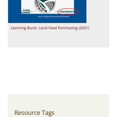
Learning Burst: Local Food Purchasing (2021)
Resource Tags