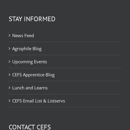
STAY INFORMED
News Feed
Agrophile Blog
Upcoming Events
CEFS Apprentice Blog
Lunch and Learns
CEFS Email List & Listservs
CONTACT CEFS