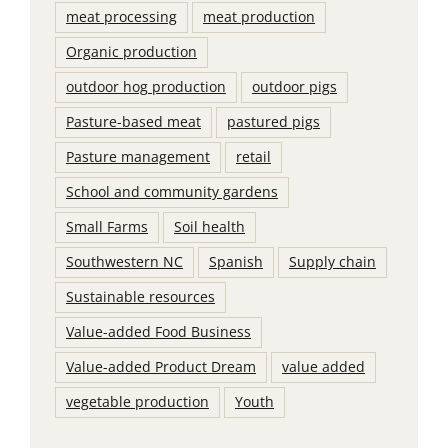
meat processing
meat production
Organic production
outdoor hog production
outdoor pigs
Pasture-based meat
pastured pigs
Pasture management
retail
School and community gardens
Small Farms
Soil health
Southwestern NC
Spanish
Supply chain
Sustainable resources
Value-added Food Business
Value-added Product Dream
value added
vegetable production
Youth