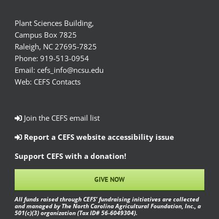
Plant Sciences Building,
Campus Box 7825
Raleigh, NC 27695-7825
Phone:
919-513-0954
Email:
cefs_info@ncsu.edu
Web:
CEFS Contacts
Join the CEFS email list
Report a CEFS website accessibility issue
Support CEFS with a donation!
GIVE NOW
All funds raised through CEFS’ fundraising initiatives are collected
and managed by The North Carolina Agricultural Foundation, Inc., a
501(c)(3) organization (Tax ID# 56-6049304).