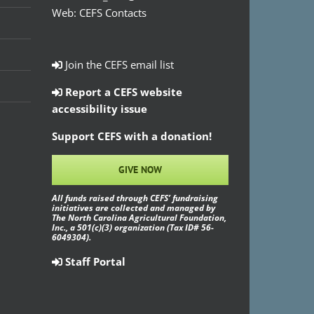
Web:
CEFS Contacts
Join the CEFS email list
Report a CEFS website
accessibility issue
Support CEFS with a donation!
GIVE NOW
All funds raised through CEFS’ fundraising
initiatives are collected and managed by
The North Carolina Agricultural Foundation,
Inc., a 501(c)(3) organization (Tax ID# 56-
6049304).
Staff Portal