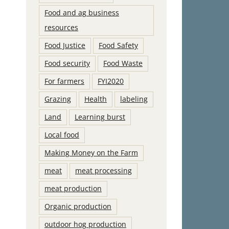
Food and ag business
resources
Food Justice
Food Safety
Food security
Food Waste
For farmers
FYI2020
Grazing
Health
labeling
Land
Learning burst
Local food
Making Money on the Farm
meat
meat processing
meat production
Organic production
outdoor hog production