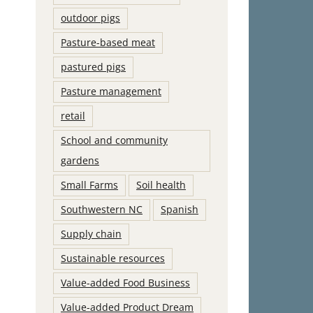
outdoor pigs
Pasture-based meat
pastured pigs
Pasture management
retail
School and community
gardens
Small Farms
Soil health
Southwestern NC
Spanish
Supply chain
Sustainable resources
Value-added Food Business
Value-added Product Dream