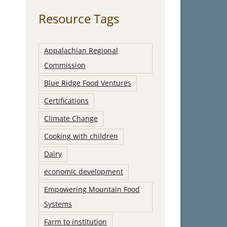
Resource Tags
Appalachian Regional
Commission
Blue Ridge Food Ventures
Certifications
Climate Change
Cooking with children
Dairy
economic development
Empowering Mountain Food
Systems
Farm to institution