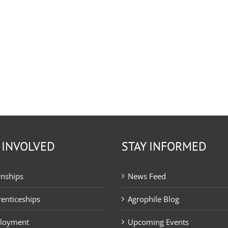
 INVOLVED
STAY INFORMED
rnships
News Feed
enticeships
Agrophile Blog
loyment
Upcoming Events