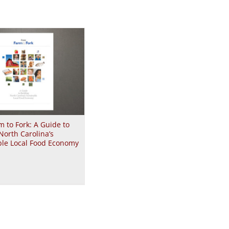
 to Fork: A Guide to
North Carolina’s
ble Local Food Economy