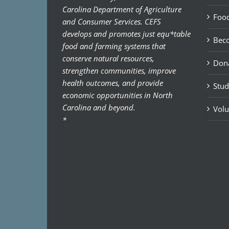
Carolina Department of Agriculture
Food
and Consumer Services. CEFS
develops and promotes just equ*table
Bec
food and farming systems that
conserve natural resources,
Don
strengthen communities, improve
health outcomes, and provide
Stud
economic opportunities in North
Carolina and beyond.
Volu
*