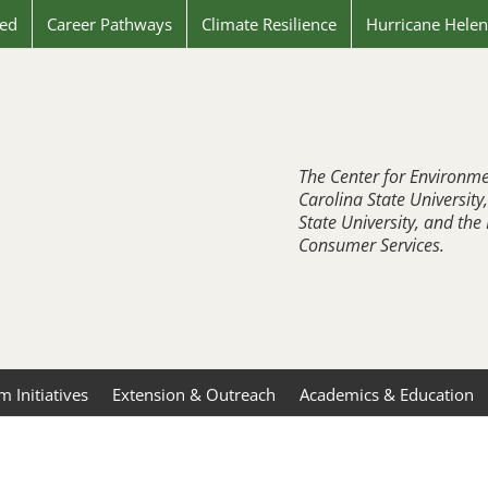
ved
Career Pathways
Climate Resilience
Hurricane Hele
The Center for Environme
Carolina State University
State University, and th
Consumer Services.
 Initiatives
Extension & Outreach
Academics & Education