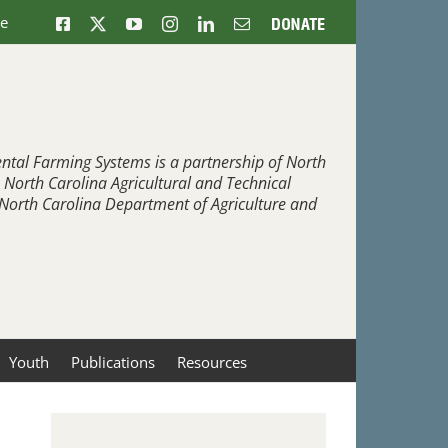
ne
Facebook
X
YouTube
Instagram
LinkedIn
Email
Donate
ntal Farming Systems is a partnership of North
, North Carolina Agricultural and Technical
e North Carolina Department of Agriculture and
Youth
Publications
Resources