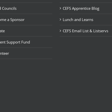
 Councils
CEFS Apprentice Blog
ome a Sponsor
Lunch and Learns
ate
CEFS Email List & Listservs
ent Support Fund
nteer