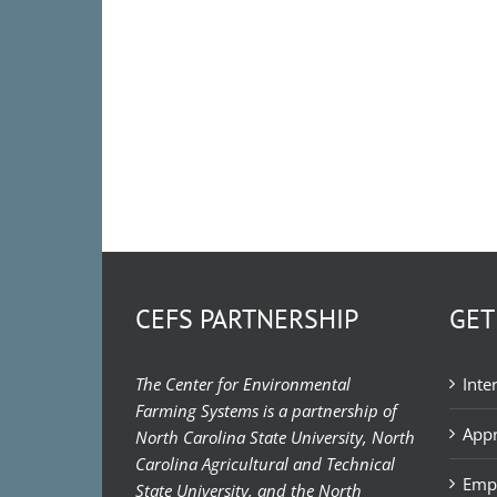
CEFS PARTNERSHIP
GET
The Center for Environmental
Inte
Farming Systems is a partnership of
Appr
North Carolina State University, North
Carolina Agricultural and Technical
Emp
State University, and the North