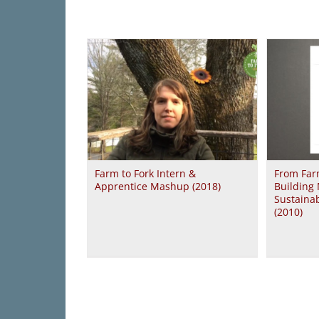
Farm to Fork Intern &
From Farm
Apprentice Mashup (2018)
Building 
Sustaina
(2010)