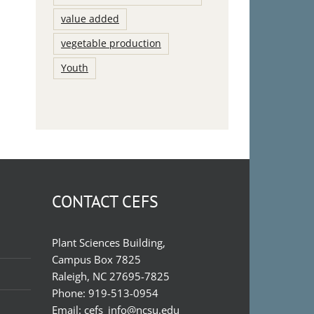
value added
vegetable production
Youth
CONTACT CEFS
Plant Sciences Building,
Campus Box 7825
Raleigh, NC 27695-7825
Phone:
919-513-0954
Email:
cefs_info@ncsu.edu