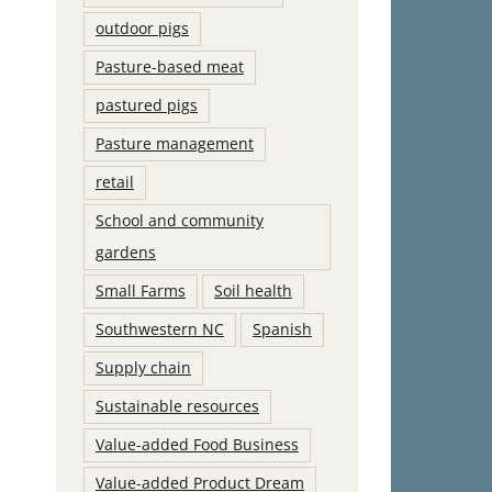
outdoor pigs
Pasture-based meat
pastured pigs
Pasture management
retail
School and community
gardens
Small Farms
Soil health
Southwestern NC
Spanish
Supply chain
Sustainable resources
Value-added Food Business
Value-added Product Dream