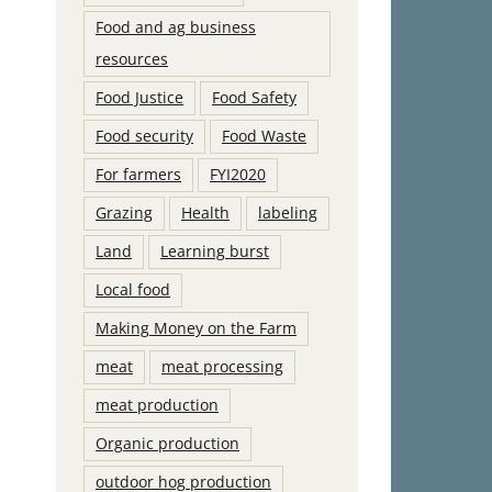
Food and ag business
resources
Food Justice
Food Safety
Food security
Food Waste
For farmers
FYI2020
Grazing
Health
labeling
Land
Learning burst
Local food
Making Money on the Farm
meat
meat processing
meat production
Organic production
outdoor hog production