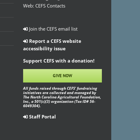
Web:
CEFS Contacts
Join the CEFS email list
Report a CEFS website
accessibility issue
Support CEFS with a donation!
GIVE NOW
All funds raised through CEFS’ fundraising
initiatives are collected and managed by
The North Carolina Agricultural Foundation,
Inc., a 501(c)(3) organization (Tax ID# 56-
6049304).
Staff Portal