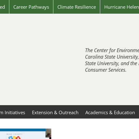
ved
Career Pathways
Climate Resilience
Hurricane Hele
The Center for Environme
Carolina State University
State University, and th
Consumer Services.
 Initiatives
Extension & Outreach
Academics & Education