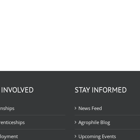
 INVOLVED
STAY INFORMED
rnships
News Feed
enticeships
Agrophile Blog
loyment
Upcoming Events