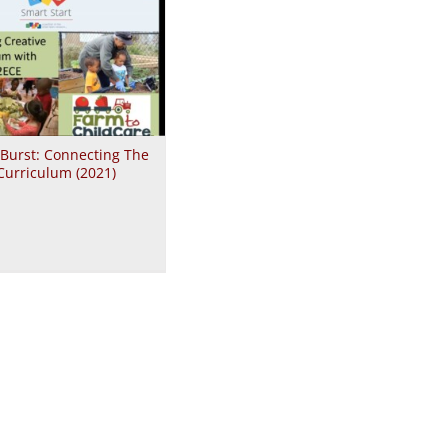
 Burst: Connecting The
Curriculum (2021)