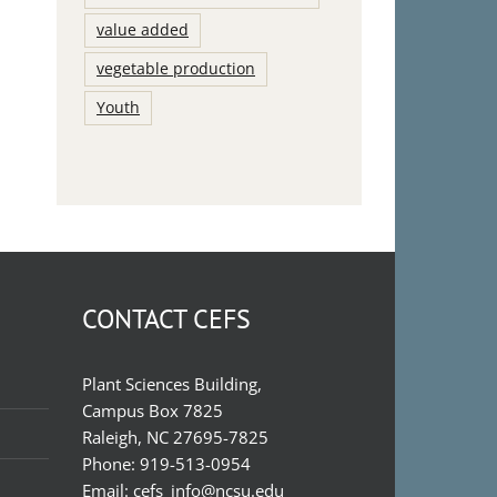
value added
vegetable production
Youth
CONTACT CEFS
Plant Sciences Building,
Campus Box 7825
Raleigh, NC 27695-7825
Phone:
919-513-0954
Email:
cefs_info@ncsu.edu