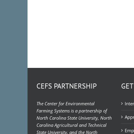
CEFS PARTNERSHIP
GET
The Center for Environmental
Inte
Farming Systems is a partnership of
Appr
North Carolina State University, North
Carolina Agricultural and Technical
Emp
State University, and the North