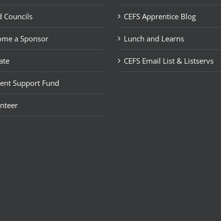
 Councils
CEFS Apprentice Blog
ome a Sponsor
Lunch and Learns
ate
CEFS Email List & Listservs
ent Support Fund
nteer