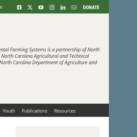
ne
Facebook
X
YouTube
Instagram
LinkedIn
Email
Donate
ntal Farming Systems is a partnership of North
, North Carolina Agricultural and Technical
e North Carolina Department of Agriculture and
Youth
Publications
Resources