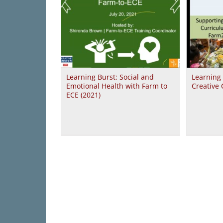
Learning Burst: Social and
Learning
Emotional Health with Farm to
Creative 
ECE (2021)