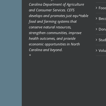
Carolina Department of Agriculture
Food
and Consumer Services. CEFS
develops and promotes just equ*table
Bec
food and farming systems that
conserve natural resources,
Don
strengthen communities, improve
health outcomes, and provide
Stud
economic opportunities in North
Carolina and beyond.
Volu
*