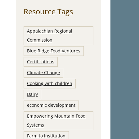
Resource Tags
Appalachian Regional
Commission
Blue Ridge Food Ventures
Certifications
Climate Change
Cooking with children
Dairy
economic development
Empowering Mountain Food
Systems
Farm to institution