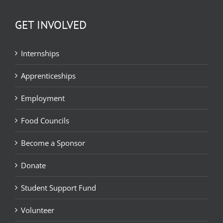
GET INVOLVED
Internships
Apprenticeships
Employment
Food Councils
Become a Sponsor
Donate
Student Support Fund
Volunteer