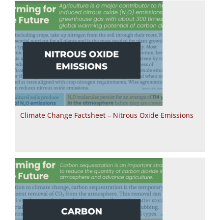
Climate Change Factsheet – Nitrous Oxide Emissions