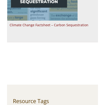
Climate Change Factsheet – Carbon Sequestration
Resource Tags