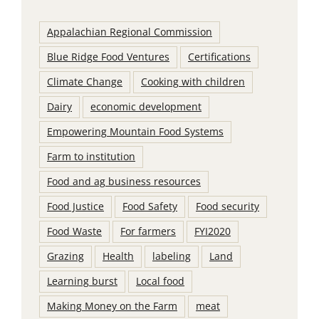
Appalachian Regional Commission
Blue Ridge Food Ventures
Certifications
Climate Change
Cooking with children
Dairy
economic development
Empowering Mountain Food Systems
Farm to institution
Food and ag business resources
Food Justice
Food Safety
Food security
Food Waste
For farmers
FYI2020
Grazing
Health
labeling
Land
Learning burst
Local food
Making Money on the Farm
meat