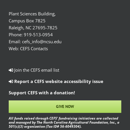
Plant Sciences Building,
Campus Box 7825
Raleigh, NC 27695-7825
Phone:
919-513-0954
Email:
cefs_info@ncsu.edu
Web:
CEFS Contacts
Join the CEFS email list
Report a CEFS website accessibility issue
Support CEFS with a donation!
GIVE NOW
All funds raised through CEFS’ fundraising initiatives are collected
and managed by The North Carolina Agricultural Foundation, Inc., a
501(c)(3) organization (Tax ID# 56-6049304).