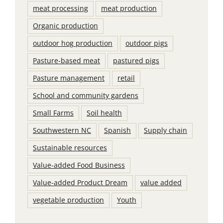
meat processing
meat production
Organic production
outdoor hog production
outdoor pigs
Pasture-based meat
pastured pigs
Pasture management
retail
School and community gardens
Small Farms
Soil health
Southwestern NC
Spanish
Supply chain
Sustainable resources
Value-added Food Business
Value-added Product Dream
value added
vegetable production
Youth