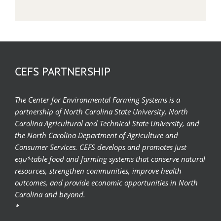
CEFS PARTNERSHIP
The Center for Environmental Farming Systems is a
partnership of North Carolina State University, North
Carolina Agricultural and Technical State University, and
the North Carolina Department of Agriculture and
Consumer Services. CEFS develops and promotes just
equ*table food and farming systems that conserve natural
resources, strengthen communities, improve health
outcomes, and provide economic opportunities in North
Carolina and beyond.
*