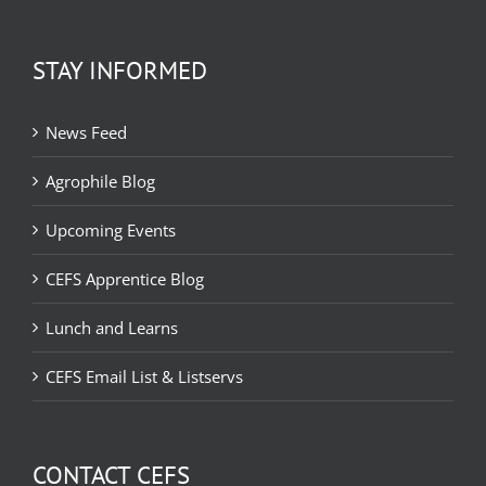
STAY INFORMED
News Feed
Agrophile Blog
Upcoming Events
CEFS Apprentice Blog
Lunch and Learns
CEFS Email List & Listservs
CONTACT CEFS