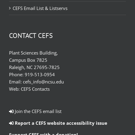
CEFS Email List & Listservs
CONTACT CEFS
Plant Sciences Building,
Campus Box 7825
Raleigh, NC 27695-7825
Phone:
919-513-0954
Email:
cefs_info@ncsu.edu
Web:
CEFS Contacts
Join the CEFS email list
Report a CEFS website accessibility issue
Support CEFS with a donation!