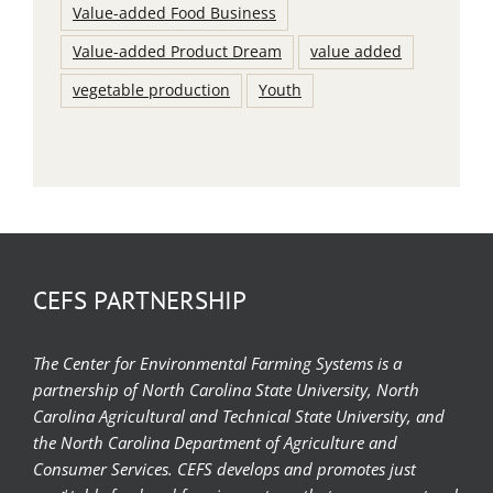
Value-added Food Business
Value-added Product Dream
value added
vegetable production
Youth
CEFS PARTNERSHIP
The Center for Environmental Farming Systems is a
partnership of North Carolina State University, North
Carolina Agricultural and Technical State University, and
the North Carolina Department of Agriculture and
Consumer Services. CEFS develops and promotes just