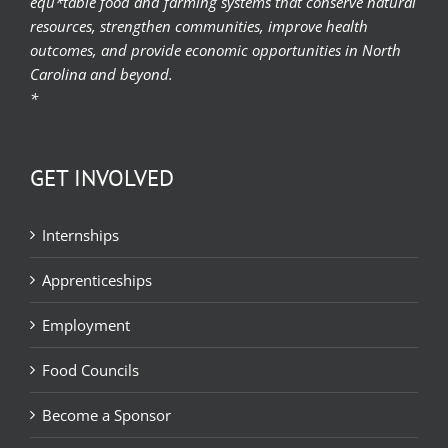
equ*table food and farming systems that conserve natural
resources, strengthen communities, improve health
outcomes, and provide economic opportunities in North
Carolina and beyond.
*
GET INVOLVED
Internships
Apprenticeships
Employment
Food Councils
Become a Sponsor