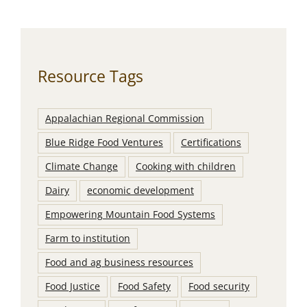
Resource Tags
Appalachian Regional Commission
Blue Ridge Food Ventures
Certifications
Climate Change
Cooking with children
Dairy
economic development
Empowering Mountain Food Systems
Farm to institution
Food and ag business resources
Food Justice
Food Safety
Food security