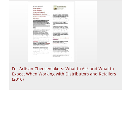
For Artisan Cheesemakers: What to Ask and What to
Expect When Working with Distributors and Retailers
(2016)