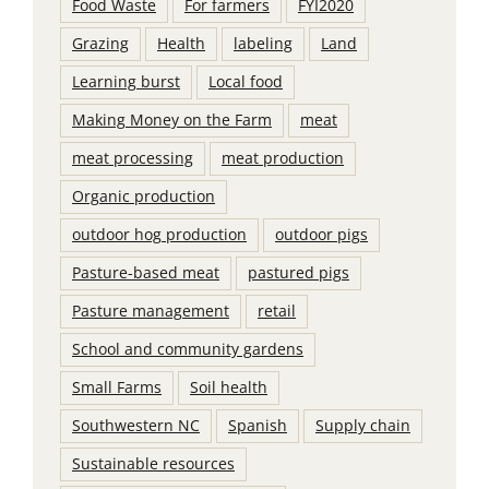
Food Waste
For farmers
FYI2020
Grazing
Health
labeling
Land
Learning burst
Local food
Making Money on the Farm
meat
meat processing
meat production
Organic production
outdoor hog production
outdoor pigs
Pasture-based meat
pastured pigs
Pasture management
retail
School and community gardens
Small Farms
Soil health
Southwestern NC
Spanish
Supply chain
Sustainable resources