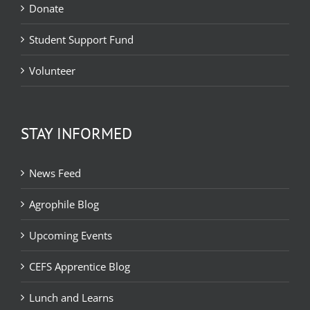
Donate
Student Support Fund
Volunteer
STAY INFORMED
News Feed
Agrophile Blog
Upcoming Events
CEFS Apprentice Blog
Lunch and Learns