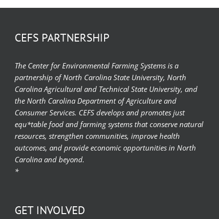
CEFS PARTNERSHIP
The Center for Environmental Farming Systems is a
partnership of North Carolina State University, North
Carolina Agricultural and Technical State University, and
the North Carolina Department of Agriculture and
Consumer Services. CEFS develops and promotes just
equ*table food and farming systems that conserve natural
resources, strengthen communities, improve health
outcomes, and provide economic opportunities in North
Carolina and beyond.
*
GET INVOLVED