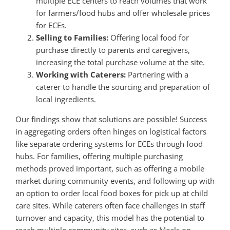
multiple ECE centers to reach volumes that work
for farmers/food hubs and offer wholesale prices
for ECEs.
Selling to Families:
Offering local food for
purchase directly to parents and caregivers,
increasing the total purchase volume at the site.
Working with Caterers:
Partnering with a
caterer to handle the sourcing and preparation of
local ingredients.
Our findings show that solutions are possible! Success
in aggregating orders often hinges on logistical factors
like separate ordering systems for ECEs through food
hubs. For families, offering multiple purchasing
methods proved important, such as offering a mobile
market during community events, and following up with
an option to order local food boxes for pick up at child
care sites. While caterers often face challenges in staff
turnover and capacity, this model has the potential to