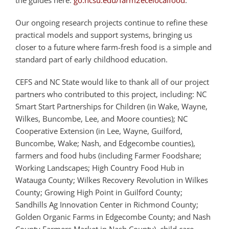
the guides here:
go.ncsu.edu/farm2ecelocalfood
.
Our ongoing research projects continue to refine these
practical models and support systems, bringing us
closer to a future where farm-fresh food is a simple and
standard part of early childhood education.
CEFS and NC State would like to thank all of our project
partners who contributed to this project, including: NC
Smart Start Partnerships for Children (in Wake, Wayne,
Wilkes, Buncombe, Lee, and Moore counties); NC
Cooperative Extension (in Lee, Wayne, Guilford,
Buncombe, Wake; Nash, and Edgecombe counties),
farmers and food hubs (including Farmer Foodshare;
Working Landscapes; High Country Food Hub in
Watauga County; Wilkes Recovery Revolution in Wilkes
County; Growing High Point in Guilford County;
Sandhills Ag Innovation Center in Richmond County;
Golden Organic Farms in Edgecombe County; and Nash