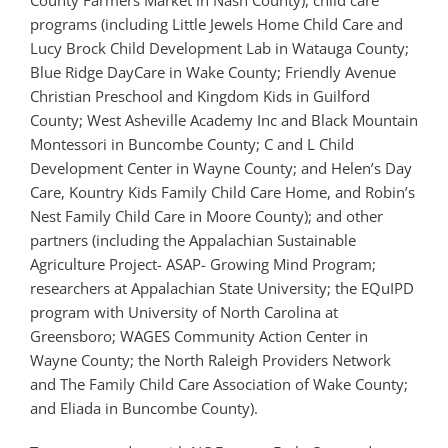
County Farmers Market in Nash County), child care
programs (including Little Jewels Home Child Care and
Lucy Brock Child Development Lab in Watauga County;
Blue Ridge DayCare in Wake County; Friendly Avenue
Christian Preschool and Kingdom Kids in Guilford
County; West Asheville Academy Inc and Black Mountain
Montessori in Buncombe County; C and L Child
Development Center in Wayne County; and Helen’s Day
Care, Kountry Kids Family Child Care Home, and Robin’s
Nest Family Child Care in Moore County); and other
partners (including the Appalachian Sustainable
Agriculture Project- ASAP- Growing Mind Program;
researchers at Appalachian State University; the EQuIPD
program with University of North Carolina at
Greensboro; WAGES Community Action Center in
Wayne County; the North Raleigh Providers Network
and The Family Child Care Association of Wake County;
and Eliada in Buncombe County).