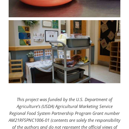
This project was funded by the U.S. Department of
Agriculture’s (USDA) Agricultural Marketing Service
Regional Food System Partnership Program Grant number
AM21RFSPNC1006-01 (contents are solely the responsibility
of the authors and do not represent the official views of