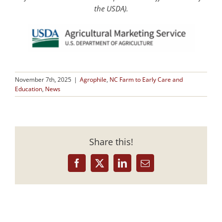
the USDA).
November 7th, 2025
|
Agrophile
,
NC Farm to Early Care and
Education
,
News
Share this!
Facebook
X
LinkedIn
Email