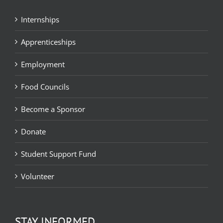
Internships
Apprenticeships
Employment
Food Councils
Become a Sponsor
Donate
Student Support Fund
Volunteer
STAY INFORMED