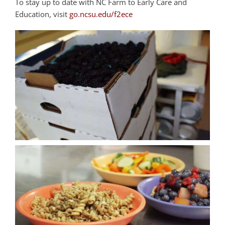
To stay up to date with NC Farm to Early Care and
Education, visit
go.ncsu.edu/f2ece