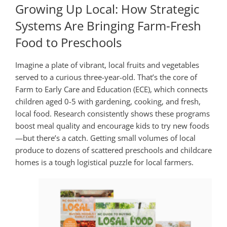
Growing Up Local: How Strategic
Systems Are Bringing Farm-Fresh
Food to Preschools
Imagine a plate of vibrant, local fruits and vegetables
served to a curious three-year-old. That’s the core of
Farm to Early Care and Education (ECE), which connects
children aged 0-5 with gardening, cooking, and fresh,
local food. Research consistently shows these programs
boost meal quality and encourage kids to try new foods
—but there’s a catch. Getting small volumes of local
produce to dozens of scattered preschools and childcare
homes is a tough logistical puzzle for local farmers.