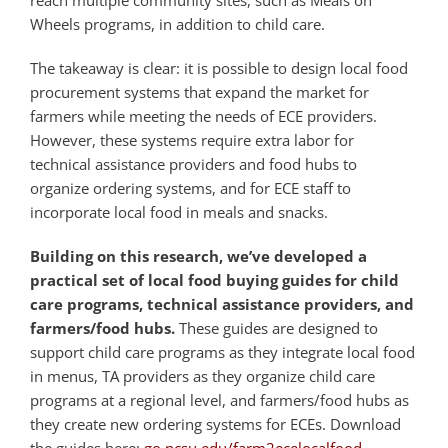
reach multiple community sites, such as Meals on
Wheels programs, in addition to child care.
The takeaway is clear: it is possible to design local food
procurement systems that expand the market for
farmers while meeting the needs of ECE providers.
However, these systems require extra labor for
technical assistance providers and food hubs to
organize ordering systems, and for ECE staff to
incorporate local food in meals and snacks.
Building on this research, we’ve developed a
practical set of local food buying guides for child
care programs, technical assistance providers, and
farmers/food hubs.
These guides are designed to
support child care programs as they integrate local food
in menus, TA providers as they organize child care
programs at a regional level, and farmers/food hubs as
they create new ordering systems for ECEs. Download