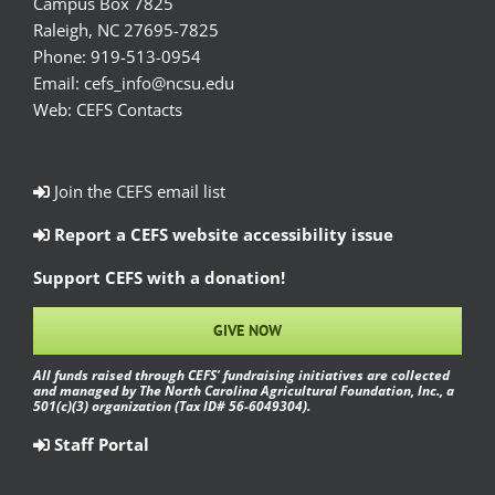
Campus Box 7825
Raleigh, NC 27695-7825
Phone:
919-513-0954
Email:
cefs_info@ncsu.edu
Web:
CEFS Contacts
Join the CEFS email list
Report a CEFS website accessibility issue
Support CEFS with a donation!
GIVE NOW
All funds raised through CEFS’ fundraising initiatives are collected
and managed by The North Carolina Agricultural Foundation, Inc., a
501(c)(3) organization (Tax ID# 56-6049304).
Staff Portal