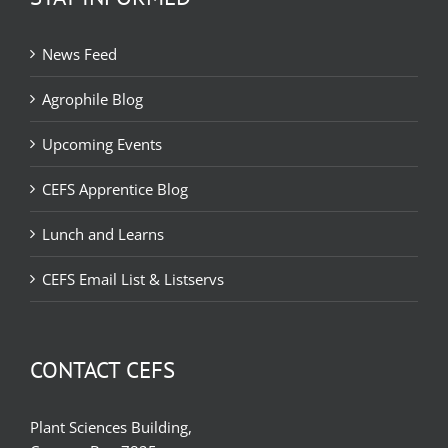
News Feed
Agrophile Blog
Upcoming Events
CEFS Apprentice Blog
Lunch and Learns
CEFS Email List & Listservs
CONTACT CEFS
Plant Sciences Building,