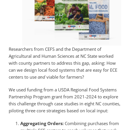
Researchers from CEFS and the Department of
Agricultural and Human Sciences
at
NC State
worked
with county partners to address this gap, asking: How
can we design local food systems that are easy for ECE
centers to use
and
viable for farmers?
We used funding from a USDA Regional Food Systems
Partnership Program grant from 2021-2024 to explore
this challenge through case studies in eight NC counties,
piloting three core strategies based on local input:
Aggregating Orders:
Combining purchases from