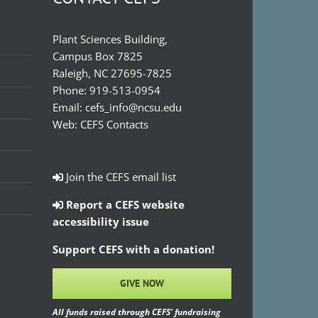
Plant Sciences Building,
Campus Box 7825
Raleigh, NC 27695-7825
Phone:
919-513-0954
Email:
cefs_info@ncsu.edu
Web:
CEFS Contacts
Join the CEFS email list
Report a CEFS website
accessibility issue
Support CEFS with a donation!
GIVE NOW
All funds raised through CEFS’ fundraising