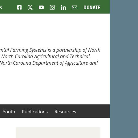
ne
Facebook
X
YouTube
Instagram
LinkedIn
Email
Donate
ntal Farming Systems is a partnership of North
, North Carolina Agricultural and Technical
e North Carolina Department of Agriculture and
Youth
Publications
Resources