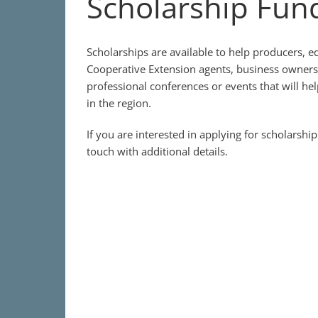
Scholarship Fun
Scholarships are available to help producers, e
Cooperative Extension agents, business owners
professional conferences or events that will he
in the region.
If you are interested in applying for scholarshi
touch with additional details.