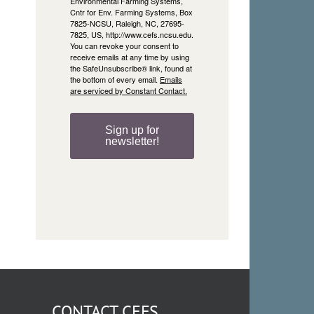
Environmental Farming Systems,
Cntr for Env. Farming Systems, Box
7825-NCSU, Raleigh, NC, 27695-
7825, US, http://www.cefs.ncsu.edu.
You can revoke your consent to
receive emails at any time by using
the SafeUnsubscribe® link, found at
the bottom of every email.
Emails
are serviced by Constant Contact.
Sign up for
newsletter!
CONTACT CEFS