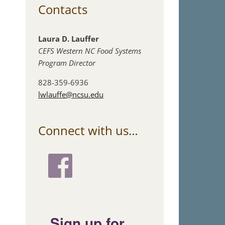
Contacts
Laura D. Lauffer
CEFS Western NC Food Systems
Program Director
828-359-6936
lwlauffe@ncsu.edu
Connect with us…
Sign up for