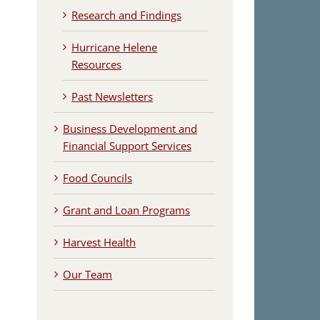
Research and Findings
Hurricane Helene
Resources
Past Newsletters
Business Development and
Financial Support Services
Food Councils
Grant and Loan Programs
Harvest Health
Our Team