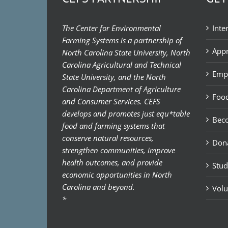
The Center for Environmental
Inte
Farming Systems is a partnership of
Appr
North Carolina State University, North
Carolina Agricultural and Technical
Emp
State University, and the North
Carolina Department of Agriculture
Food
and Consumer Services. CEFS
develops and promotes just equ*table
Bec
food and farming systems that
conserve natural resources,
Don
strengthen communities, improve
health outcomes, and provide
Stud
economic opportunities in North
Carolina and beyond.
Volu
*