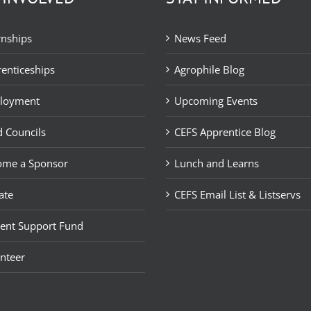
rnships
News Feed
enticeships
Agrophile Blog
loyment
Upcoming Events
 Councils
CEFS Apprentice Blog
ome a Sponsor
Lunch and Learns
ate
CEFS Email List & Listservs
ent Support Fund
nteer