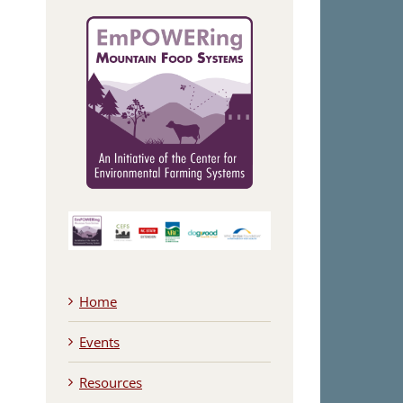
Home
Events
Resources