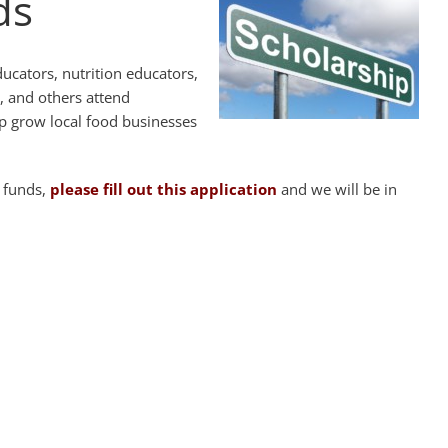
ds
ducators, nutrition educators,
, and others attend
lp grow local food businesses
p funds,
please fill out this application
and we will be in