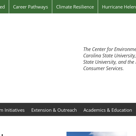
ved
Career Pathways
Climate Resilience
Hurricane Hele
The Center for Environme
Carolina State University
State University, and th
Consumer Services.
 Initiatives
Extension & Outreach
Academics & Education