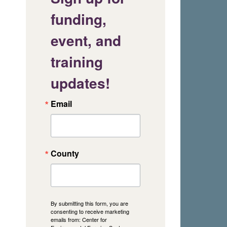
funding,
event, and
training
updates!
Email
County
By submitting this form, you are
consenting to receive marketing
emails from: Center for