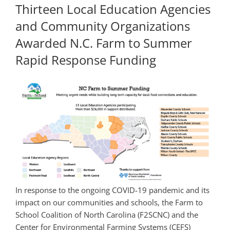
Thirteen Local Education Agencies
and Community Organizations
Awarded N.C. Farm to Summer
Rapid Response Funding
In response to the ongoing COVID-19 pandemic and its
impact on our communities and schools, the Farm to
School Coalition of North Carolina (F2SCNC) and the
Center for Environmental Farming Systems (CEFS)