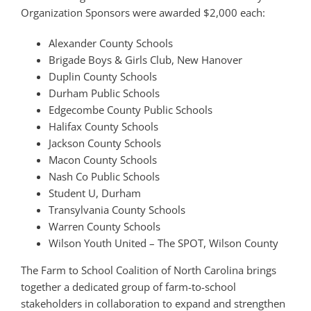
Organization Sponsors were awarded $2,000 each:
Alexander County Schools
Brigade Boys & Girls Club, New Hanover
Duplin County Schools
Durham Public Schools
Edgecombe County Public Schools
Halifax County Schools
Jackson County Schools
Macon County Schools
Nash Co Public Schools
Student U, Durham
Transylvania County Schools
Warren County Schools
Wilson Youth United – The SPOT, Wilson County
The Farm to School Coalition of North Carolina brings
together a dedicated group of farm-to-school
stakeholders in collaboration to expand and strengthen