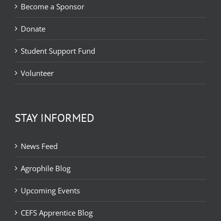
Become a Sponsor
Donate
Student Support Fund
Volunteer
STAY INFORMED
News Feed
Agrophile Blog
Upcoming Events
CEFS Apprentice Blog