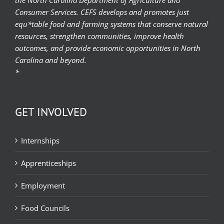
Consumer Services. CEFS develops and promotes just
equ*table food and farming systems that conserve natural
resources, strengthen communities, improve health
outcomes, and provide economic opportunities in North
Carolina and beyond.
*
GET INVOLVED
Internships
Apprenticeships
Employment
Food Councils