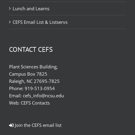
Lunch and Learns
CEFS Email List & Listservs
CONTACT CEFS
Plant Sciences Building,
Campus Box 7825
Raleigh, NC 27695-7825
Phone:
919-513-0954
Email:
cefs_info@ncsu.edu
Web:
CEFS Contacts
Join the CEFS email list