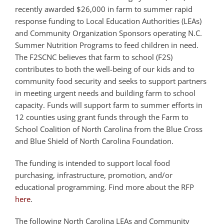
recently awarded $26,000 in farm to summer rapid
response funding to Local Education Authorities (LEAs)
and Community Organization Sponsors operating N.C.
Summer Nutrition Programs to feed children in need.
The F2SCNC believes that farm to school (F2S)
contributes to both the well-being of our kids and to
community food security and seeks to support partners
in meeting urgent needs and building farm to school
capacity. Funds will support farm to summer efforts in
12 counties using grant funds through the Farm to
School Coalition of North Carolina from the Blue Cross
and Blue Shield of North Carolina Foundation.
The funding is intended to support local food
purchasing, infrastructure, promotion, and/or
educational programming. Find more about the RFP
here
.
The following North Carolina LEAs and Community