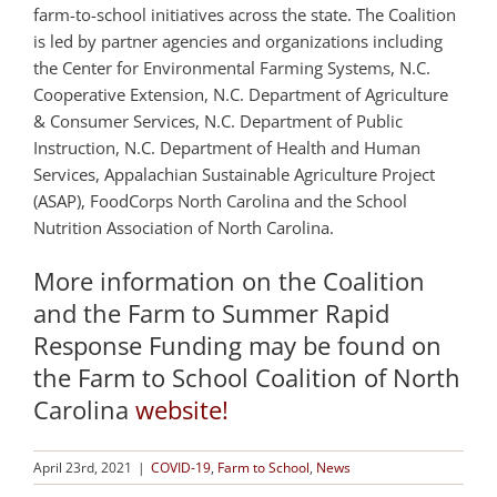
farm-to-school initiatives across the state. The Coalition
is led by partner agencies and organizations including
the Center for Environmental Farming Systems, N.C.
Cooperative Extension, N.C. Department of Agriculture
& Consumer Services, N.C. Department of Public
Instruction, N.C. Department of Health and Human
Services, Appalachian Sustainable Agriculture Project
(ASAP), FoodCorps North Carolina and the School
Nutrition Association of North Carolina.
More information on the Coalition
and the Farm to Summer Rapid
Response Funding may be found on
the Farm to School Coalition of North
Carolina
website!
April 23rd, 2021
|
COVID-19
,
Farm to School
,
News