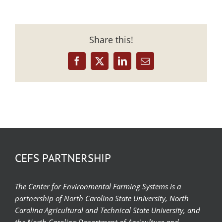
Share this!
Facebook
X
LinkedIn
Email
CEFS PARTNERSHIP
The Center for Environmental Farming Systems is a
partnership of North Carolina State University, North
Carolina Agricultural and Technical State University, and
the North Carolina Department of Agriculture and