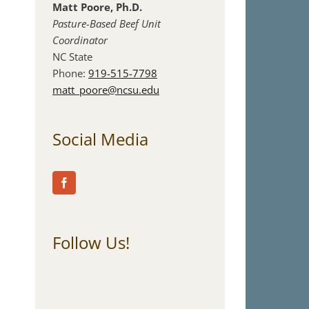
Matt Poore, Ph.D.
Pasture-Based Beef Unit
Coordinator
NC State
Phone:
919-515-7798
matt_poore@ncsu.edu
Social Media
Follow Us!