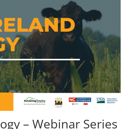
logy – Webinar Series