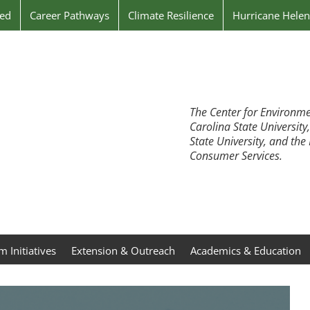
ved
Career Pathways
Climate Resilience
Hurricane Hele
The Center for Environme
Carolina State University
State University, and th
Consumer Services.
 Initiatives
Extension & Outreach
Academics & Education