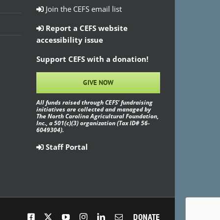
Join the CEFS email list
Report a CEFS website
accessibility issue
Support CEFS with a donation!
GIVE NOW
All funds raised through CEFS’ fundraising
initiatives are collected and managed by
The North Carolina Agricultural Foundation,
Inc., a 501(c)(3) organization (Tax ID# 56-
6049304).
Staff Portal
Facebook
X
YouTube
Instagram
LinkedIn
Email
Donate