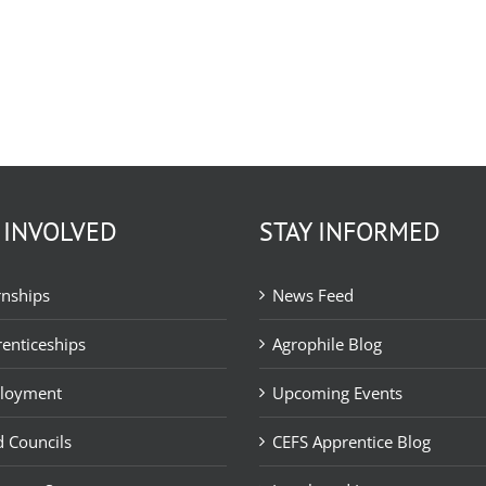
 INVOLVED
STAY INFORMED
rnships
News Feed
enticeships
Agrophile Blog
loyment
Upcoming Events
 Councils
CEFS Apprentice Blog