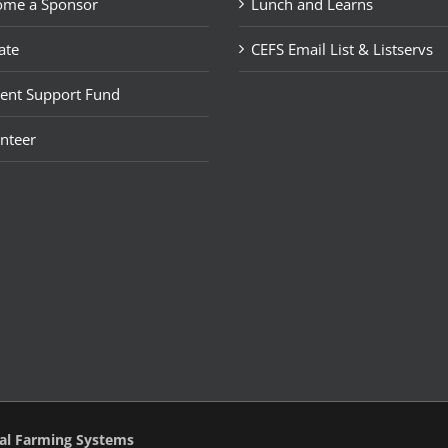
ome a Sponsor
Lunch and Learns
ate
CEFS Email List & Listservs
ent Support Fund
nteer
tal Farming Systems