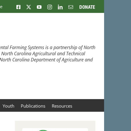
ne
Facebook
X
YouTube
Instagram
LinkedIn
Email
Donate
ntal Farming Systems is a partnership of North
, North Carolina Agricultural and Technical
e North Carolina Department of Agriculture and
Youth
Publications
Resources