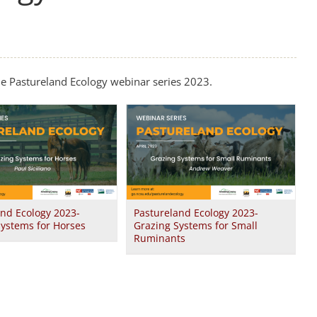
he Pastureland Ecology webinar series 2023.
and Ecology 2023-
Pastureland Ecology 2023-
Systems for Horses
Grazing Systems for Small
Ruminants