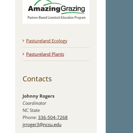
Pastureland Ecology
Pastureland Plants
Contacts
Johnny Rogers
Coordinator
NC State
Phone:
336-504-7268
jrroger3@ncsu.edu