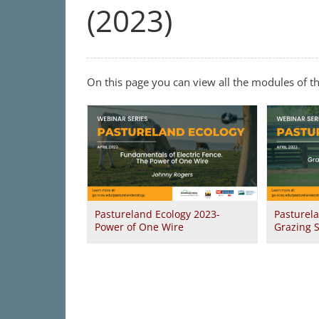
(2023)
On this page you can view all the modules of t
Pastureland Ecology 2023-
Pasturel
Power of One Wire
Grazing 