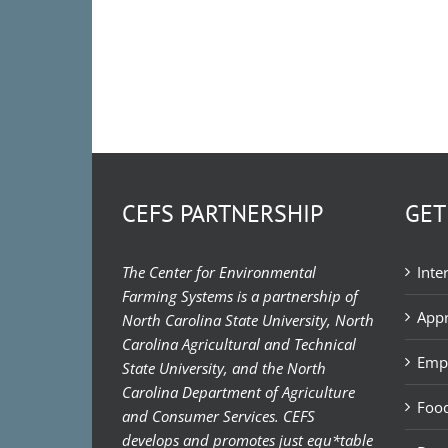
CEFS PARTNERSHIP
GET
The Center for Environmental
Inte
Farming Systems is a partnership of
Appr
North Carolina State University, North
Carolina Agricultural and Technical
Emp
State University, and the North
Carolina Department of Agriculture
Food
and Consumer Services. CEFS
develops and promotes just equ*table