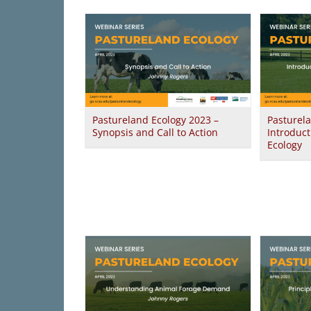
Pastureland Ecology 2023 –
Pasturel
Synopsis and Call to Action
Introduct
Ecology