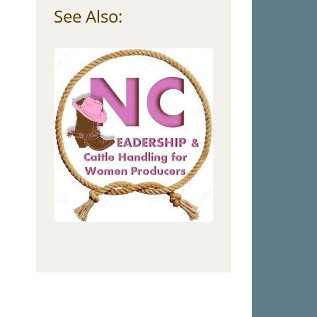
See Also: