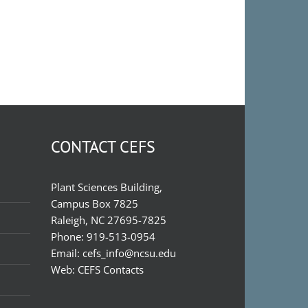
CONTACT CEFS
Plant Sciences Building,
Campus Box 7825
Raleigh, NC 27695-7825
Phone:
919-513-0954
Email:
cefs_info@ncsu.edu
Web:
CEFS Contacts