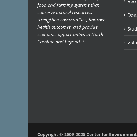
Bec
food and farming systems that
conserve natural resources,
Don
strengthen communities, improve
health outcomes, and provide
Stud
economic opportunities in North
Carolina and beyond. *
Volu
Copyright © 2009-2026 Center for Environmen