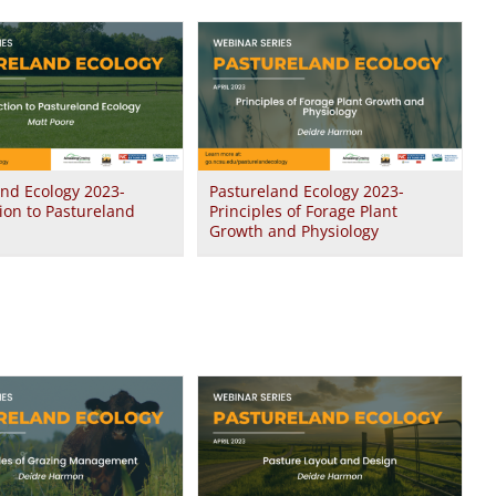
and Ecology 2023-
Pastureland Ecology 2023-
ion to Pastureland
Principles of Forage Plant
Growth and Physiology