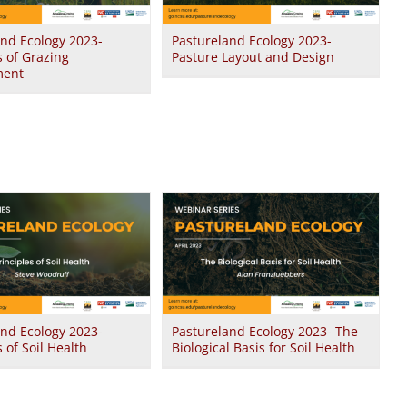
and Ecology 2023-
Pastureland Ecology 2023-
s of Grazing
Pasture Layout and Design
ent
and Ecology 2023-
Pastureland Ecology 2023- The
s of Soil Health
Biological Basis for Soil Health