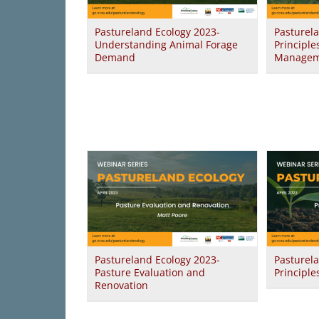
Pastureland Ecology 2023-
Pasturel
Understanding Animal Forage
Principle
Demand
Managem
Pastureland Ecology 2023-
Pasturel
Pasture Evaluation and
Principle
Renovation