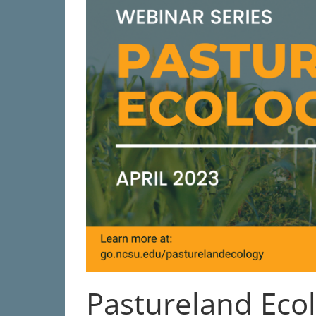
Pastureland Eco