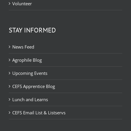
Volunteer
STAY INFORMED
News Feed
Agrophile Blog
Upcoming Events
CEFS Apprentice Blog
Lunch and Learns
CEFS Email List & Listservs