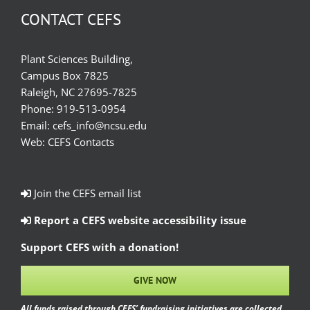
CONTACT CEFS
Plant Sciences Building,
Campus Box 7825
Raleigh, NC 27695-7825
Phone:
919-513-0954
Email:
cefs_info@ncsu.edu
Web:
CEFS Contacts
Join the CEFS email list
Report a CEFS website accessibility issue
Support CEFS with a donation!
GIVE NOW
All funds raised through CEFS’ fundraising initiatives are collected