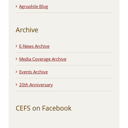
Agrophile Blog
Archive
E-News Archive
Media Coverage Archive
Events Archive
20th Anniversary
CEFS on Facebook