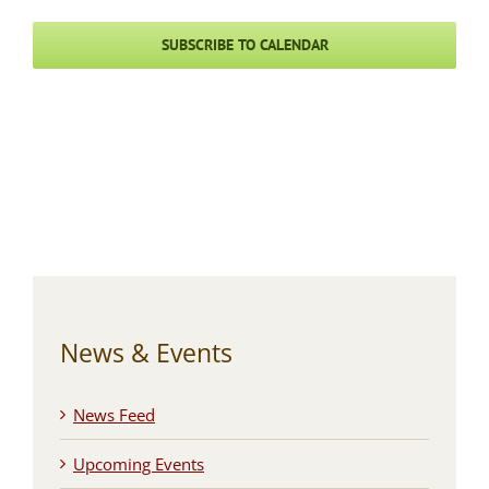
SUBSCRIBE TO CALENDAR
News & Events
News Feed
Upcoming Events