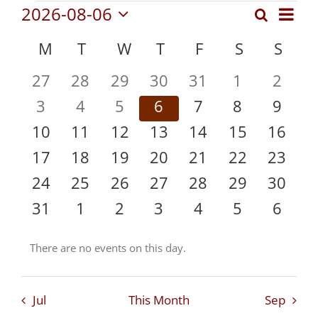
Events
Even
2026-08-06
Search
Events
Month
Vie
Select
Search
Calendar
M
MONDAY
T
TUESDAY
W
WEDNESDAY
T
THURSDAY
F
FRIDAY
S
SATURDA
S
SUN
date.
Navi
and
of
0
0
0
0
0
0
0
27
28
29
30
31
1
2
Views
Events
events
events
events
events
events
events
event
Navigat
0
0
0
0
0
0
0
3
4
5
6
7
8
9
events
events
events
events
events
events
event
0
0
0
0
0
0
0
10
11
12
13
14
15
16
events
events
events
events
events
events
events
0
0
0
0
0
0
0
17
18
19
20
21
22
23
events
events
events
events
events
events
events
0
0
0
0
0
0
0
24
25
26
27
28
29
30
events
events
events
events
events
events
events
0
0
0
0
0
0
0
31
1
2
3
4
5
6
events
events
events
events
events
events
event
There are no events on this day.
Notice
Jul
This Month
Sep