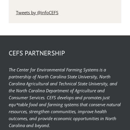
Tweets by @infoCEFS
CEFS PARTNERSHIP
The Center for Environmental Farming Systems is a
partnership of North Carolina State University, North
Carolina Agricultural and Technical State University, and
the North Carolina Department of Agriculture and
Consumer Services. CEFS develops and promotes just
equ*table food and farming systems that conserve natural
resources, strengthen communities, improve health
outcomes, and provide economic opportunities in North
Carolina and beyond.