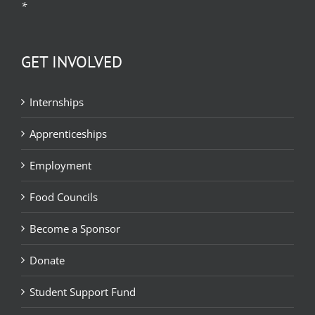
*
GET INVOLVED
Internships
Apprenticeships
Employment
Food Councils
Become a Sponsor
Donate
Student Support Fund