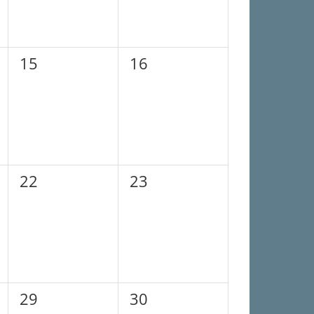
0
0
15
16
events,
events,
0
0
22
23
events,
events,
0
0
29
30