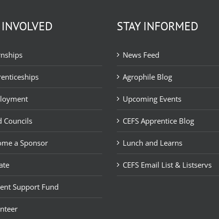
 INVOLVED
STAY INFORMED
rnships
News Feed
enticeships
Agrophile Blog
loyment
Upcoming Events
 Councils
CEFS Apprentice Blog
ome a Sponsor
Lunch and Learns
ate
CEFS Email List & Listservs
ent Support Fund
nteer