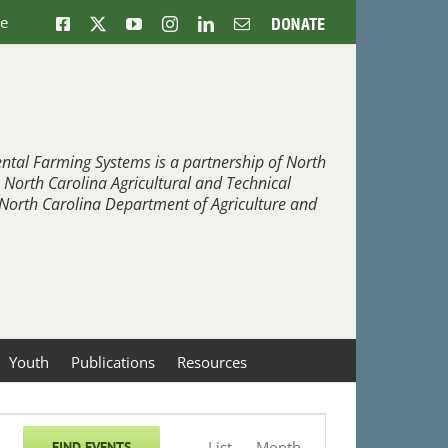
ne
Facebook
X
YouTube
Instagram
LinkedIn
Email
Donate
ntal Farming Systems is a partnership of North
, North Carolina Agricultural and Technical
e North Carolina Department of Agriculture and
Youth
Publications
Resources
Event
List
Month
FIND EVENTS