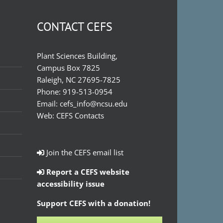
CONTACT CEFS
Plant Sciences Building,
Campus Box 7825
Raleigh, NC 27695-7825
Phone:
919-513-0954
Email:
cefs_info@ncsu.edu
Web:
CEFS Contacts
Join the CEFS email list
Report a CEFS website
accessibility issue
Support CEFS with a donation!