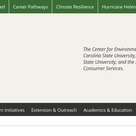
ved
Career Pathways
Climate Resilience
Hurricane Hele
The Center for Environme
Carolina State University
State University, and th
Consumer Services.
 Initiatives
Extension & Outreach
Academics & Education