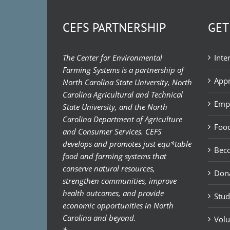
CEFS PARTNERSHIP
GET
The Center for Environmental
Inte
Farming Systems is a partnership of
Appr
North Carolina State University, North
Carolina Agricultural and Technical
Emp
State University, and the North
Carolina Department of Agriculture
Food
and Consumer Services. CEFS
develops and promotes just equ*table
Bec
food and farming systems that
conserve natural resources,
Don
strengthen communities, improve
health outcomes, and provide
Stud
economic opportunities in North
Carolina and beyond.
Volu