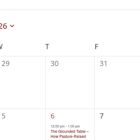
26
W
WEDNESDAY
T
THURSDAY
F
FRIDAY
0
0
0
29
30
31
events,
events,
events,
0
1
0
5
6
7
events,
event,
events,
12:00 pm
-
1:00 pm
The Grounded Table –
How Pasture-Raised