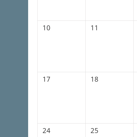
0
0
10
11
events,
events,
0
0
17
18
events,
events,
0
0
24
25