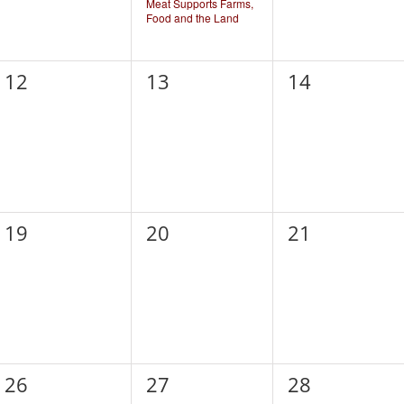
Meat Supports Farms,
Food and the Land
0
0
0
12
13
14
events,
events,
events,
0
0
0
19
20
21
events,
events,
events,
0
0
0
26
27
28